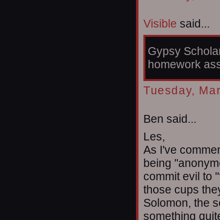
Visible
said...
Gypsy Scholar,
homework ass
Tuesday, Mar
Ben said...
Les,
As I've commen
being "anonymo
commit evil to "
those cups they'
Solomon, the s
something quite