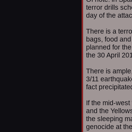
terror drills s
day of the atta
There is a terro
bags, food and 
planned for the
the 30 April 20
There is ample,
3/11 earthquake
fact precipitat
If the mid-west 
and the Yellow
the sleeping ma
genocide at the