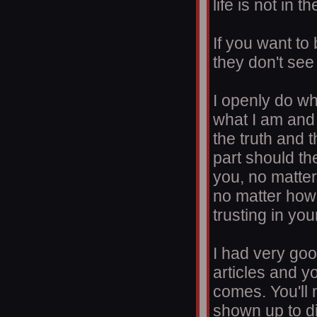
life is not in t
If you want to
they don't see 
I openly do wh
what I am and i
the truth and 
part should th
you, no matter
no matter how 
trusting in yo
I had very goo
articles and y
comes. You'll 
shown up to d