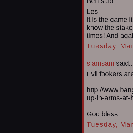
Ben said...
Les,
It is the game 
know the stakes
times! And agai
Tuesday, Mar
siamsam
said..
Evil fookers are
http://www.ban
up-in-arms-at-h
God bless
Tuesday, Mar