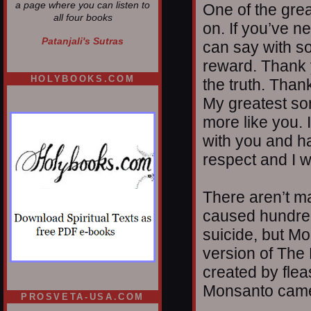
a page where you can listen to
One of the grea
all four books
on. If you’ve ne
Patanjali's Sutras
can say with s
reward. Thank y
HOLYBOOKS.COM
the truth. Than
My greatest sor
more like you. 
with you and h
respect and I w
There aren’t m
caused hundred
suicide, but M
version of The 
created by flea
Monsanto came 
PROSVETA-USA.COM