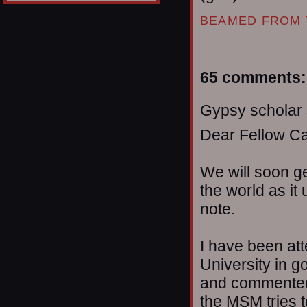
BEAMED FROM 
65 comments:
Gypsy scholar s
Dear Fellow C
We will soon g
the world as it 
note.
I have been att
University in g
and commented 
the MSM tries t