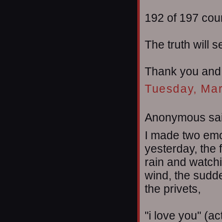
192 of 197 cou
The truth will s
Thank you and
Tuesday, Mar
Anonymous sai
I made two emot
yesterday, the 
rain and watch
wind, the sudd
the privets,
"i love you" (ac