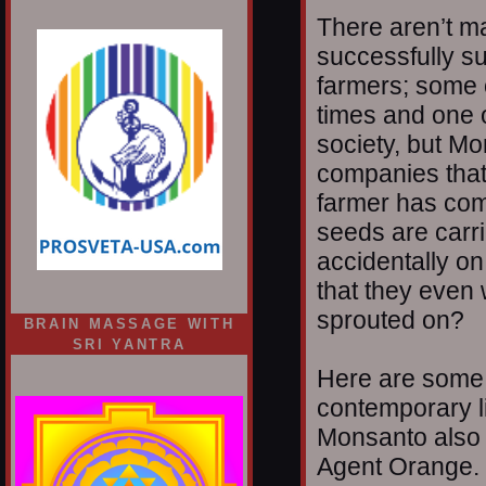
There aren’t m
successfully s
farmers; some 
times and one of
society, but M
companies that 
farmer has co
seeds are carri
accidentally 
that they even 
sprouted on?
BRAIN MASSAGE WITH
SRI YANTRA
Here are some 
contemporary l
Monsanto also 
Agent Orange.