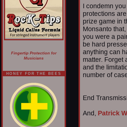
I condemn you 
protections ar
prize game in t
Monsanto that, 
you were a pai
be hard pressed 
anything can ha
Fingertip Protection for
matter. Forget 
Musicians
and the limitat
number of case
HONEY FOR THE BEES
End Transmissio
And,
Patrick W