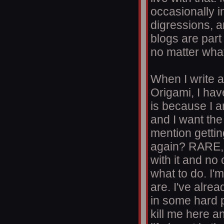
occasionally 
digressions, a
blogs are part
no matter what
When I write a 
Origami, I hav
is because I a
and I want the
mention gettin
again? RARE, 
with it and no
what to do. I'
are. I've alrea
in some hard p
kill me here a