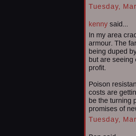
Tuesday, Mar
kenny
said...
In my area cra
armour. The far
being duped by
but are seeing 
profit.
Poison resistan
costs are getti
be the turning 
promises of new
Tuesday, Mar