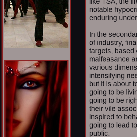
like TSA, the l
notable hypocr
enduring under
In the secondar
of industry, f
targets, based
malfeasance and
various dimensi
intensifying ne
but it is about
going to be livi
going to be righ
their vile assoc
inspired to beh
going to lead t
public.