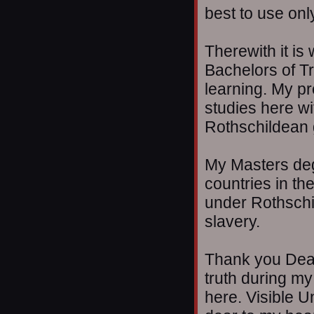
best to use onl
Therewith it is
Bachelors of Tru
learning. My pr
studies here wi
Rothschildean
My Masters degr
countries in th
under Rothschi
slavery.
Thank you Dean
truth during my
here. Visible U