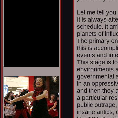
Let me tell you
It is always at
schedule. It arr
planets of infl
The primary en
this is accomp
events and inter
This stage is f
environments a
governmental a
1/12
in an oppressi
and then they 
a particular res
public outrage
insane antics, o