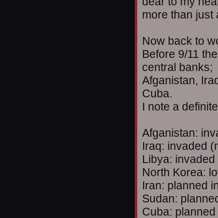
dear to my hea
more than just
Now back to w
Before 9/11 the
central banks;
Afganistan, Ira
Cuba.
I note a definit
Afganistan: in
Iraq: invaded (
Libya: invaded
North Korea: lo
Iran: planned i
Sudan: planned
Cuba: planned 