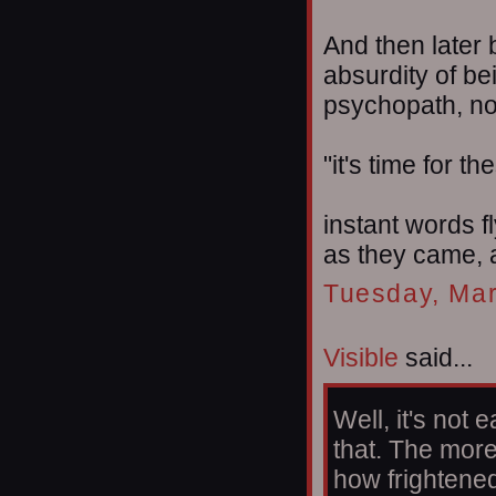
And then later 
absurdity of be
psychopath, no
"it's time for t
instant words f
as they came, a
Tuesday, Mar
Visible
said...
Well, it's not
that. The more 
how frightened