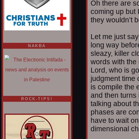
Oh there are s
coming up but I
they wouldn’t b
Let me just say
long way befor
NAKBA
sleazy, killer 
words with the
Lord, who is go
judgment time 
is compile the 
and then turns 
ROCK-TIPS!
talking about t
phases are com
have to wait o
dimensional ch