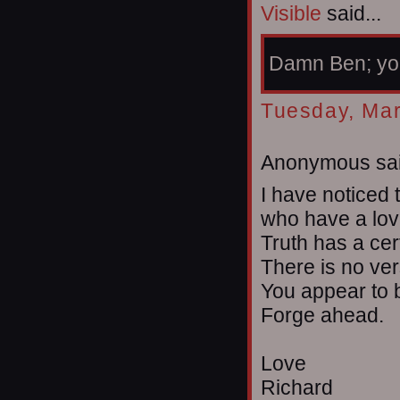
Visible
said...
Damn Ben; you
Tuesday, Mar
Anonymous sai
I have noticed 
who have a love
Truth has a cer
There is no ver
You appear to b
Forge ahead.
Love
Richard