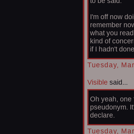
to be said.
I'm off now do
remember now,
what you read
kind of conce
if I hadn't done
Tuesday, Mar
Visible
said...
Oh yeah, one fi
pseudonym. It'
declare.
Tuesday, Mar