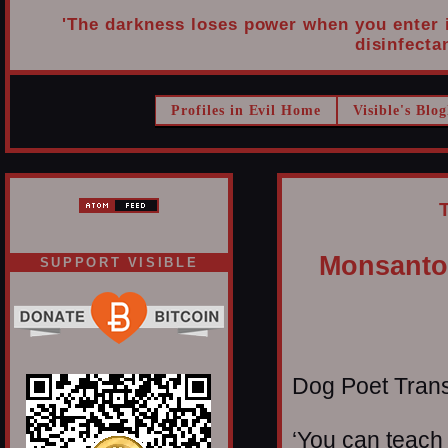
'The darkness loses power when you enter it
disinfectan
Profiles in Evil Home
Visible's Blog
Monsanto,
SUPPORT VISIBLE
Dog Poet Transmi
‘You can teach 