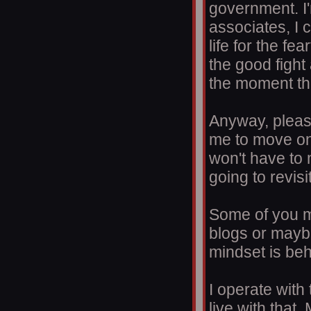
government. I'
associates, I c
life for the fe
the good fight 
the moment th
Anyway, pleas
me to move on
won't have to 
going to revisi
Some of you mi
blogs or mayb
mindset is be
I operate with
live with that.