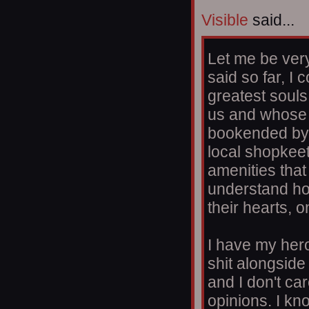
Visible
said...
Let me be very
said so far, I
greatest soul
us and whose 
bookended by w
local shopkeet
amenities that
understand ho
their hearts, 
I have my her
shit alongside
and I don't car
opinions. I k