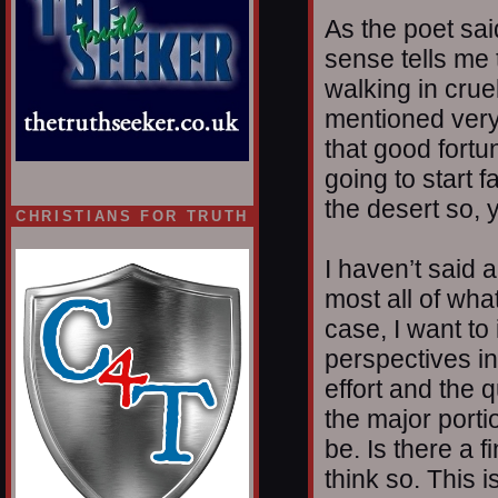
As the poet sai
sense tells me t
walking in crue
mentioned very o
that good fort
going to start f
the desert so, 
CHRISTIANS FOR TRUTH
I haven’t said
most all of wha
case, I want to 
perspectives in
effort and the 
the major porti
be. Is there a 
think so. This i