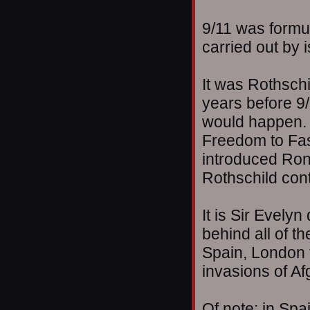
9/11 was formu
carried out by 
It was Rothsch
years before 9/
would happen. T
Freedom to Fas
introduced Ron 
Rothschild cont
It is Sir Evely
behind all of t
Spain, London 
invasions of Af
Of note: in Sp