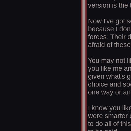
version is the 
Now I've got s
because I don'
forces. Their 
afraid of these
You may not l
you like me an
given what's g
choice and soo
one way or an
I know you lik
were smarter 
to do all of th