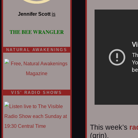
Jennifer Scott
is
THE BEE WRANGLER
NATURAL AWAKENINGS
VIS' RADIO SHOWS
This week’s
ra
(grin).