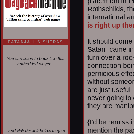
placement in Pr
Rothschilds, th
international 
is right up th
It should come
PATANJALI'S SUTRAS
Satan- came int
turn over a rock
You can listen to book 1 in this
connection bei
embedded player...
pernicious eff
without someon
are just useful
never going to 
they are manipu
{I’d be remiss i
mention the pas
...and visit the link below to go to