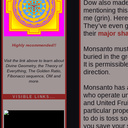
Dow also made i
mentioning this 
me (grin). Her
They’ve even g
their
major sh
Highly recommended!!
Monsanto must 
buried in the gr
Visit the link above to learn about
It is permissibl
Divine Geometry, the Theory of
direction.
Everything, The Golden Ratio,
Fibonacci sequence, OM and
more.
Monsanto has a
who operate un
VISIBLE LINKS...
and United Fruit
Nina's blog is at
deepintoartlifewest.blogspot.com
particular prope
to do is toss s
you save your 