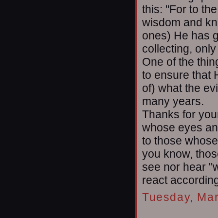
this: "For to 
wisdom and know
ones) He has g
collecting, onl
One of the thin
to ensure that 
of) what the ev
many years.
Thanks for your
whose eyes an
to those whose
you know, thos
see nor hear "w
react according
Tuesday, Mar