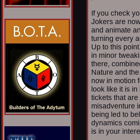
If you check yo
Jokers are now
and animate and
turning every a
Up to this poi
in minor tweaking
there, combine
Nature and the
now in motion fo
look like it is i
tickets that ar
misadventure i
being led to bel
dynamics comi
is in your intere