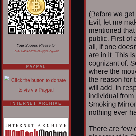
(Before we get 
Evil, let me ma
mentioned that 
public. First of
all, if one doesn
Your Support Please to:
1CvBmha3S9aDZTZLv61qsjQL7krCgvtw9D
are in it. This 
cognizant of. 
PAYPAL
where the moti
the reason for 
will add, in res
individual from
Smoking Mirrors
INTERNET ARCHIVE
nothing ever ha
There are few e