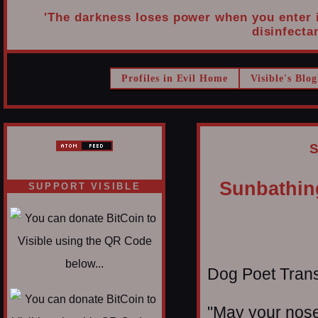
'The darkness loses power when you enter it
disinfectan
Profiles in Evil Home
Visible's Blog
S
Sunbathing
SUPPORT VISIBLE
Dog Poet Transmi
"May your nose