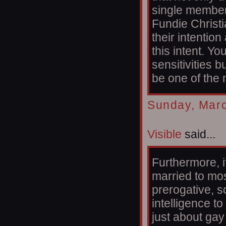
single member 
Fundie Christi
their intentio
this intent. Yo
sensitivities b
be one of the
Sunday, Marc
Visible
said...
Furthermore, i
married to most
prerogative, 
intelligence t
just about gay