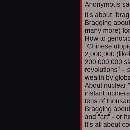
Anonymous sai
It’s about “bra
Bragging about
many more) for 
How to genocid
“Chinese utopi
2,000,000 (lik
200,000,000 sl
revolutions” –
wealth by globa
About nuclear “
instant inciner
tens of thousan
Bragging about 
and “art” - or 
It’s all about 