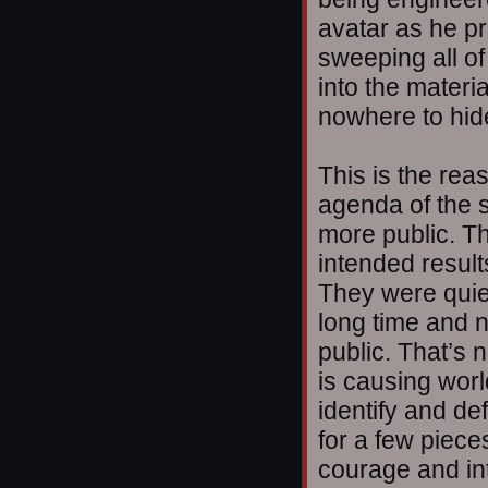
avatar as he pr
sweeping all of
into the materi
nowhere to hid
This is the reas
agenda of the 
more public. Th
intended resul
They were quiet
long time and 
public. That’s n
is causing worl
identify and de
for a few piece
courage and int