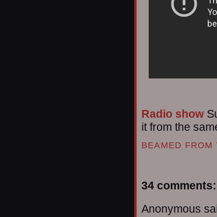
Radio show
Su
it from the same
BEAMED FROM 
34 comments:
Anonymous sai