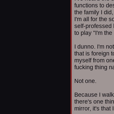
functions to de
the family I di
I'm all for the 
self-professed 
to play "I'm the
I dunno. I'm no
that is foreign 
myself from one
fucking thing na
Not one.
Because I walk w
there's one thi
mirror, it's tha