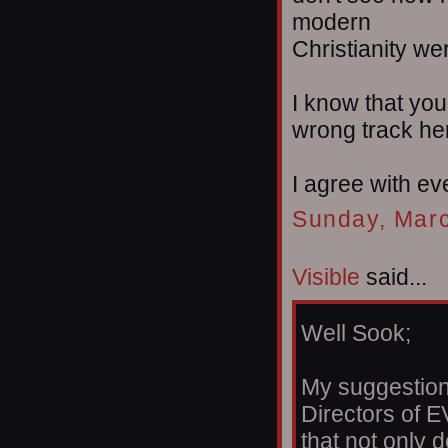
modern
Christianity w
I know that you 
wrong track he
I agree with ev
Sunday, Marc
Visible
said...
Well Sook;
My suggestion 
Directors of E
that not only 