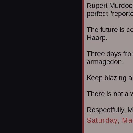
Rupert Murdoch
perfect "reporte
The future is 
Haarp.
Three days fro
armagedon.
Keep blazing a t
There is not a w
Respectfully, 
Saturday, Ma