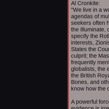
Al Cronkite:
"We live in a w
agendas of mult
seekers often h
the Illuminate,
specify the Ro
interests, Zioni
States the Coun
culprit; the Ma
frequently ment
globalists, the
the British Roya
Bones, and oth
know how the o
A powerful forc
evidence is irr