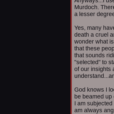
Anyways...I use
Murdoch. There
a lesser degree
Yes, many have 
death a cruel 
wonder what is o
that these peo
that sounds rid
"selected" to s
of our insights 
understand...an
God knows I loo
be beamed up ou
I am subjected t
am always angry