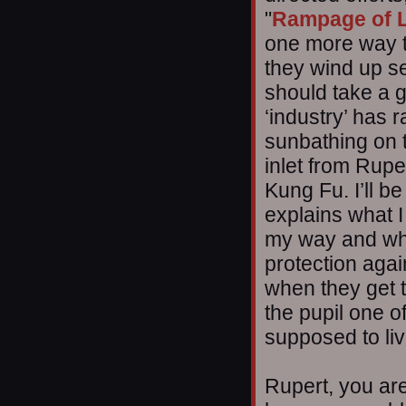
"
Rampage of 
one more way t
they wind up se
should take a g
‘industry’ has r
sunbathing on t
inlet from Ruper
Kung Fu. I’ll b
explains what 
my way and whi
protection aga
when they get th
the pupil one o
supposed to li
Rupert, you are