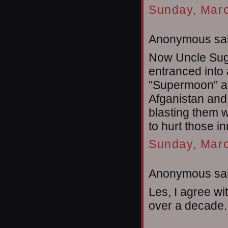
Sunday, Marc
Anonymous sai
Now Uncle Sug
entranced into a
"Supermoon" aft
Afganistan and
blasting them wi
to hurt those in
Sunday, Marc
Anonymous sai
Les, I agree wi
over a decade.