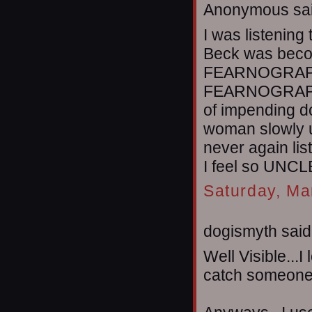
Anonymous sai
I was listening
Beck was becom
FEARNOGRAPHY
FEARNOGRAPHE
of impending d
woman slowly u
never again l
I feel so UNC
Saturday, Ma
dogismyth said.
Well Visible...I
catch someone