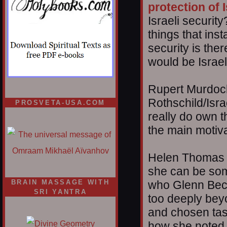
protection of I
Israeli securit
things that ins
security is the
would be Israel,
Rupert Murdoch
Rothschild/Israe
PROSVETA-USA.COM
really do own 
the main motiv
Helen Thomas ju
she can be som
BRAIN MASSAGE WITH
who Glenn Beck
SRI YANTRA
too deeply beyo
and chosen task
how she noted 