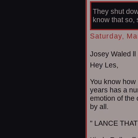
They shut dow
know that so, 
Saturday, Ma
Josey Waled ll 
Hey Les,
You know how e
years has a num
emotion of the
by all.
" LANCE THAT 