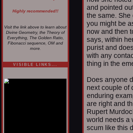
and pointed out
Highly recommended!!
the same. She
you might be as
Visit the link above to learn about
now and then to
Divine Geometry, the Theory of
Everything, The Golden Ratio,
says, within he
Fibonacci sequence, OM and
purist and does
more.
with any contact
thing in the em
VISIBLE LINKS...
Nina's blog is at
deepintoartlifewest.blogspot.com
Does anyone d
next couple of
enduring exampl
are right and t
Rupert Murdoch
world needs a 
scum like this 