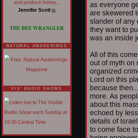
as everyone get
Jennifer Scott
is
are skewered t
slander of any 
THE BEE WRANGLER
they want to p
was an inside j
NATURAL AWAKENINGS
All of this com
out of myth on 
organized crim
Lord on this pl
because then...
VIS' RADIO SHOWS
more. As people
about this mass
echoed by less
details of Isra
to come face to
being engineer