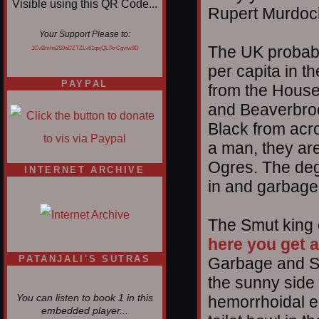
Rupert Murdoc
Your Support Please to:
The UK probably
1CvBmha3S9aDZTZLv61qsjQL7krCgvtw9D
per capita in th
PAYPAL
from the House 
and Beaverbroo
Black from acro
a man, they are 
Ogres. The deg
INTERNET ARCHIVE
in and garbage
The Smut king 
here you get a
PATANJALI'S SUTRAS
Garbage and Sw
the sunny side 
hemorrhoidal en
You can listen to book 1 in this
embedded player...