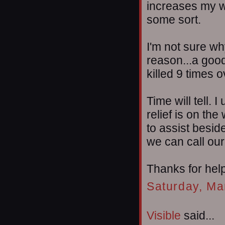
increases my wi
some sort.
I'm not sure wh
reason...a goo
killed 9 times 
Time will tell. 
relief is on th
to assist besid
we can call our
Thanks for helpi
Saturday, Ma
Visible
said...