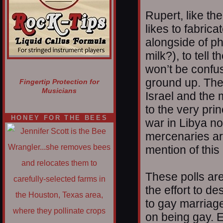
Rupert, like th
likes to fabrica
alongside of p
milk?), to tell t
won’t be confus
ground up. The
Fingertip Protection for
Musicians
Israel and the 
to the very princ
HONEY FOR THE BEES
war in Libya n
mercenaries are
mention of this
These polls ar
the effort to de
to gay marriage
on being gay. E