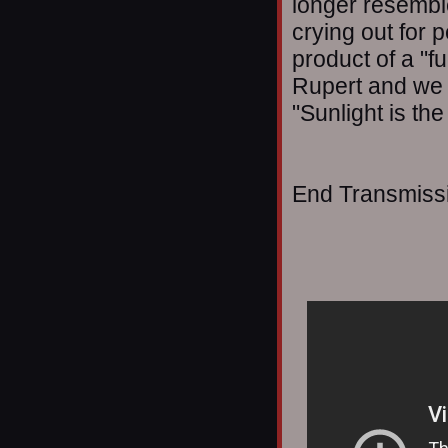
longer resemble
crying out for p
product of a "fu
Rupert and we 
"Sunlight is the
End Transmissio