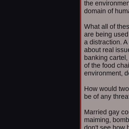
the environment
domain of huma
What all of the
are being used
a distraction. A
about real issu
banking cartel,
of the food chai
environment, de
How would two
be of any threa
Married gay cou
maiming, bombi
don't see how h