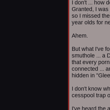
I don't ... how 
Granted, I was 
so I missed the
year olds for n
Ahem.
But what I've f
smuthole ... a
that every porn
connected ... an
hidden in "Glee
I don't know why
cesspool trap o
I've heard the a