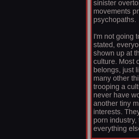
sinister overt
movements pre
psychopaths.
I'm not going t
stated, everyo
shown up at th
culture. Most o
belongs, just 
many other thi
trooping a cul
never have wor
another tiny mi
interests. The
porn industry,
everything els