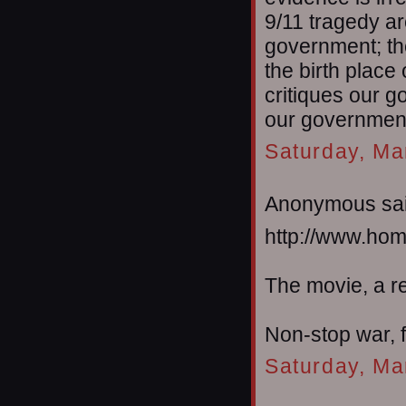
9/11 tragedy a
government; th
the birth plac
critiques our g
our government
Saturday, Ma
Anonymous sai
http://www.ho
The movie, a r
Non-stop war, f
Saturday, Ma