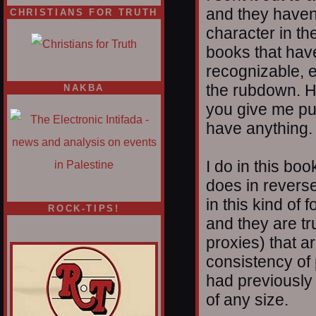
and they haven’
CHRISTIANS FOR TRUTH
character in t
books that have
recognizable, e
the rubdown. H
NAKBA
you give me pub
have anything.
I do in this bo
does in reverse
in this kind of 
ROCK-TIPS!
and they are tr
proxies) that a
consistency of 
had previously 
of any size.