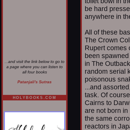
toilet bowl in t
be hard pressed 
anywhere in th
All of these b
The Crown Colo
Rupert comes o
been spawned i
...and visit the link below to go to
in The Outback,
a page where you can listen to
random serial k
all four books
poisonous snak
Patanjali's Sutras
...and assorted
task. Of course
HOLYBOOKS.COM
Cairns to Darwi
are not born in
the same corros
reactors in Ja