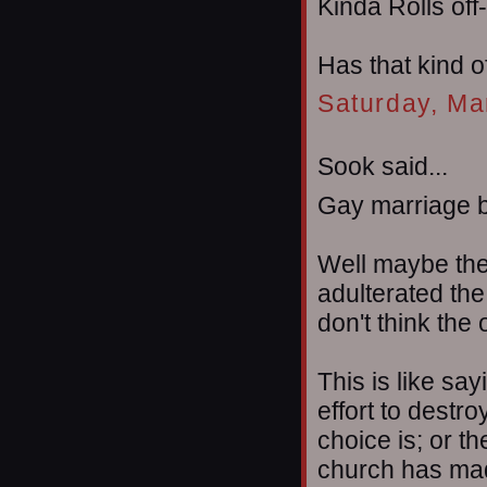
Kinda Rolls off
Has that kind o
Saturday, Ma
Sook said...
Gay marriage b
Well maybe the 
adulterated the
don't think the o
This is like sa
effort to destro
choice is; or t
church has made 