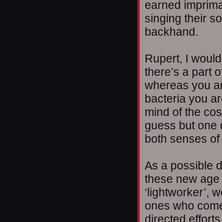
earned imprima
singing their s
backhand.
Rupert, I would
there’s a part o
whereas you are
bacteria you ar
mind of the cos
guess but one d
both senses of
As a possible d
these new age
‘lightworker’, 
ones who come
directed efforts,