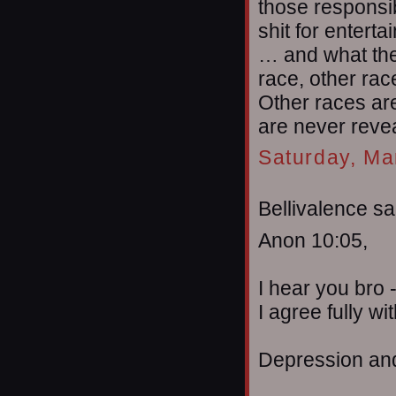
those responsib
shit for entert
… and what the
race, other rac
Other races a
are never rev
Saturday, Ma
Bellivalence sai
Anon 10:05,
I hear you bro 
I agree fully w
Depression an