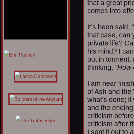
that a great pri
comes into effe
It’s been said,
that case, can
private life? C
his mind? I ca
1/12
out in torment,
thinking,
"How c
I am near finis
of Ash and the 
what’s done; it
and the ending
criticism before
criticism after 
I sent it out to