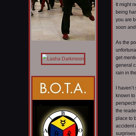
It might n
being han
you are b
soon and 
As the po
unfortuna
get menti
general c
rain in th
I haven’t
known to 
perspecti
the reade
place to b
accident 
surprises