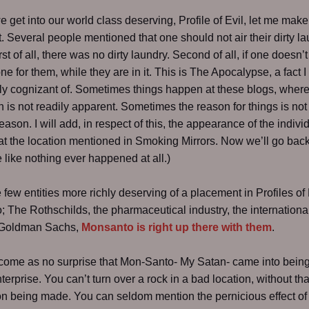
e get into our world class deserving, Profile of Evil, let me make 
. Several people mentioned that one should not air their dirty la
rst of all, there was no dirty laundry. Second of all, if one doesn’t d
one for them, while they are in it. This is The Apocalypse, a fact 
rly cognizant of. Sometimes things happen at these blogs, where
n is not readily apparent. Sometimes the reason for things is not
eason. I will add, in respect of this, the appearance of the indivi
at the location mentioned in Smoking Mirrors. Now we’ll go back
e like nothing ever happened at all.)
 few entities more richly deserving of a placement in Profiles of 
 The Rothschilds, the pharmaceutical industry, the internationa
, Goldman Sachs,
Monsanto is right up there with them
.
 come as no surprise that Mon-Santo- My Satan- came into being
terprise. You can’t turn over a rock in a bad location, without tha
n being made. You can seldom mention the pernicious effect of 