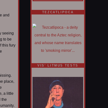
TEZCATLIPOCA
ce and
y seeing
ng to be
f this fury
be
VIS' LITMUS TESTS
issing.
he place,
he
 a little
 the
humanity.