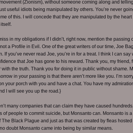
movement (Zionism), without someone coming along and telling
just useful idiots being manipulated by others. You’re never goin
me of this. I will concede that they are manipulated by the heart 
tself.
miss in my obligations if I didn’t, right now, mention the passing 
ot a Profile in Evil. One of the great writers of our time, Joe Ba
 If you’ve never read Joe, you’re in for a treat. I think I can say 
idence that Joe has gone to his reward. Thank you, my friend, f
ir with the truth. Thank you for doing it in public without shame. 
sorrow in your passing is that there aren’t more like you. I’m sorr
t on your porch with you and have a chat. You have my admiratio
nd I will see you up the road.}
en’t many companies that can claim they have caused hundreds
 of people to commit suicide, but Monsanto can. Monsanto is 
f The Black Plague and just as that was created by fleas hosted 
e no doubt Monsanto came into being by similar means.