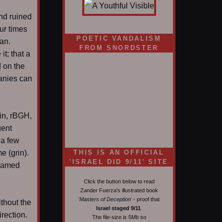
nd ruined
ur times
POETIC VANDALISM
can.
FROM SNORDSTER
t; that a
 on the
anies can
xin, rBGH,
gent
 a few
e (grin).
THIS IS AN OFFICIAL
'ISRAEL DID 9/11' SITE
named
Click the button below to read
Zander Fuerza's illustrated book
'Masters of Deception'
- proof that
thout the
Israel staged 9/11
.
irection.
The file-size is 5Mb so