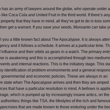
 has an army of lawyers around the globe, who operate under
’s like Coca Cola and United Fruit in the third world. If there’s any
r property that they have in mind, all they’ve got to do is toss s
 then get a warrant. If you save your seeds, Monsanto can take y
ll you a little known fact about The Apocalypse. It is always att
ency and it follows a schedule. It arrives at a particular time. Th
f influence and their orbits as gears in a watch. The primary entr
se is awakening and this is accomplished through two mediums
vents and internal reactions. This is the initiatory stage. This st
by identification of problem environments and a general respons
 governmental and economic policies. These are always in an
ve state when The Apocalypse arrives and then they are amped
rces that have a particular resolution in mind. A bellows is appli
trage, which is pumped up by increasingly insane antics, on the 
 authorities; things like TSA, the lifestyles of the rich and famou
ypocrisies that are made known to those enduring under the boo