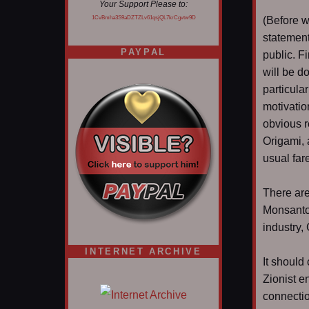
Your Support Please to:
1CvBmha3S9aDZTZLv61qsjQL7krCgvtw9D
(Before w
statement
PAYPAL
public. Fi
will be d
particula
motivatio
obvious r
Origami, 
usual far
There are
Monsanto;
industry
INTERNET ARCHIVE
It should
Zionist en
connectio