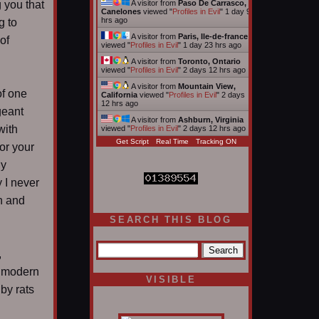
 you that
A visitor from
Paso De Carrasco,
Canelones
viewed "
Profiles in Evil
"
1 day 9
hrs ago
g to
A visitor from
Paris, Ile-de-france
of
viewed "
Profiles in Evil
"
1 day 23 hrs ago
A visitor from
Toronto, Ontario
viewed "
Profiles in Evil
"
2 days 12 hrs ago
A visitor from
Mountain View,
of one
California
viewed "
Profiles in Evil
"
2 days
12 hrs ago
geant
A visitor from
Ashburn, Virginia
with
viewed "
Profiles in Evil
"
2 days 12 hrs ago
Get Script
Real Time
Tracking ON
or your
My
y I never
n and
SEARCH THIS BLOG
,
a modern
VISIBLE
by rats