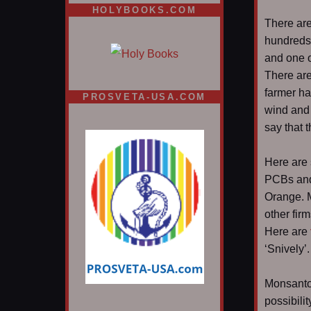
HOLYBOOKS.COM
There are
hundreds,
and one o
There are
farmer h
PROSVETA-USA.COM
wind and 
say that 
Here are 
PCBs and
Orange.
other firm
Here are
‘Snively’
Monsanto 
possibilit