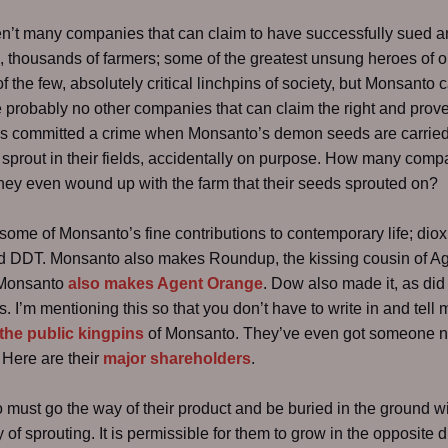
n’t many companies that can claim to have successfully sued a
 thousands of farmers; some of the greatest unsung heroes of o
f the few, absolutely critical linchpins of society, but Monsanto 
 probably no other companies that can claim the right and prove i
as committed a crime when Monsanto’s demon seeds are carried
sprout in their fields, accidentally on purpose. How many comp
they even wound up with the farm that their seeds sprouted on?
some of Monsanto’s fine contributions to contemporary life; dio
 DDT. Monsanto also makes Roundup, the kissing cousin of A
 Monsanto
also makes Agent Orange
. Dow also made it, as did
s. I’m mentioning this so that you don’t have to write in and tell m
the public kingpins
of Monsanto. They’ve even got someone 
. Here are their
major shareholders
.
must go the way of their product and be buried in the ground wi
y of sprouting. It is permissible for them to grow in the opposite d