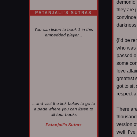
demonic 
they are 
PATANJALI'S SUTRAS
convince 
darkness i
You can listen to book 1 in this
embedded player...
{I’d be re
who was n
passed on.
some conf
love affa
greatest 
got to si
respect a
...and visit the link below to go to
There ar
a page where you can listen to
all four books
thousands
version o
Patanjali's Sutras
well, I’v