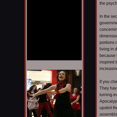
the psyc
In the sec
governmen
concernin
dimension
portions 
living in 
because t
inspired 
increasin
1/12
If you ch
They have
turning e
Apocalyps
upskirt t
assemblag