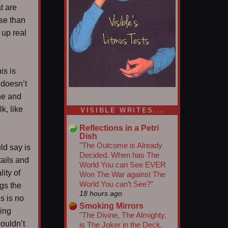
at are
se than
 up real
is is
 doesn’t
une and
1/5
k, like
VISIBLE WRITES...
Reflections in a Petri
Dish
"The Outcome is Already
ld say is
Decided. When has The
tails and
World You can See EVER
ity of
Won The War against The
World You can’t See?"
gs the
18 hours ago
is is no
Smoking Mirrors
ding
"The Divine, The Almighty,
ouldn’t
is The Joker in the Deck,