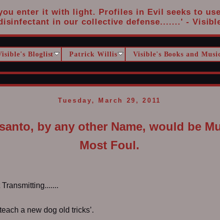
u enter it with light. Profiles in Evil seeks to us
disinfectant in our collective defense.......' - Visibl
Visible's Bloglist
Patrick Willis
Visible's Books and Musi
Tuesday, March 29, 2011
anto, by any other Name, would be Mu
Most Foul.
ransmitting.......
teach a new dog old tricks’.