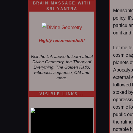
BRAIN MASSAGE WITH
SRI YANTRA
Monsanto
policy. It
particula
on it and
Highly recommended!!
Let me te
cosmic ag
Visit the link above to learn about
Divine Geometry, the Theory of
planets o
Everything, The Golden Ratio,
Apocalyp
Fibonacci sequence, OM and
external e
more.
followed 
stoked by
VISIBLE LINKS...
oppressi
Nina's blog is at
deepintoartlifewest.blogspot.com
cosmic fo
public ou
the ruling
notable h