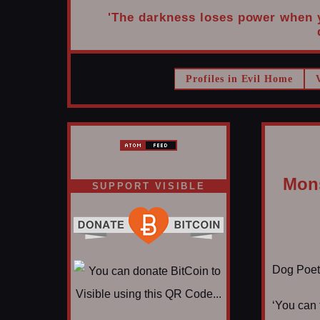
'The darkness loses power when yo
Profiles in Evil Home
Mons
SUPPORT VISIBLE
Dog Poet T
‘You can 