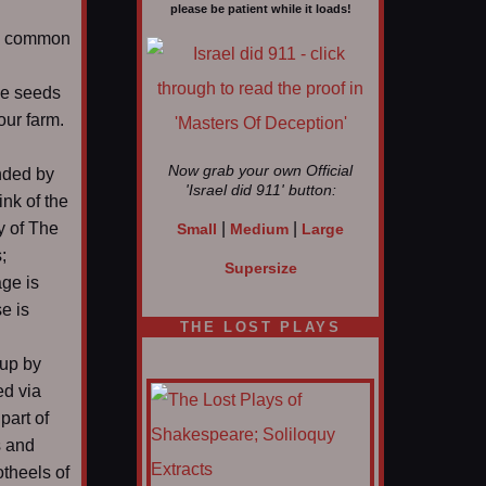
please be patient while it loads!
 a common
ome seeds
our farm.
Now grab your own Official
ended by
'Israel did 911'
button:
ink of the
y of The
|
|
Small
Medium
Large
;
Supersize
age is
e is
THE LOST PLAYS
 up by
ed via
part of
s and
theels of