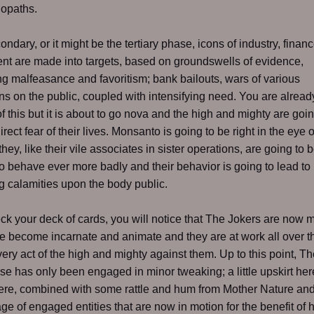
hopaths.
ondary, or it might be the tertiary phase, icons of industry, finan
t are made into targets, based on groundswells of evidence,
g malfeasance and favoritism; bank bailouts, wars of various
s on the public, coupled with intensifying need. You are alread
of this but it is about to go nova and the high and mighty are goi
direct fear of their lives. Monsanto is going to be right in the eye o
hey, like their vile associates in sister operations, are going to 
to behave ever more badly and their behavior is going to lead to
g calamities upon the body public.
eck your deck of cards, you will notice that The Jokers are now m
 become incarnate and animate and they are at work all over t
very act of the high and mighty against them. Up to this point, T
e has only been engaged in minor tweaking; a little upskirt here,
here, combined with some rattle and hum from Mother Nature and
e of engaged entities that are now in motion for the benefit of 