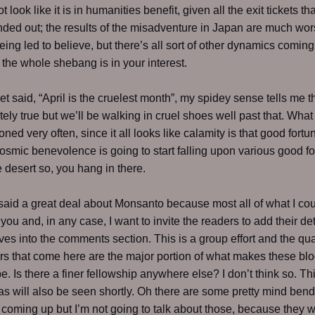
ot look like it is in humanities benefit, given all the exit tickets th
ded out; the results of the misadventure in Japan are much wor
eing led to believe, but there’s all sort of other dynamics coming
the whole shebang is in your interest.
et said, “April is the cruelest month”, my spidey sense tells me th
tely true but we’ll be walking in cruel shoes well past that. What
oned very often, since it all looks like calamity is that good fort
osmic benevolence is going to start falling upon various good fol
e desert so, you hang in there.
 said a great deal about Monsanto because most all of what I cou
you and, in any case, I want to invite the readers to add their de
ves into the comments section. This is a group effort and the qual
rs that come here are the major portion of what makes these blo
e. Is there a finer fellowship anywhere else? I don’t think so. Th
as will also be seen shortly. Oh there are some pretty mind ben
 coming up but I’m not going to talk about those, because they w