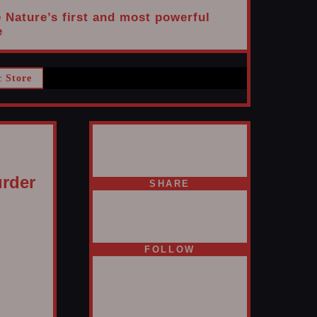
e Nature’s first and most powerful
e
c Store
rder
SHARE
FOLLOW