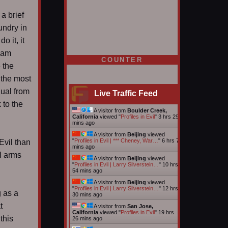
a brief
undry in
o it, it
I am
COUNTER
 the
 the most
dual from
Live Traffic Feed
 to the
A visitor from
Boulder Creek,
California
viewed "
Profiles in Evil
"
3 hrs 29
mins ago
A visitor from
Beijing
viewed
"
Profiles in Evil | *** Cheney, War…
"
6 hrs 7
Evil than
mins ago
l arms
A visitor from
Beijing
viewed
"
Profiles in Evil | Larry Silverstein…
"
10 hrs
54 mins ago
A visitor from
Beijing
viewed
"
Profiles in Evil | Larry Silverstein…
"
12 hrs
 as a
30 mins ago
t
A visitor from
San Jose,
California
viewed "
Profiles in Evil
"
19 hrs
this
26 mins ago