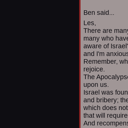
Ben said...
Les,
There are many
many who have b
aware of Israel
and I'm anxious
Remember, when
rejoice.
The Apocalypse
upon us.
Israel was foun
and bribery; th
which does not 
that will requi
And recompense,