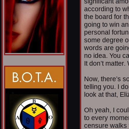
significant amo
according to w
the board for 
going to win a
personal fortun
some degree of
words are going
no idea. You ca
It don’t matter
Now, there’s so
telling you. I do
look at that, E
Oh yeah, I coul
to every momen
censure walks t