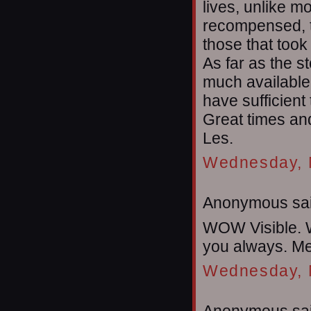
lives, unlike m
recompensed, th
those that took
As far as the st
much available 
have sufficient
Great times and
Les.
Wednesday, 
Anonymous sai
WOW Visible. W
you always. Me
Wednesday, 