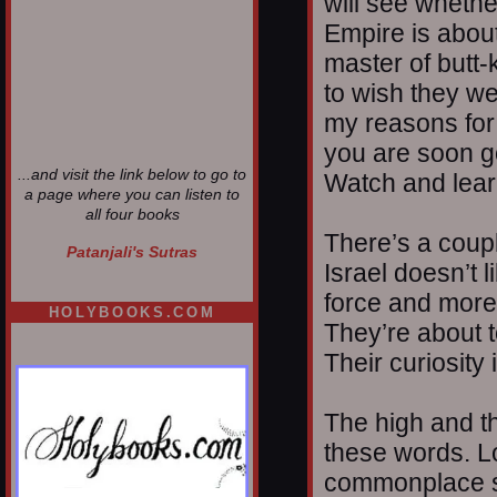
will see whethe
Empire is about
master of butt-
to wish they we
my reasons for
you are soon g
...and visit the link below to go to
Watch and lear
a page where you can listen to
all four books
There’s a coupl
Patanjali's Sutras
Israel doesn’t 
force and more 
HOLYBOOKS.COM
They’re about t
Their curiosity 
The high and th
these words. L
commonplace sho