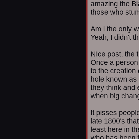
amazing the Bla
those who stumb
Am I the only w
Yeah, I didn't t
NIce post, the 
Once a person 
to the creation 
hole known as I
they think and 
when big chan
It pisses peopl
late 1800's that
least here in t
who has been te