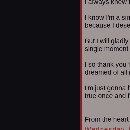
I always knew 
I know I'm a si
because I dese
But I will gladl
single moment se
I so thank you 
dreamed of all m
I'm just gonna 
true once and fo
From the heart
Wednesday, 