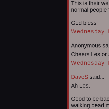
This is their 
normal people f
God bless
Wednesday, 
Anonymous sai
Cheers Les or 
Wednesday, 
DaveS
said...
Ah Les,
Good to be bac
walking dead m