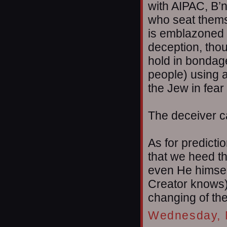
with AIPAC, B’n
who seat themse
is emblazoned o
deception, thou
hold in bondag
people) using a
the Jew in fear
The deceiver ca
As for predicti
that we heed th
even He himself
Creator knows),
changing of th
Wednesday, 