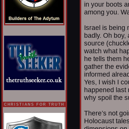
in your boots a
among you. Wa
Israel is being
badly. Oh boy, a
source (chuckl
watch what hap
he tells them h
gather the evid
informed alread
Yes, I wish I c
happened last n
why spoil the s
CHRISTIANS FOR TRUTH
There’s not goi
Holocaust tales
dimensions on 