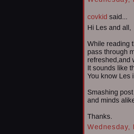
covkid
said...
Hi Les and all,
While reading t
pass through m
refreshed,and wi
It sounds like t
You know Les i'l
Smashing post 
and minds alik
Thanks.
Wednesday, 