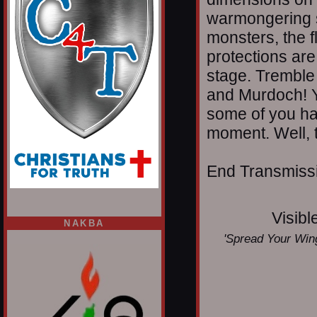
warmongering s
monsters, the 
protections are
stage. Tremble
and Murdoch! Y
some of you hav
moment. Well, 
End Transmissio
Visibl
NAKBA
'Spread Your Wing