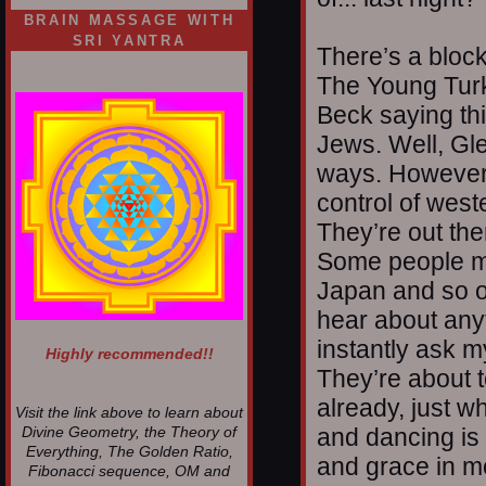
BRAIN MASSAGE WITH
SRI YANTRA
There’s a bloc
The Young Turk
Beck saying th
Jews. Well, Gle
ways. However, 
control of wes
They’re out the
Some people m
Japan and so on
hear about anyt
instantly ask m
Highly recommended!!
They’re about t
already, just 
Visit the link above to learn about
and dancing is 
Divine Geometry, the Theory of
Everything, The Golden Ratio,
and grace in mo
Fibonacci sequence, OM and