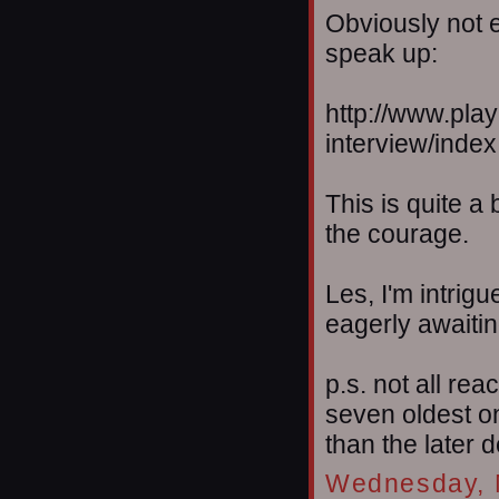
Obviously not e
speak up:
http://www.pla
interview/index
This is quite a
the courage.
Les, I'm intri
eagerly awaiti
p.s. not all re
seven oldest o
than the later 
Wednesday, 