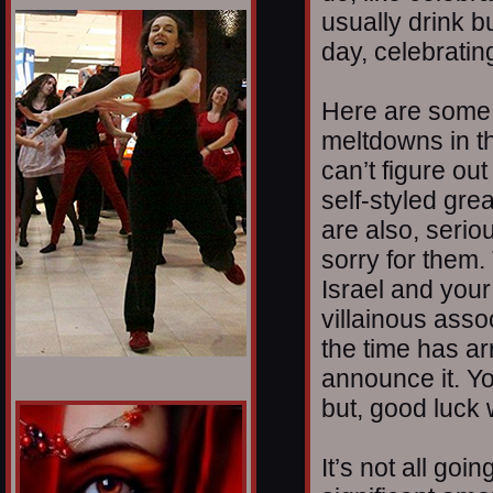
1/12
usually drink b
day, celebrating
Here are some t
meltdowns in t
can’t figure ou
self-styled gr
are also, serio
sorry for them.
Israel and you
villainous assoc
the time has a
announce it. Yo
but, good luck w
It’s not all goi