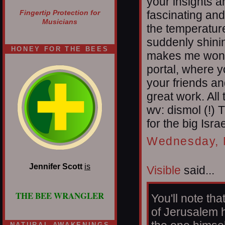
your insights a
fascinating and
Fingertip Protection for
Musicians
the temperature
suddenly shinin
HONEY FOR THE BEES
makes me wonde
portal, where y
your friends an
great work. All
wv: dismol (!)
for the big Isra
Wednesday, 
Jennifer Scott
is
Visible
said...
THE BEE WRANGLER
You'll note th
of Jerusalem h
NATURAL AWAKENINGS