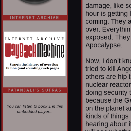
damage, like so
hour is getting 
INTERNET ARCHIVE
coming. They a
over. Everythin
exposed. They 
Apocalypse.
Now, I don’t kno
tried to kill An
others are hip 
nuclear reactor
PATANJALI'S SUTRAS
doing security 
because the Ge
You can listen to book 1 in this
on the planet a
embedded player...
kinds of things
hearing about i