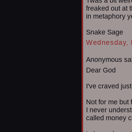
Twas a bit weir
freaked out at t
in metaphory yet
Snake Sage
Wednesday, 
Anonymous sai
Dear God
I've craved just
Not for me but 
I never underst
called money c