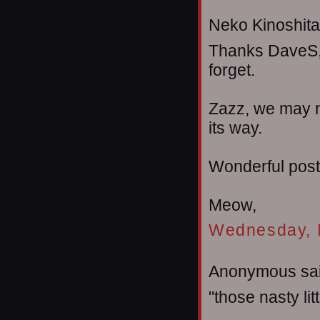
Neko Kinoshita 
Thanks DaveS, I 
forget.
Zazz, we may n
its way.
Wonderful post 
Meow,
Wednesday, 
Anonymous sai
"those nasty lit