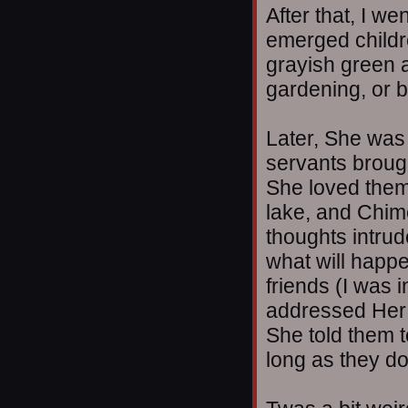
After that, I w
emerged childr
grayish green 
gardening, or b
Later, She was 
servants brough
She loved them
lake, and Chim
thoughts intrud
what will happ
friends (I was 
addressed Her 
She told them to
long as they d