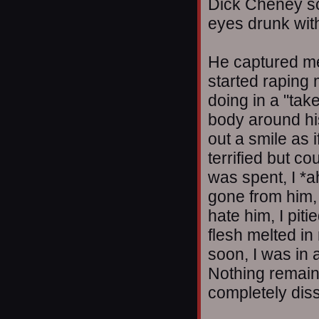
Dick Cheney sco
eyes drunk wit
He captured me
started raping 
doing in a "take
body around hi
out a smile as i
terrified but co
was spent, I *a
gone from him, 
hate him, I piti
flesh melted in
soon, I was in 
Nothing remain
completely dis