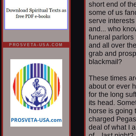
short end of th
some of us fan
serve interests
and... who kno
funeral parlors 
and all over th
PROSVETA-USA.COM
grab and prospe
blackmail?
These times ar
about or ever 
for the long su
its head. Somet
horse is going t
charged Pegasu
deal of what I 
of... last night?