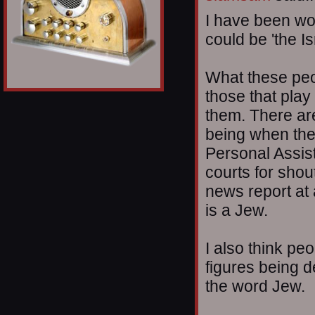
I have been won
could be 'the I
What these peop
those that play
them. There ar
being when the
Personal Assis
courts for shou
news report at
is a Jew.
I also think pe
figures being 
the word Jew.