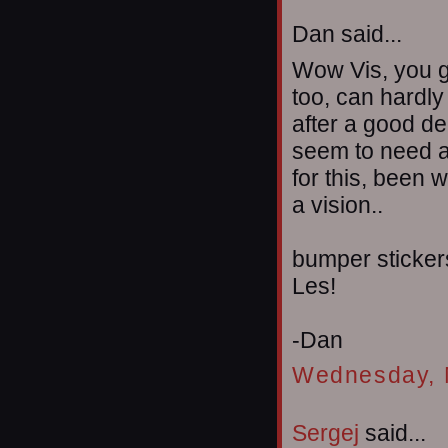
Dan said...
Wow Vis, you go
too, can hardly 
after a good de
seem to need al
for this, been w
a vision..
bumper stickers
Les!
-Dan
Wednesday, 
Sergej
said...