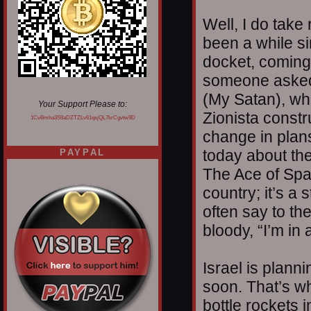
Well, I do take
been a while si
docket, coming 
someone asked 
(My Satan), whi
Your Support Please to:
Zionista constr
1CvBmha3S9aDZTZLv61qsjQL7krCgvtw9D
change in plans
today about the
PAYPAL
The Ace of Spad
country; it’s a 
often say to th
bloody, “I’m in 
Israel is planni
soon. That’s w
bottle rockets 