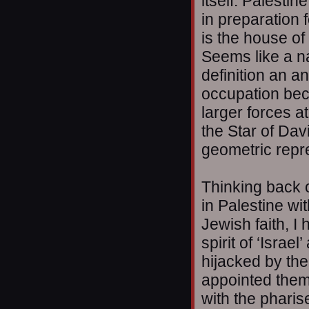
itself. Palesti
in preparation 
is the house of
Seems like a na
definition an a
occupation be
larger forces at
the Star of Davi
geometric repre
Thinking back 
in Palestine wi
Jewish faith, I
spirit of ‘Isra
hijacked by the
appointed them
with the phari