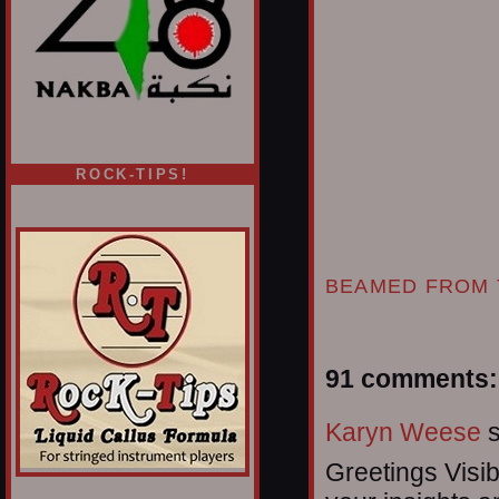
ROCK-TIPS!
BEAMED FROM 
91 comments:
Karyn Weese
s
Greetings Visib