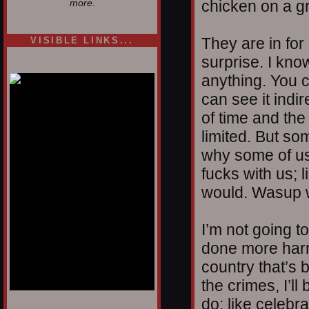
chicken on a gr
more.
They are in for 
VISIBLE LINKS...
surprise. I know
Nina's blog is at
deepintoartlifewest.blogspot.com
anything. You c
can see it indi
of time and the
limited. But so
why some of us
fucks with us;
would. Wasup w
I’m not going to 
done more harm
country that’s b
the crimes, I’ll
do; like celebra