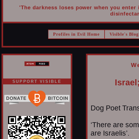
'The darkness loses power when you enter it
disinfectan
Profiles in Evil Home
Visible's Blog
We
Israel
SUPPORT VISIBLE
Dog Poet Transmi
‘There are some
are Israelis’.