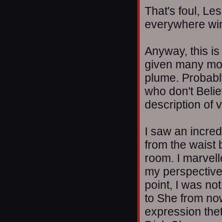
That's foul, Le
everywhere win
Anyway, this is
given many mon
plume. Probabl
who don't Beli
description of 
I saw an incre
from the waist 
room. I marvell
my perspective
point, I was not
to She from now
expression thet