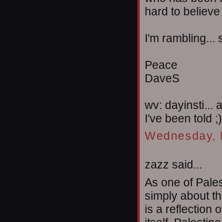
hard to believe
I'm rambling... 
Peace
DaveS
wv: dayinsti... 
I've been told ;)
Wednesday, 
zazz said...
As one of Pales
simply about th
is a reflection 