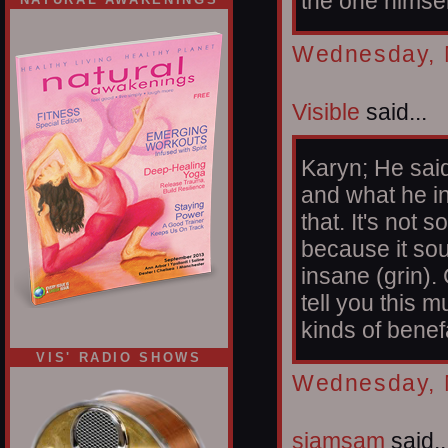
the one himse
Wednesday, 
Visible
said...
Karyn; He said
and what he in
that. It's not
because it sou
insane (grin).
tell you this 
kinds of benef
VIS' RADIO SHOWS
Wednesday, 
siamsam
said..