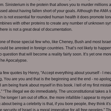
um.
Sinisterium is the protein that allows you to murder millions 
sed about having fallen short of your goals. Although the AMA s
ein is not essential for rounded human health it does promote lon
ombines with other proteins to create any number of unknown sy
there is not a great deal of documentation.
one of those special few who, like Cheney, Bush and most Israel
could be arrested in foreign countries. That’s not likely to happe
o question that will become a reality fairly soon. It’s yet one mor
 The Apocalypse.
a few quotes by Henry, “Accept everything about yourself - I me
g, You are you and that is the beginning and the end - no apolog
“I am being frank about myself in this book. I tell of my first mist
” “The illegal we do immediately. The unconstitutional takes a li
The longer I am out of office, the more infallible I appear to mysel
 about being a celebrity is that, if you bore people, they think it's
he security of Israel is a moral imperative for all free peoples.” T