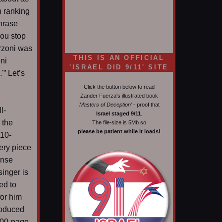
h ranking
phrase
you stop
erzoni was
THIS IS AN OFFICIAL
ni
'ISRAEL DID 9/11' SITE
'” Let’s
Click the button below to read
Zander Fuerza's illustrated book
'Masters of Deception'
- proof that
l-
Israel staged 9/11
.
 the
The file-size is 5Mb so
please be patient while it loads!
110-
ery piece
ense
singer is
ed to
for him
roduced
800-page