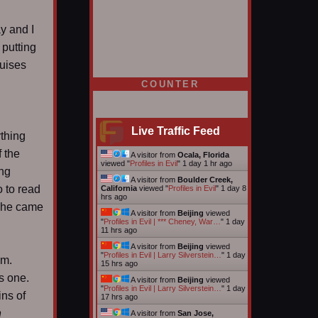
y and I
 putting
ruises
COUNTER
Live Traffic Feed
ything
f the
A visitor from
Ocala, Florida
viewed "
Profiles in Evil
"
1 day 1 hr ago
ing
A visitor from
Boulder Creek,
o to read
California
viewed "
Profiles in Evil
"
1 day 8
hrs ago
e he came
A visitor from
Beijing
viewed
"
Profiles in Evil | *** Cheney, War…
"
1 day
11 hrs ago
A visitor from
Beijing
viewed
"
Profiles in Evil | Larry Silverstein…
"
1 day
em.
15 hrs ago
s one.
A visitor from
Beijing
viewed
"
Profiles in Evil | Larry Silverstein…
"
1 day
ins of
17 hrs ago
n
A visitor from
San Jose,