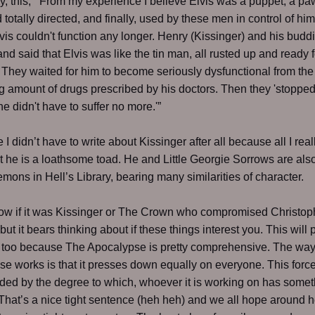
ly, this, “'From my experience I believe Elvis was a puppet, a p
 totally directed, and finally, used by these men in control of him.
vis couldn't function any longer. Henry (Kissinger) and his budd
nd said that Elvis was like the tin man, all rusted up and ready f
 They waited for him to become seriously dysfunctional from the
g amount of drugs prescribed by his doctors. Then they 'stopped
he didn't have to suffer no more.'”
 I didn’t have to write about Kissinger after all because all I real
at he is a loathsome toad. He and Little Georgie Sorrows are als
mons in Hell’s Library, bearing many similarities of character.
now if it was Kissinger or The Crown who compromised Christop
but it bears thinking about if these things interest you. This will
 too because The Apocalypse is pretty comprehensive. The wa
e works is that it presses down equally on everyone. This force
d by the degree to which, whoever it is working on has somet
That’s a nice tight sentence (heh heh) and we all hope around h