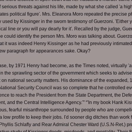
of serious threats against his life, made by what she called 'a hig
ates political figure'. Mrs. Eleanora Moro repeated the precise 
y used by Kissinger in the sworn testimony of Guerzoni. 'Either 
ical line or you will pay dearly for it'. Recalled by the judge, Gu
he could identify the person Mrs. Moro was talking about. Guerzo
hat it was indeed Henry Kissinger as he had previously intimated.
ew paragraph for appearances sake. Okay?
case, by 1971 Henry had become, as the Times noted, virtually 'al
in the sprawling sector of the government which seeks to advise
 on national security matters. His dominance of the expanded, 
tional Security Council was so complete that he controlled ev
igence to reach the President from the State Department, the Def
t, and the Central Intelligence Agency.'” “'In my book Hank Kis
ous, fearful misanthrope surrounded by people who are compell
a low profile to keep their jobs. I'd sooner dig ditches than work 
“'Phyllis Schlafly and Rear Admiral Chester Ward (U.S.N-Ret.) p
tive study of Kissinger deeds, misdeeds, and mentality. Their 