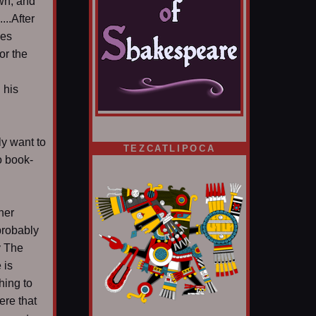
awn, and
...After
ies
or the
 his
ly want to
TEZCATLIPOCA
o book-
her
 probably
y The
 is
hing to
ere that