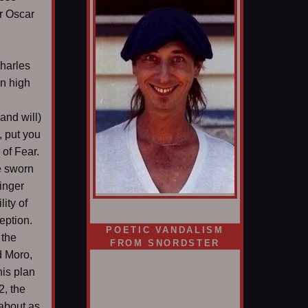
r Oscar
harles
in high
(and will)
, put you
 of Fear.
e sworn
singer
ity of
eption.
POETIC VANDALISM
 the
FROM SNORDSTER
d Moro,
his plan
2, the
 about as