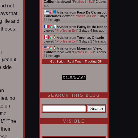
California
viewed "
Profiles in Evil
"
2 days
and not
ago
A visitor from
Paso De Carrasco,
ays that
Canelones
viewed "
Profiles in Evil
"
2 days
14 hrs ago
g life and
A visitor from
Paris, Ile-de-france
ntheses,
viewed "
Profiles in Evil
"
3 days 4 hrs ago
A visitor from
Toronto, Ontario
viewed "
Profiles in Evil
"
3 days 17 hrs ago
A visitor from
Mountain View,
i
California
viewed "
Profiles in Evil
"
3 days
17 hrs ago
n
yet
but
Get Script
Real Time
Tracking ON
e side
an
SEARCH THIS BLOG
ies, no
ake on
ttle
f.” “The
VISIBLE
 their
hese