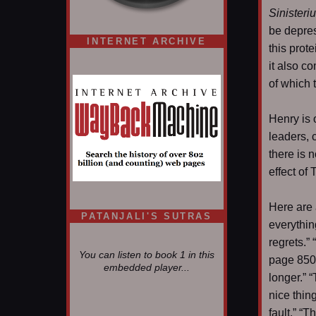
Sinisteri
be depres
INTERNET ARCHIVE
this prot
it also c
of which 
Henry is 
leaders, 
there is n
effect of
Here are 
PATANJALI'S SUTRAS
everythin
regrets.” 
You can listen to book 1 in this
page 850.
embedded player...
longer.” “
nice thing
fault.” “T