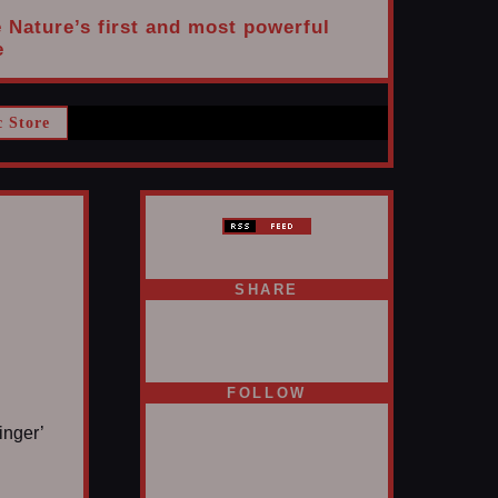
e Nature’s first and most powerful
e
c Store
SHARE
FOLLOW
inger’