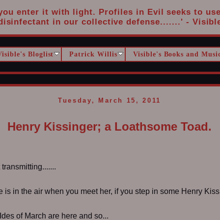
u enter it with light. Profiles in Evil seeks to us
disinfectant in our collective defense.......' - Visibl
Visible's Bloglist
Patrick Willis
Visible's Books and Musi
Tuesday, March 15, 2011
Henry Kissinger; a Loathsome Toad.
ransmitting.......
is in the air when you meet her, if you step in some Henry Kiss
 Ides of March are here and so...