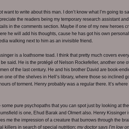
ot want to write about this man. I don’t know what I’m going to sa
reciate the readers being my temporary research assistant and
etails in the comments section. Maybe if one of my new heroes c
ere he will add his thoughts, cause he has got his own personal
dia walking next to him as an invisible friend.
singer is a loathsome toad. I think that pretty much covers ever
 be said. He is the protégé of Nelson Rockefeller, another one o
 men of the last century. He and his brother David are book-end
 one of the shelves in Hell’s library, where those so inclined g
 hours of torment. Henry probably was a regular there. It’s wher
 some pure psychopaths that you can spot just by looking at th
msfield is one, Ehud Barak and Olmert also. Henry Kissinger i
es me the impression of a creature that burrows through the bra
l killers in search of special nutrition;
my doctor says I’m low o