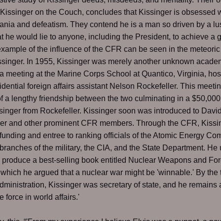
 Kissinger on the Couch, concludes that Kissinger is obsessed w
ia and defeatism. They contend he is a man so driven by a lus
t he would lie to anyone, including the President, to achieve a goa
xample of the influence of the CFR can be seen in the meteoric 
ssinger. In 1955, Kissinger was merely another unknown acade
a meeting at the Marine Corps School at Quantico, Virginia, ho
idential foreign affairs assistant Nelson Rockefeller. This meet
 of a lengthy friendship between the two culminating in a $50,000
issinger from Rockefeller. Kissinger soon was introduced to Davi
ler and other prominent CFR members. Through the CFR, Kissi
funding and entree to ranking officials of the Atomic Energy Co
 branches of the military, the CIA, and the State Department. He 
 produce a best-selling book entitled Nuclear Weapons and Fo
n which he argued that a nuclear war might be 'winnable.' By the 
dministration, Kissinger was secretary of state, and he remains 
 force in world affairs.'