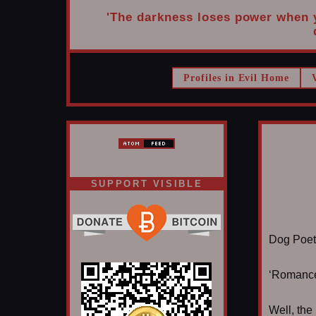
'The darkness loses power when yo
Profiles in Evil Home
SUPPORT VISIBLE
Dog Poet t
‘Romance 
Well, the