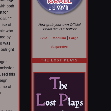
ith both
t for
l.'” “'
rise of
Now grab your own Official
'Israel did 911'
button:
mic who
sted by
|
|
Small
Medium
Large
ing was
Supersize
 outright
d
THE LOST PLAYS
nger
mmission,
used this
reign
time of
a