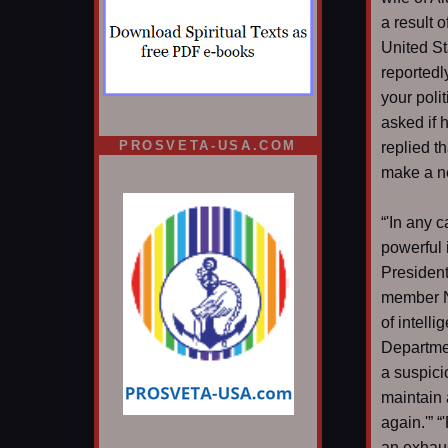
a result 
United St
reportedl
your polit
asked if 
PROSVETA-USA.COM
replied t
make a n
“'In any 
powerful 
President
member Na
of intell
Departmen
a suspici
maintain 
again.'” 
an exhaus