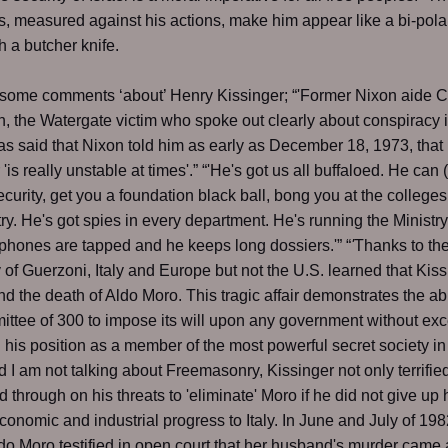
 measured against his actions, make him appear like a bi-pola
h a butcher knife.
 some comments ‘about’ Henry Kissinger; “'Former Nixon aide C
, the Watergate victim who spoke out clearly about conspiracy 
as said that Nixon told him as early as December 18, 1973, that
'is really unstable at times'.” “'He's got us all buffaloed. He can 
security, get you a foundation black ball, bong you at the colleges
ry. He's got spies in every department. He's running the Ministry
s phones are tapped and he keeps long dossiers.'” “
'
Thanks to th
 of Guerzoni, Italy and Europe but not the U.S. learned that Kis
d the death of Aldo Moro. This tragic affair demonstrates the abil
ttee of 300 to impose its will upon any government without exc
 his position as a member of the most powerful secret society in
d I am not talking about Freemasonry, Kissinger not only terrifie
d through on his threats to 'eliminate' Moro if he did not give up 
economic and industrial progress to Italy. In June and July of 198
ldo Moro testified in open court that her husband's murder came