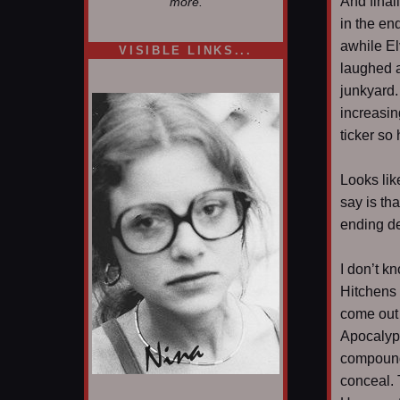
And final
more.
in the end
awhile El
VISIBLE LINKS...
laughed a
Nina's blog is at
deepintoartlifewest.blogspot.com
junkyard.
increasin
ticker so 
Looks like
say is th
ending de
I don’t k
Hitchens 
come out
Apocalyps
compounde
conceal. 