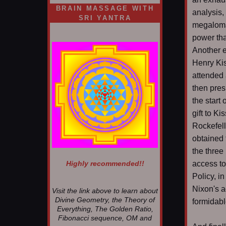
BRAIN MASSAGE WITH
analysis,
SRI YANTRA
megaloman
power tha
Another e
Henry Ki
attended 
then pres
the start
gift to K
Rockefel
obtained 
the three
Highly recommended!!
access to
Policy, i
Nixon's a
Visit the link above to learn about
Divine Geometry, the Theory of
formidable
Everything, The Golden Ratio,
Fibonacci sequence, OM and