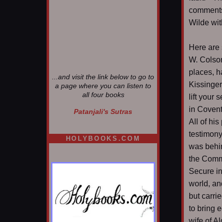
comments,
Wilde wit
Here are
W. Colson
places, h
...and visit the link below to go to
Kissinger 
a page where you can listen to
all four books
lift your 
in Covent
Patanjali's Sutras
All of hi
testimony
HOLYBOOKS.COM
was behin
the Commi
Secure in
world, an
but carrie
to bring 
wife of A