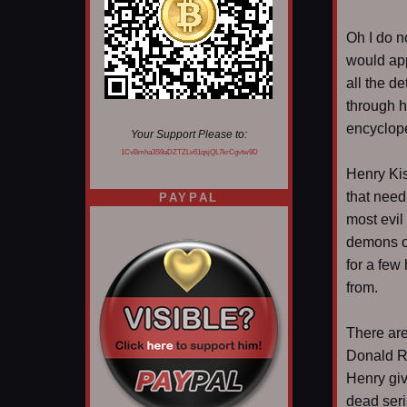
Oh I do n
would app
all the d
through h
encyclope
Your Support Please to:
1CvBmha3S9aDZTZLv61qsjQL7krCgvtw9D
Henry Kis
that need
PAYPAL
most evil
demons on
for a few
from.
There are
Donald Ru
Henry giv
dead seria