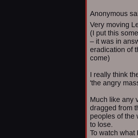
Anonymous sai
Very moving L
(I put this some
– it was in ans
eradication of 
come)
I really think t
'the angry masse
Much like any v
dragged from th
peoples of the 
to lose.
To watch what 