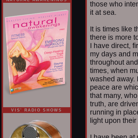
those who intend
it at sea.
It is times like
there is more t
I have direct, f
my days and my 
throughout and 
times, when mu
washed away. I 
peace are whic
that many, who 
truth, are driv
VIS' RADIO SHOWS
running in place
light upon their
I have been at 