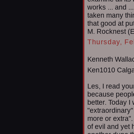
works ... and ..
taken many thin
that good at pu
M. Rocknest (
Thursday, Fe
Kenneth Wallac
Ken1010 Calga
Les, I read you
because people
better. Today I
"extraordinary" 
more or extra"
of evil and yet