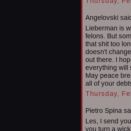
Thursday, Fe
Angelovski said
Lieberman is w
felons. But som
that shit too lon
doesn't change
out there. I ho
everything will
May peace brea
all of your debt
Thursday, Fe
Pietro Spina sai
Les, I send yo
you turn a wic