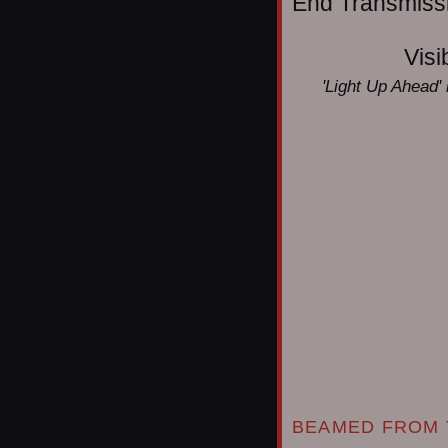
End Transmissio
Visi
'Light Up Ahead' 
BEAMED FROM 