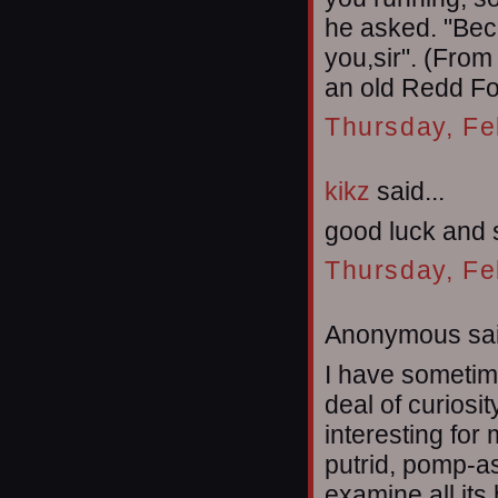
he asked. "Beca
you,sir". (From
an old Redd Fo
Thursday, Fe
kikz
said...
good luck and 
Thursday, Fe
Anonymous sai
I have sometime
deal of curiosi
interesting for
putrid, pomp-ass
examine all its 