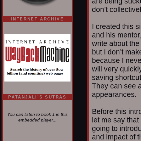
are being suck
don’t collectiv
INTERNET ARCHIVE
I created this 
and his mentor
write about the
but I don’t mak
because I nev
will very quickl
saving shortcut
They can see a
appearances.
PATANJALI'S SUTRAS
Before this int
You can listen to book 1 in this
let me say that
embedded player...
going to introdu
and impact of t