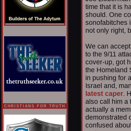
time that it is
should. One coul
sonofabitches 
not only right, 
We can accept 
to the 9/11 att
cover-up, got h
the Homeland S
in pushing for a
Israel and, man
latest caper
. 
also call him a 
CHRISTIANS FOR TRUTH
actually a memb
demonstrated o
confused about