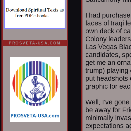
I had purchased
faces of Iraqi 
own deck of ca
Colony leaders.
PROSVETA-USA.COM
Las Vegas Blac
candidates, spe
get me an ornat
trump) playing 
put headshots 
graphic for eac
Well, I’ve gone 
be away for Fr
minimally invas
expectations ac