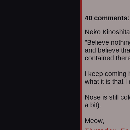
40 comments:
Neko Kinoshita 
"Believe nothin
and believe tha
contained therei
I keep coming
what it is that 
Nose is still c
a bit).
Meow,