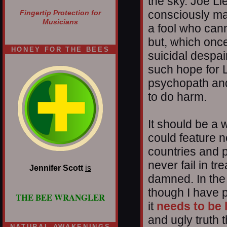
the sky. Joe L
consciously ma
Fingertip Protection for
Musicians
a fool who cann
but, which onc
HONEY FOR THE BEES
suicidal despa
such hope for 
psychopath and
to do harm.
It should be a 
could feature n
countries and p
never fail in tr
Jennifer Scott
is
damned. In the
though I have p
THE BEE WRANGLER
it
needs to be 
and ugly truth 
NATURAL AWAKENINGS