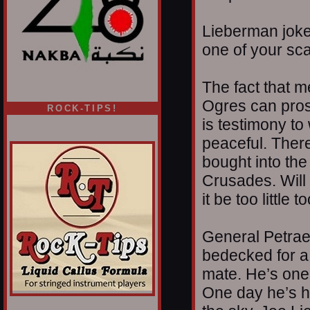
Lieberman jokes
one of your sca
The fact that m
Ogres can pros
ROCK-TIPS!
is testimony to
peaceful. Ther
bought into th
Crusades. Will 
it be too little
General Petrae
bedecked for a 
mate. He’s one 
One day he’s he