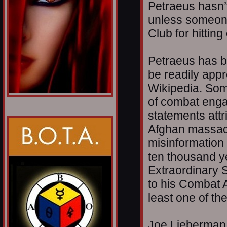
Petraeus hasn’
unless someone 
Club for hitting 
Petraeus has b
be readily appr
Wikipedia. Som
of combat enga
statements attri
Afghan massacre
misinformation 
ten thousand y
Extraordinary S
to his Combat 
least one of th
Joe Lieberman 