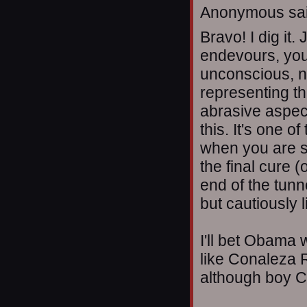
Anonymous sai
Bravo! I dig it.
endevours, you 
unconscious, n
representing th
abrasive aspec
this. It's one o
when you are sti
the final cure (
end of the tunn
but cautiously l
I'll bet Obama 
like Conaleza R
although boy C