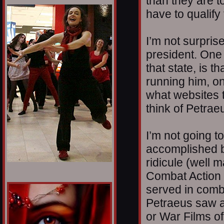
than they are t
1/12
have to qualify
I’m not surprise
president. One 
that state, is t
running him, o
what websites t
think of Petrae
I’m not going t
accomplished b
ridicule (well m
Combat Action
served in comb
Petraeus saw at
or War Films o