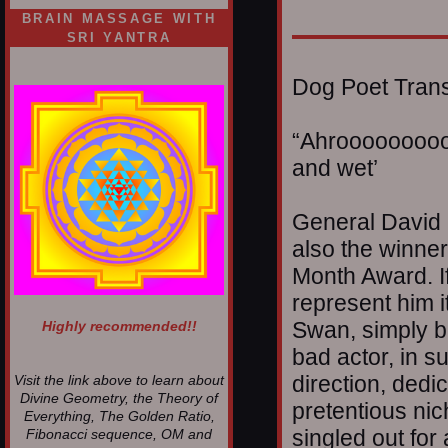
BRAIN MASSAGE WITH
SRI YANTRA
Dog Poet Transmi
“Ahrooooooooo
and wet’
General David 
also the winner
Month Award. If
represent him i
Swan, simply b
Highly recommended!!
bad actor, in su
direction, dedic
Visit the link above to learn about
Divine Geometry, the Theory of
pretentious ni
Everything, The Golden Ratio,
singled out for
Fibonacci sequence, OM and