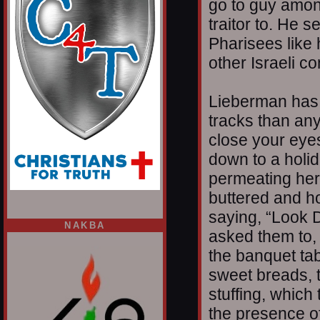
go to guy amon
traitor to. He s
Pharisees like 
other Israeli c
Lieberman has 
tracks than an
close your eyes
down to a holid
permeating herb
buttered and h
saying, “Look D
NAKBA
asked them to,
the banquet ta
sweet breads, t
stuffing, which
the presence of