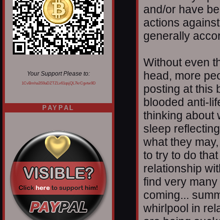
and/or have be
actions against
generally accor
Without even thi
head, more peop
Your Support Please to:
1CvBmha3S9aDZTZLv61qsjQL7krCgvtw9D
posting at this
blooded anti-li
PAYPAL
thinking about
sleep reflectin
what they may, o
to try to do th
relationship wi
find very many a
coming... summi
whirlpool in rel