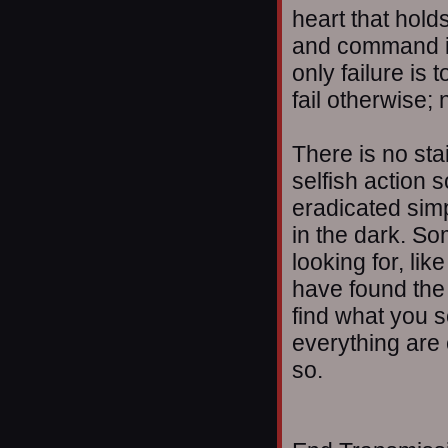
heart that holds
and command it. 
only failure is
fail otherwise;
There is no sta
selfish action 
eradicated simp
in the dark. S
looking for, li
have found the 
find what you s
everything are 
so.