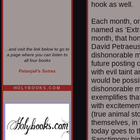
hook as well.
Each month, one
named as ‘Extra
month, that hon
David Petraeus.
...and visit the link below to go to
dishonorable m
a page where you can listen to
all four books
future posting 
with evil tain
Patanjali's Sutras
would be possib
dishonorable m
HOLYBOOKS.COM
exemplifies that
with excitement
(true animal st
themselves, in 
today goes to 
Sanctimony him