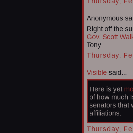
Thursday, Fe
Anonymous sai
Right off the su
Gov. Scott Wal
Tony
Thursday, Fe
Visible
said...
Here is yet
mo
of how much Is
senators that 
affiliations.
Thursday, Fe