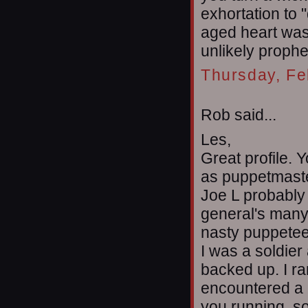
exhortation to 
aged heart was 
unlikely prophe
Thursday, Fe
Rob said...
Les,
Great profile.
as puppetmaste
Joe L probably 
general's many 
nasty puppetee
I was a soldier 
backed up. I ra
encountered a 
you running, s