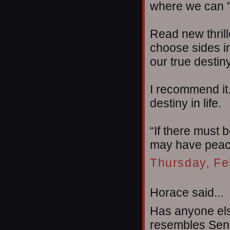
where we can "
Read new thril
choose sides in
our true destin
I recommend it.
destiny in life.
“If there must b
may have peac
Thursday, Fe
Horace said...
Has anyone el
resembles Senat