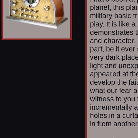
planet, this pla
military basic 
play. It is lik
demonstrates t
and character. I
part, be it eve
very dark plac
light and unex
appeared at th
develop the fai
what our fear a
witness to you t
incrementally an
holes in a curt
in from another