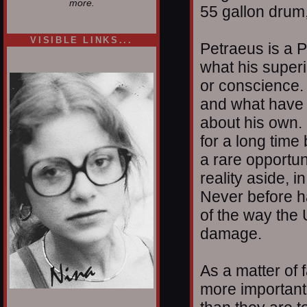
more.
55 gallon drum,
VISIBLE LINKS...
Petraeus is a P
Nina's blog is at
what his super
deepintoartlifewest.blogspot.com
or conscience. 
and what have 
about his own.
for a long time 
a rare opportun
reality aside, i
Never before h
of the way the 
damage.
As a matter of f
more important 