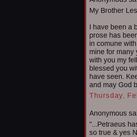
My Brother Les
I have been a b
prose has been 
in comune with
mine for many 
with you my fel
blessed you wit
have seen. Kee
and may God ble
Thursday, Fe
Anonymous sai
"...Petraeus ha
so true & yes Ne