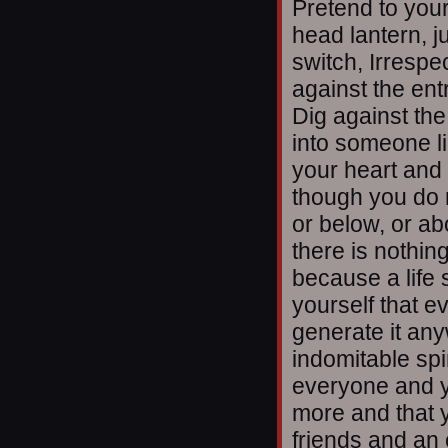
Pretend to your
head lantern, j
switch, Irrespec
against the ent
Dig against th
into someone li
your heart and 
though you do 
or below, or abo
there is nothin
because a life s
yourself that ev
generate it an
indomitable spir
everyone and y
more and that 
friends and an 