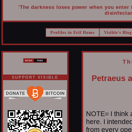
'The darkness loses power when you enter it
disinfectan
Profiles in Evil Home
Visible's Blog
Th
Petraeus a
SUPPORT VISIBLE
NOTE= I think a
here. I intende
from every oper