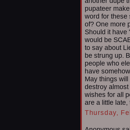
another dupe t
pupateer makes
word for these 
of? One more p
Should it have "
would be SCAB 
to say about Li
be strung up. B
people who ele
have somehow fa
May things wil
destroy almost
wishes for all 
are a little late
Thursday, Fe
Anonymous sai