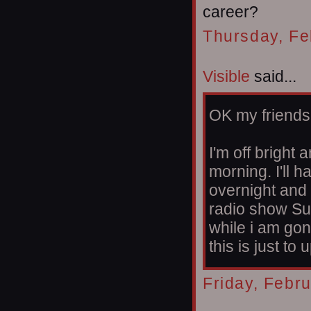
career?
Thursday, Fe
Visible
said...
OK my friends
I'm off bright 
morning. I'll 
overnight and 
radio show Su
while i am gon
this is just to
Friday, Febr