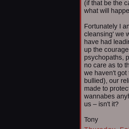
(if that be the 
what will happ
Fortunately I a
cleansing' we 
have had leadi
up the courage t
psychopaths, p
no care as to t
we haven't got t
bullied), our re
made to protec
wannabes anyho
us – isn't it?
Tony