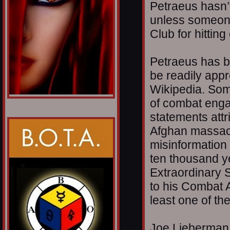
Petraeus hasn’
unless someone 
Club for hitting 
Petraeus has b
be readily appr
Wikipedia. Som
of combat enga
statements attri
Afghan massacre
misinformation 
ten thousand y
Extraordinary S
to his Combat 
least one of th
Joe Lieberman 