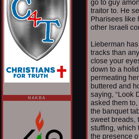
go to guy amon
traitor to. He s
Pharisees like 
other Israeli c
Lieberman has 
tracks than an
close your eyes
down to a holid
permeating herb
buttered and h
saying, “Look D
NAKBA
asked them to,
the banquet ta
sweet breads, t
stuffing, which
the presence of