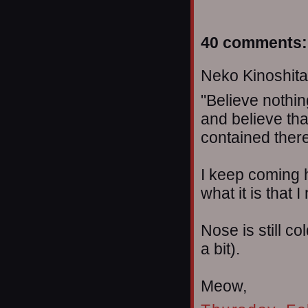
40 comments:
Neko Kinoshita 
"Believe nothin
and believe tha
contained therei
I keep coming
what it is that 
Nose is still c
a bit).
Meow,