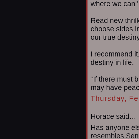
where we can "
Read new thril
choose sides in
our true destin
I recommend it.
destiny in life.
“If there must b
may have peac
Thursday, Fe
Horace said...
Has anyone el
resembles Senat