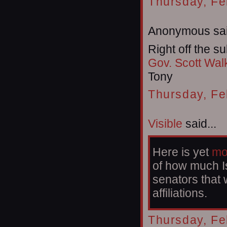
Thursday, Fe
Anonymous sai
Right off the su
Gov. Scott Wal
Tony
Thursday, Fe
Visible
said...
Here is yet
mo
of how much Is
senators that 
affiliations.
Thursday, Fe