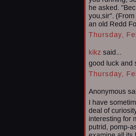
he asked. "Beca
you,sir". (From
an old Redd Fo
Thursday, Fe
kikz
said...
good luck and 
Thursday, Fe
Anonymous sai
I have sometime
deal of curiosi
interesting for
putrid, pomp-ass
examine all its 