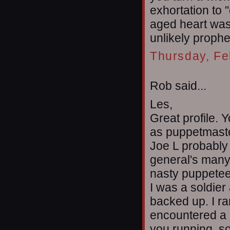
exhortation to 
aged heart was 
unlikely prophe
Thursday, Fe
Rob said...
Les,
Great profile.
as puppetmaste
Joe L probably 
general's many 
nasty puppetee
I was a soldier 
backed up. I ra
encountered a 
you running, s