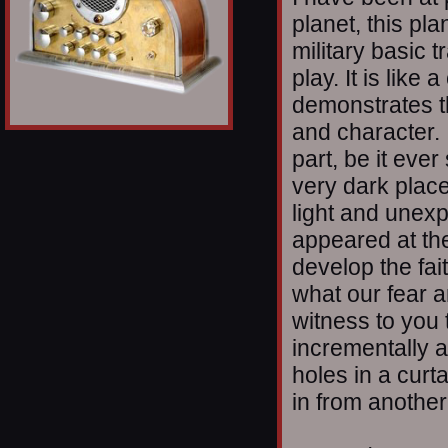
planet, this pla
military basic 
play. It is lik
demonstrates t
and character. I
part, be it eve
very dark plac
light and unex
appeared at th
develop the fai
what our fear a
witness to you t
incrementally an
holes in a curt
in from another