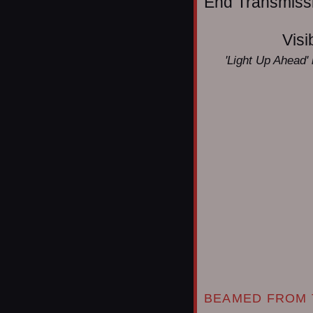
End Transmissio
Visi
'Light Up Ahead' 
BEAMED FROM 