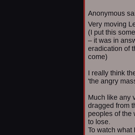
Anonymous sai
Very moving L
(I put this some
– it was in ans
eradication of 
come)
I really think t
'the angry masse
Much like any v
dragged from th
peoples of the 
to lose.
To watch what 