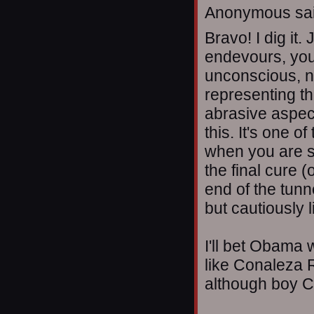
Anonymous sai
Bravo! I dig it.
endevours, you 
unconscious, n
representing th
abrasive aspec
this. It's one o
when you are sti
the final cure (
end of the tunn
but cautiously l
I'll bet Obama 
like Conaleza R
although boy C