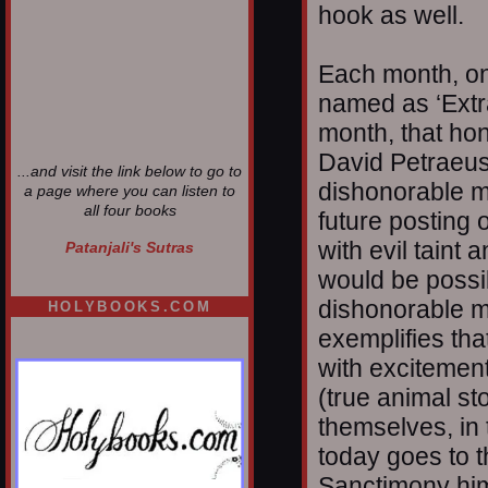
hook as well.
Each month, one
named as ‘Extra
month, that hon
David Petraeus.
...and visit the link below to go to
dishonorable m
a page where you can listen to
all four books
future posting 
with evil tain
Patanjali's Sutras
would be possib
dishonorable m
HOLYBOOKS.COM
exemplifies that
with excitement
(true animal st
themselves, in 
today goes to 
Sanctimony him