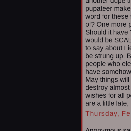
another dupe t
pupateer makes
word for these 
of? One more p
Should it have "
would be SCAB 
to say about Li
be strung up. B
people who ele
have somehow fa
May things wil
destroy almost
wishes for all 
are a little late
Thursday, Fe
Anonymous sai