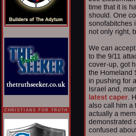
time that it is
should. One coul
sonofabitches 
not only right, 
We can accept 
to the 9/11 att
cover-up, got h
the Homeland S
in pushing for a
Israel and, man
latest caper
. 
also call him a 
CHRISTIANS FOR TRUTH
actually a memb
demonstrated o
confused about