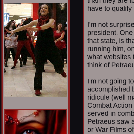
than they are t
1/12
have to qualify
I’m not surprise
president. One 
that state, is t
running him, o
what websites t
think of Petrae
I’m not going t
accomplished b
ridicule (well m
Combat Action
served in comb
Petraeus saw at
or War Films o