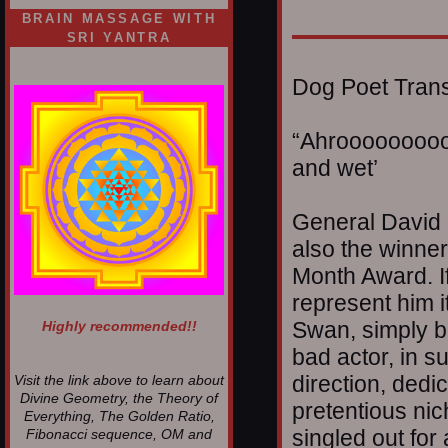
BRAIN MASSAGE WITH
SRI YANTRA
Dog Poet Transmi
“Ahrooooooooo
and wet’
General David 
also the winner
Month Award. If
represent him i
Swan, simply b
Highly recommended!!
bad actor, in su
direction, dedic
Visit the link above to learn about
Divine Geometry, the Theory of
pretentious ni
Everything, The Golden Ratio,
singled out for
Fibonacci sequence, OM and