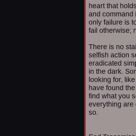
heart that holds
and command it. 
only failure is
fail otherwise;
There is no sta
selfish action 
eradicated simp
in the dark. S
looking for, li
have found the 
find what you s
everything are 
so.