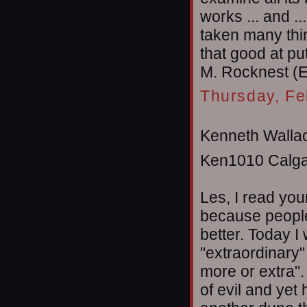
works ... and ..
taken many thin
that good at pu
M. Rocknest (
Thursday, Fe
Kenneth Wallac
Ken1010 Calga
Les, I read you
because people
better. Today I
"extraordinary" 
more or extra"
of evil and yet