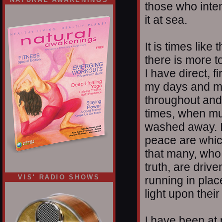
those who intend
it at sea.
It is times like
there is more t
I have direct, f
my days and my 
throughout and 
times, when mu
washed away. I 
peace are whic
that many, who 
truth, are driv
VIS' RADIO SHOWS
running in place
light upon their
I have been at 