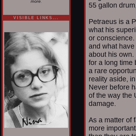
more.
55 gallon drum,
VISIBLE LINKS...
Petraeus is a P
Nina's blog is at
what his super
deepintoartlifewest.blogspot.com
or conscience. 
and what have 
about his own.
for a long time 
a rare opportun
reality aside, i
Never before h
of the way the 
damage.
As a matter of f
more important 