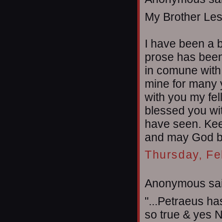
My Brother Les
I have been a b
prose has been 
in comune with
mine for many 
with you my fel
blessed you wit
have seen. Kee
and may God ble
Thursday, Fe
Anonymous sai
"...Petraeus ha
so true & yes Ne