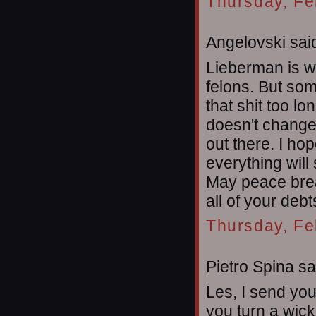
Thursday, Fe
Angelovski said
Lieberman is w
felons. But som
that shit too lon
doesn't change
out there. I ho
everything will
May peace brea
all of your debt
Thursday, Fe
Pietro Spina sai
Les, I send yo
you turn a wic