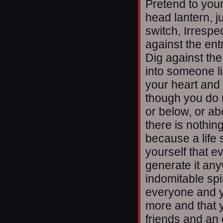
Pretend to your
head lantern, j
switch, Irrespec
against the ent
Dig against th
into someone li
your heart and 
though you do 
or below, or abo
there is nothin
because a life s
yourself that ev
generate it an
indomitable spir
everyone and y
more and that 
friends and an 