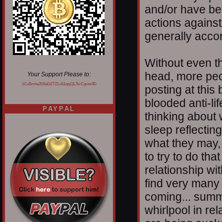
and/or have be
actions against
generally accor
Without even thi
head, more peop
Your Support Please to:
1CvBmha3S9aDZTZLv61qsjQL7krCgvtw9D
posting at this
blooded anti-li
PAYPAL
thinking about
sleep reflectin
what they may, o
to try to do th
relationship wi
find very many a
coming... summi
whirlpool in rel