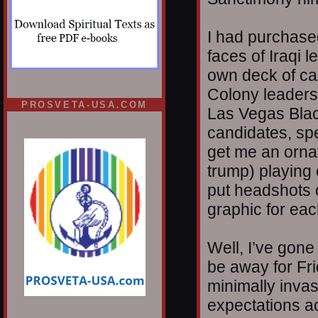
I had purchased
faces of Iraqi 
own deck of ca
Colony leaders.
PROSVETA-USA.COM
Las Vegas Blac
candidates, spe
get me an ornat
trump) playing 
put headshots 
graphic for eac
Well, I’ve gone 
be away for Fr
minimally invas
expectations ac