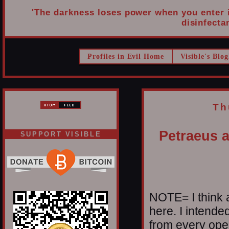
'The darkness loses power when you enter it
disinfectan
Profiles in Evil Home
Visible's Blog
Th
Petraeus a
SUPPORT VISIBLE
NOTE= I think a
here. I intende
from every oper