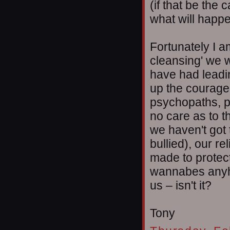
(if that be the 
what will happ
Fortunately I a
cleansing' we 
have had leadi
up the courage t
psychopaths, p
no care as to t
we haven't got t
bullied), our re
made to protec
wannabes anyho
us – isn't it?
Tony