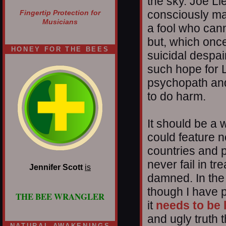
the sky. Joe L
consciously ma
Fingertip Protection for
Musicians
a fool who cann
but, which onc
HONEY FOR THE BEES
suicidal despa
such hope for 
psychopath and
to do harm.
It should be a 
could feature n
countries and p
never fail in tr
Jennifer Scott
is
damned. In the
though I have p
THE BEE WRANGLER
it
needs to be 
and ugly truth 
NATURAL AWAKENINGS