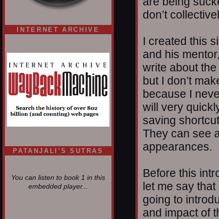
are being suck
don’t collectiv
INTERNET ARCHIVE
I created this 
and his mentor
write about the
but I don’t mak
because I nev
will very quickl
saving shortcut
They can see a
appearances.
PATANJALI'S SUTRAS
Before this int
You can listen to book 1 in this
let me say that
embedded player...
going to introdu
and impact of t