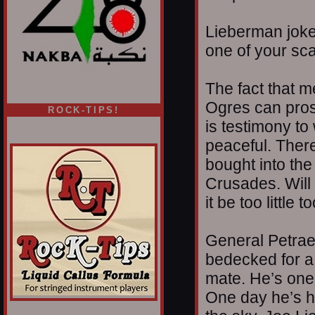
Lieberman jokes
one of your sca
The fact that m
Ogres can pros
ROCK-TIPS!
is testimony to
peaceful. Ther
bought into th
Crusades. Will 
it be too little
General Petrae
bedecked for a 
mate. He’s one 
One day he’s he