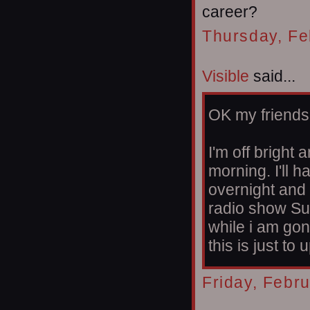
career?
Thursday, Fe
Visible
said...
OK my friends
I'm off bright 
morning. I'll 
overnight and 
radio show Su
while i am gon
this is just to
Friday, Febr