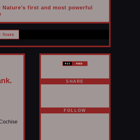
e Nature’s first and most powerful
e
c Store
ank.
SHARE
FOLLOW
s Cochise