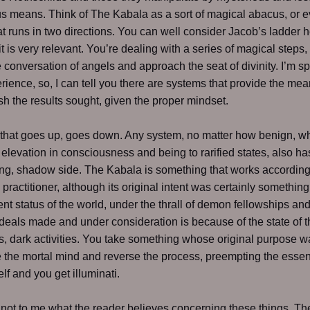
s means. Think of The Kabala as a sort of magical abacus, or 
at runs in two directions. You can well consider Jacob’s ladder 
t is very relevant. You’re dealing with a series of magical steps,
he conversation of angels and approach the seat of divinity. I’m s
rience, so, I can tell you there are systems that provide the me
h the results sought, given the proper mindset.
that goes up, goes down. Any system, no matter how benign, w
elevation in consciousness and being to rarified states, also ha
g, shadow side. The Kabala is something that works according 
e practitioner, although its original intent was certainly something
nt status of the world, under the thrall of demon fellowships an
deals made and under consideration is because of the state of t
s, dark activities. You take something whose original purpose w
e the mortal mind and reverse the process, preempting the essen
lf and you get illuminati.
s not to me what the reader believes concerning these things. The