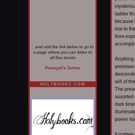
mysteriou
ladder th
because i
rise to t
from expe
accomplis
...and visit the link below to go to
a page where you can listen to
all four books
Anything 
promises 
Patanjali's Sutras
descendin
will of th
HOLYBOOKS.COM
The prese
assorted 
dark time
illuminat
power itse
It matter