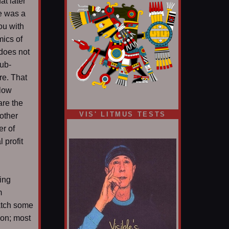
at later
e was a
ou with
mics of
 does not
ub-
ere. That
slow
are the
VIS' LITMUS TESTS
other
er of
 profit
ding
m
atch some
ion; most