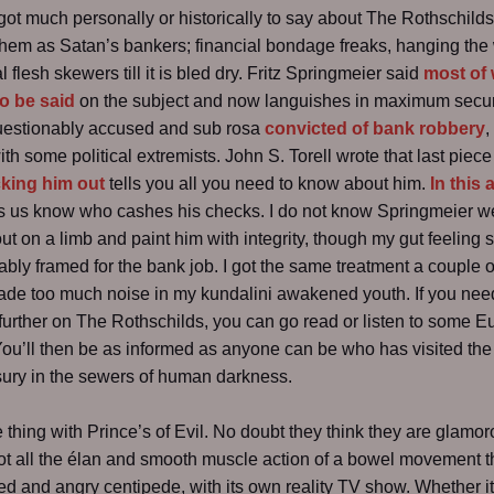
 got much personally or historically to say about The Rothschilds
hem as Satan’s bankers; financial bondage freaks, hanging the
 flesh skewers till it is bled dry. Fritz Springmeier said
most of
o be said
on the subject and now languishes in maximum secur
questionably accused and sub rosa
convicted of bank robbery
,
th some political extremists. John S. Torell wrote that last piece 
king him out
tells you all you need to know about him.
In this a
t’s us know who cashes his checks. I do not know Springmeier wel
out on a limb and paint him with integrity, though my gut feeling 
bly framed for the bank job. I got the same treatment a couple o
de too much noise in my kundalini awakened youth. If you nee
further on The Rothschilds, you can go read or listen to some E
You’ll then be as informed as anyone can be who has visited the 
sury in the sewers of human darkness.
e thing with Prince’s of Evil. No doubt they think they are glamor
ot all the élan and smooth muscle action of a bowel movement 
ed and angry centipede, with its own reality TV show. Whether it