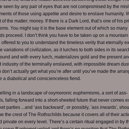
be seen by any pair of eyes that are not compromised by the mis
ments of those using appetite and desire to enslave humanity.
t of the matter; money. If there is a Dark Lord, that’s one of his pr
ems. You might say it is the base element out of which so many
 proceed. I don’t think you have to be taken up on a mountain
ll offered to you to understand the timeless verity that eternally 
the variations of civilization, as it lurches to both sides in its searc
ound and with every lurch, materializes gold and the present an
 industry of the terminally enslaved, with impossible dream dust 
 don’t actually get what you’re after until you’ve made the arra
 a diabolical and conscienceless fiend.
lling in a landscape of oxymoronic euphemisms, a sort of ass-
, falling forward into a short-sheeted future that never comes e
ket parties ...and ‘ass backward’, or possibly, 'ass inwards', sho
be the crest of The Rothschilds because it covers all of their acti
d private on every level. There’s a certain ritual engaged in by 
o serve Baphomet veiled and there’s no question that The Roth