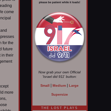
please be patient while it loads!
leading
 We come
incipal
 and
expresses
h for the
d future
in their
ngement
Now grab your own Official
'Israel did 911'
button:
|
|
Small
Medium
Large
xcept
uld more
Supersize
ons,
those
THE LOST PLAYS
schilds