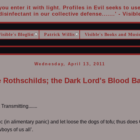
u enter it with light. Profiles in Evil seeks to us
disinfectant in our collective defense.......' - Visibl
Visible's Bloglist
Patrick Willis
Visible's Books and Musi
Wednesday, April 13, 2011
 Rothschilds; the Dark Lord's Blood B
ransmitting.......
c (in alimentary panic) and let loose the dogs of tofu; thus doe
oys of us all’.