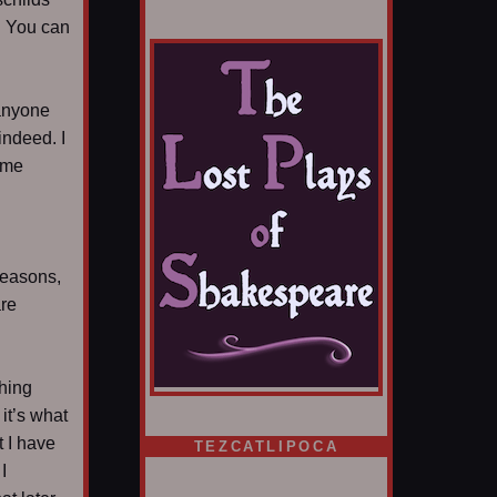
y. You can
 anyone
indeed. I
ime
 reasons,
are
thing
it’s what
t I have
TEZCATLIPOCA
I