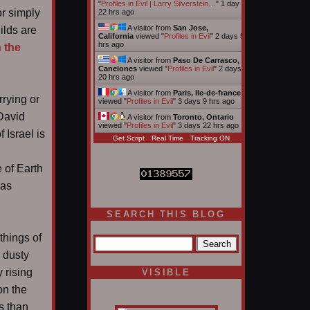
"
Profiles in Evil | Larry Silverstein…
"
1 day
or simply
22 hrs ago
A visitor from
San Jose,
ilds are
California
viewed "
Profiles in Evil
"
2 days 5
hrs ago
 the
A visitor from
Paso De Carrasco,
Canelones
viewed "
Profiles in Evil
"
2 days
20 hrs ago
A visitor from
Paris, Ile-de-france
rrying or
viewed "
Profiles in Evil
"
3 days 9 hrs ago
 David
A visitor from
Toronto, Ontario
viewed "
Profiles in Evil
"
3 days 22 hrs ago
 Israel is
Get Script
Real Time
Tracking ON
e of Earth
was
SEARCH THIS BLOG
things of
 dusty
 rising
VISIBLE
on the
s than