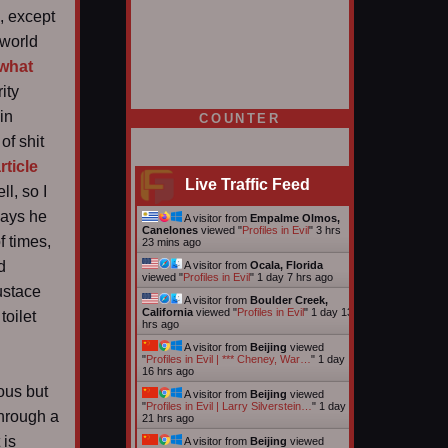
, except
 world
 what
ity
 in
COUNTER
of shit
rticle
Live Traffic Feed
l, so I
says he
A visitor from
Empalme Olmos,
Canelones
viewed "
Profiles in Evil
"
3 hrs
f times,
23 mins ago
d
A visitor from
Ocala, Florida
viewed "
Profiles in Evil
"
1 day 7 hrs ago
ustace
A visitor from
Boulder Creek,
California
viewed "
Profiles in Evil
"
1 day 13
toilet
hrs ago
A visitor from
Beijing
viewed
"
Profiles in Evil | *** Cheney, War…
"
1 day
16 hrs ago
ous but
A visitor from
Beijing
viewed
"
Profiles in Evil | Larry Silverstein…
"
1 day
through a
21 hrs ago
 is
A visitor from
Beijing
viewed