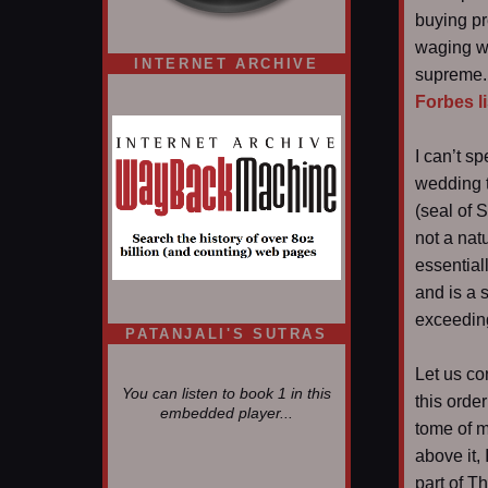
buying pr
waging wa
INTERNET ARCHIVE
supreme. 
Forbes li
I can’t s
wedding t
(seal of 
not a nat
essential
and is a s
exceeding
PATANJALI'S SUTRAS
Let us co
You can listen to book 1 in this
this orde
embedded player...
tome of m
above it,
part of T