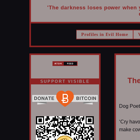
'The darkness loses power when yo
Profiles in Evil Home
The
SUPPORT VISIBLE
Dog Poet T
‘Cry havo
make cowb