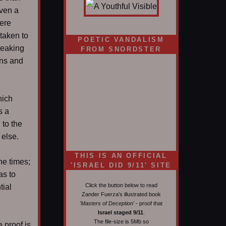
even a
here
 taken to
POETIC VANDALISM
peaking
FROM SNORDSTER
ans and
hich
s a
to the
 else.
d
THIS IS AN OFFICIAL
he times;
'ISRAEL DID 9/11' SITE
as to
Click the button below to read
tial
Zander Fuerza's illustrated book
'Masters of Deception'
- proof that
Israel staged 9/11
.
The file-size is 5Mb so
 proof is