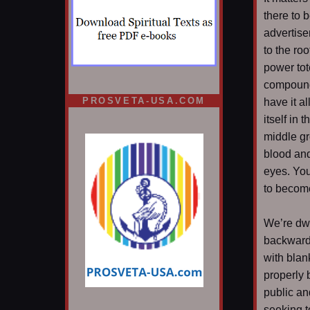
there to 
advertise
to the roo
power tot
compounds
PROSVETA-USA.COM
have it a
itself in 
middle gr
blood and
eyes. You
to become
We’re dwe
backwards
with blan
properly 
public an
seeking t