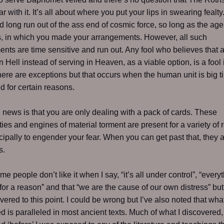
ar with it. It’s all about where you put your lips in swearing fealt
d long run out of the ass end of cosmic force, so long as the age
, in which you made your arrangements. However, all such
nts are time sensitive and run out. Any fool who believes that
n Hell instead of serving in Heaven, as a viable option, is a fool 
here are exceptions but that occurs when the human unit is big t
 for certain reasons.
news is that you are only dealing with a pack of cards. These
ties and engines of material torment are present for a variety of
cipally to engender your fear. When you can get past that, they 
s.
e people don’t like it when I say, “it’s all under control”, “every
or a reason” and that “we are the cause of our own distress” but 
overed to this point. I could be wrong but I’ve also noted that wha
d is paralleled in most ancient texts. Much of what I discovered, 