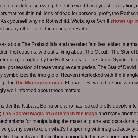
etentious titles, screwing the entire world as dynastic vocation, 
rs that result in millions of dead for personal profit, the Rothsch
Ask yourself why no Rothschild, Warburg or Schiff
shows up in
st
or any other list of the richest on Earth.
peak about The Rothschilds and the other families, either interma
heir first cousins, without talking about The Occult. The Star of
Solomon), co-opted by the Rothschilds, for the Crime Syndicate of
ural possession of these vampire centipedes. The Star of David
ly symbolizes the triangle of Heaven interlocked with the triangl
igil for
The Macroprosopus
. Eliphas Levi would be one who 
ly well informed about these matters.
nsider the Kabala. Being one who has looked pretty deeply into 
r;
The Sacred Magic of Abremalin the Mage
and many another
echanisms for manipulating the material plane and occasionally
 I’ve got my own take on what’s happening with magical activity 
he Rothschilds and those they manipulate by mysterious and les