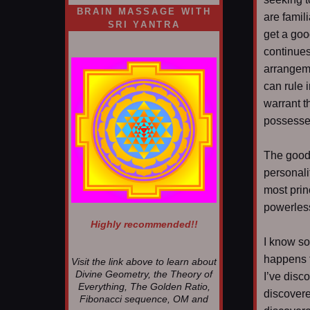
BRAIN MASSAGE WITH
are famili
SRI YANTRA
get a goo
continues
arrangeme
can rule i
warrant t
possessed
The good 
personali
most prin
powerles
Highly recommended!!
I know som
happens f
Visit the link above to learn about
Divine Geometry, the Theory of
I’ve disc
Everything, The Golden Ratio,
discovere
Fibonacci sequence, OM and