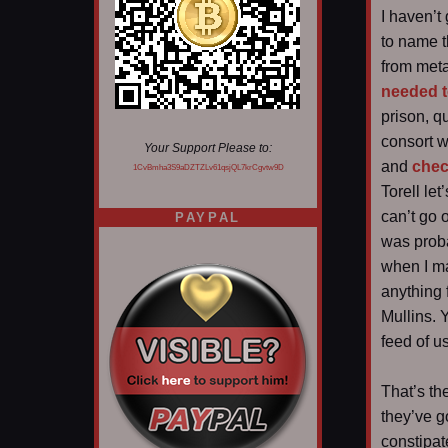
I haven’t
to name t
from metal
needed t
prison, 
consort wi
Your Support Please to:
and
chec
1CvBmha3S9aDZTZLv61qsjQL7krCgvtw9D
Torell le
can’t go 
PAYPAL
was proba
when I ma
anything 
Mullins. 
feed of u
That’s th
they’ve g
constipat