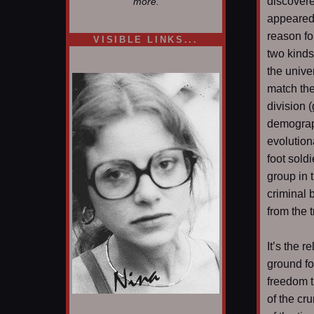
discovere
more.
appeared 
reason fo
VISIBLE LINKS...
two kinds
Nina's blog is at
deepintoartlifewest.blogspot.com
the unive
match th
division (
demograph
evolution
foot sold
group in 
criminal 
from the 
It’s the r
ground fo
freedom t
of the cr