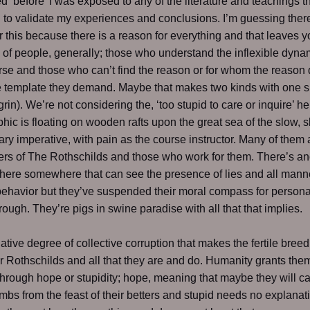
d ‘before’ I was exposed to any of the literature and teachings th
to validate my experiences and conclusions. I’m guessing ther
r this because there is a reason for everything and that leaves y
 of people, generally; those who understand the inflexible dyna
rse and those who can’t find the reason or for whom the reason
e template they demand. Maybe that makes two kinds with one s
grin). We’re not considering the, ‘too stupid to care or inquire’ h
ic is floating on wooden rafts upon the great sea of the slow, 
ary imperative, with pain as the course instructor. Many of them 
iers of The Rothschilds and those who work for them. There’s an
there somewhere that can see the presence of lies and all mann
behavior but they’ve suspended their moral compass for personal
trough. They’re pigs in swine paradise with all that that implies.
elative degree of collective corruption that makes the fertile bree
r Rothschilds and all that they are and do. Humanity grants the
hrough hope or stupidity; hope, meaning that maybe they will c
umbs from the feast of their betters and stupid needs no explanat