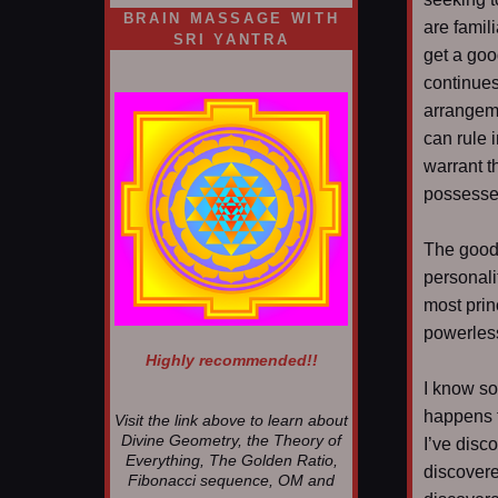
BRAIN MASSAGE WITH
are famili
SRI YANTRA
get a goo
continues
arrangeme
can rule i
warrant t
possessed
The good 
personali
most prin
powerles
Highly recommended!!
I know som
happens f
Visit the link above to learn about
Divine Geometry, the Theory of
I’ve disc
Everything, The Golden Ratio,
discovere
Fibonacci sequence, OM and