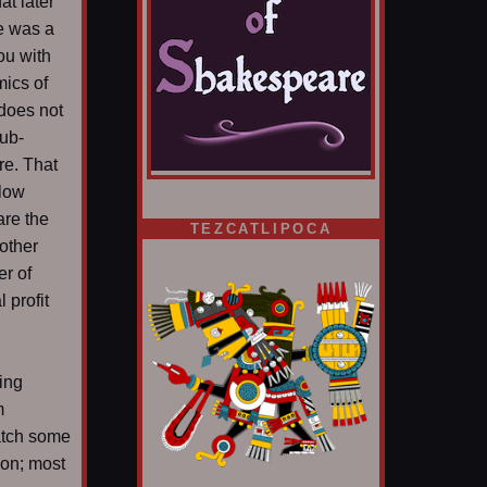
at later
e was a
ou with
mics of
 does not
ub-
ere. That
slow
are the
TEZCATLIPOCA
other
er of
 profit
ding
m
atch some
ion; most