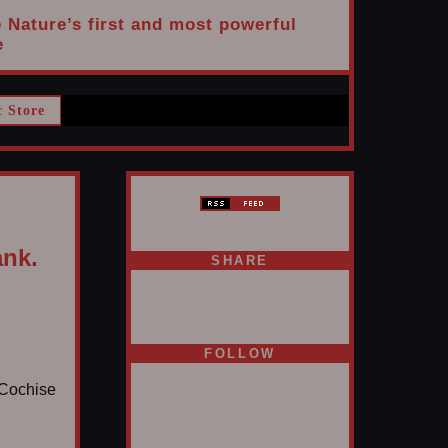
e Nature’s first and most powerful
e
c Store
ank.
SHARE
FOLLOW
s Cochise