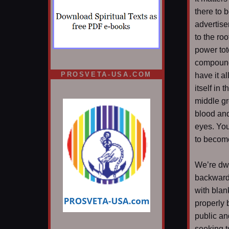
there to 
advertise
to the roo
power tot
compounds
PROSVETA-USA.COM
have it a
itself in 
middle gr
blood and
eyes. You
to become
We’re dwe
backwards
with blan
properly 
public an
seeking t