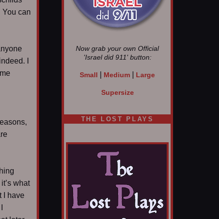
y. You can
 anyone
Now grab your own Official
'Israel did 911'
button:
indeed. I
ime
|
|
Small
Medium
Large
Supersize
THE LOST PLAYS
 reasons,
are
thing
it’s what
t I have
I