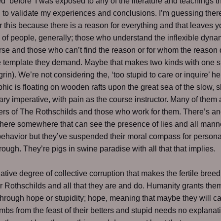
d ‘before’ I was exposed to any of the literature and teachings th
to validate my experiences and conclusions. I’m guessing ther
r this because there is a reason for everything and that leaves y
 of people, generally; those who understand the inflexible dyna
rse and those who can’t find the reason or for whom the reason
e template they demand. Maybe that makes two kinds with one s
grin). We’re not considering the, ‘too stupid to care or inquire’ h
ic is floating on wooden rafts upon the great sea of the slow, 
ary imperative, with pain as the course instructor. Many of them 
iers of The Rothschilds and those who work for them. There’s an
there somewhere that can see the presence of lies and all mann
behavior but they’ve suspended their moral compass for personal
trough. They’re pigs in swine paradise with all that that implies.
elative degree of collective corruption that makes the fertile bree
r Rothschilds and all that they are and do. Humanity grants the
hrough hope or stupidity; hope, meaning that maybe they will c
umbs from the feast of their betters and stupid needs no explanat