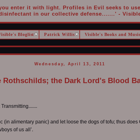
u enter it with light. Profiles in Evil seeks to us
disinfectant in our collective defense.......' - Visibl
Visible's Bloglist
Patrick Willis
Visible's Books and Musi
Wednesday, April 13, 2011
 Rothschilds; the Dark Lord's Blood B
ransmitting.......
c (in alimentary panic) and let loose the dogs of tofu; thus doe
oys of us all’.