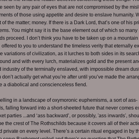
be seen by any pair of eyes that are not compromised by the mis
ments of those using appetite and desire to enslave humanity.
t of the matter; money. If there is a Dark Lord, that’s one of his pr
ems. You might say it is the base element out of which so many
 proceed. I don’t think you have to be taken up on a mountain
ll offered to you to understand the timeless verity that eternally 
the variations of civilization, as it lurches to both sides in its searc
ound and with every lurch, materializes gold and the present an
 industry of the terminally enslaved, with impossible dream dust 
 don’t actually get what you’re after until you’ve made the arra
 a diabolical and conscienceless fiend.
lling in a landscape of oxymoronic euphemisms, a sort of ass-
, falling forward into a short-sheeted future that never comes e
ket parties ...and ‘ass backward’, or possibly, 'ass inwards', sho
be the crest of The Rothschilds because it covers all of their acti
d private on every level. There’s a certain ritual engaged in by 
o serve Baphomet veiled and there’s no question that The Roth