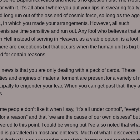
ar with it. It’s all about where you put your lips in swearing fealt
d long run out of the ass end of cosmic force, so long as the age
, in which you made your arrangements. However, all such
nts are time sensitive and run out. Any fool who believes that
n Hell instead of serving in Heaven, as a viable option, is a fool 
here are exceptions but that occurs when the human unit is big t
 for certain reasons.
news is that you are only dealing with a pack of cards. These
ties and engines of material torment are present for a variety of
cipally to engender your fear. When you can get past that, they 
s.
e people don’t like it when I say, “it’s all under control”, “every
or a reason” and that “we are the cause of our own distress” but 
overed to this point. I could be wrong but I’ve also noted that wha
d is paralleled in most ancient texts. Much of what I discovered, 