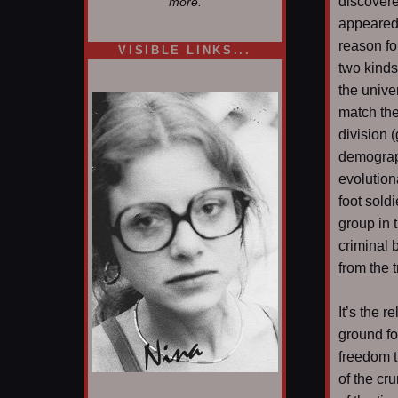
discovere
more.
appeared 
reason fo
VISIBLE LINKS...
two kinds
Nina's blog is at
deepintoartlifewest.blogspot.com
the unive
match th
division (
demograph
evolution
foot sold
group in 
criminal 
from the 
It’s the r
ground fo
freedom t
of the cr