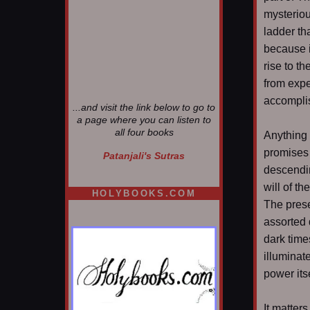
mysteriou
ladder th
because i
rise to t
from expe
accomplis
...and visit the link below to go to
a page where you can listen to
all four books
Anything 
promises 
Patanjali's Sutras
descendin
will of th
HOLYBOOKS.COM
The prese
assorted 
dark time
illuminat
power itse
It matter