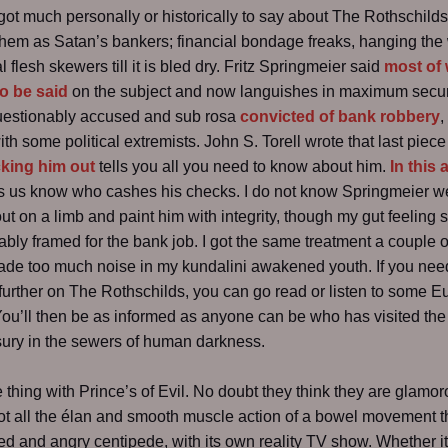
 got much personally or historically to say about The Rothschilds
hem as Satan’s bankers; financial bondage freaks, hanging the
 flesh skewers till it is bled dry. Fritz Springmeier said
most of
o be said
on the subject and now languishes in maximum secur
questionably accused and sub rosa
convicted of bank robbery
,
th some political extremists. John S. Torell wrote that last piece 
king him out
tells you all you need to know about him.
In this a
t’s us know who cashes his checks. I do not know Springmeier wel
out on a limb and paint him with integrity, though my gut feeling 
bly framed for the bank job. I got the same treatment a couple o
de too much noise in my kundalini awakened youth. If you nee
further on The Rothschilds, you can go read or listen to some E
You’ll then be as informed as anyone can be who has visited the 
sury in the sewers of human darkness.
e thing with Prince’s of Evil. No doubt they think they are glamor
ot all the élan and smooth muscle action of a bowel movement 
ed and angry centipede, with its own reality TV show. Whether it