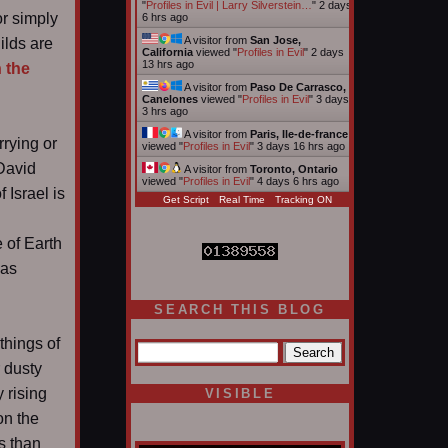
"
Profiles in Evil | Larry Silverstein…
"
2 days
or simply
6 hrs ago
A visitor from
San Jose,
ilds are
California
viewed "
Profiles in Evil
"
2 days
13 hrs ago
 the
A visitor from
Paso De Carrasco,
Canelones
viewed "
Profiles in Evil
"
3 days
3 hrs ago
A visitor from
Paris, Ile-de-france
rrying or
viewed "
Profiles in Evil
"
3 days 16 hrs ago
 David
A visitor from
Toronto, Ontario
viewed "
Profiles in Evil
"
4 days 6 hrs ago
 Israel is
Get Script
Real Time
Tracking ON
e of Earth
was
SEARCH THIS BLOG
things of
 dusty
 rising
VISIBLE
on the
s than