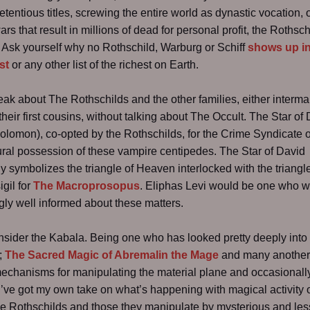
etentious titles, screwing the entire world as dynastic vocation, 
rs that result in millions of dead for personal profit, the Rothsch
Ask yourself why no Rothschild, Warburg or Schiff
shows up in
st
or any other list of the richest on Earth.
peak about The Rothschilds and the other families, either interma
heir first cousins, without talking about The Occult. The Star of
Solomon), co-opted by the Rothschilds, for the Crime Syndicate of
ural possession of these vampire centipedes. The Star of David
ly symbolizes the triangle of Heaven interlocked with the triangl
igil for
The Macroprosopus
. Eliphas Levi would be one who 
ly well informed about these matters.
nsider the Kabala. Being one who has looked pretty deeply into 
r;
The Sacred Magic of Abremalin the Mage
and many another
echanisms for manipulating the material plane and occasionally
 I’ve got my own take on what’s happening with magical activity 
he Rothschilds and those they manipulate by mysterious and les