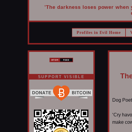
'The darkness loses power when yo
Profiles in Evil Home
The
SUPPORT VISIBLE
Dog Poet T
‘Cry havo
make cowb