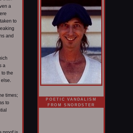
even a
here
 taken to
peaking
ans and
hich
s a
to the
 else.
d
he times;
POETIC VANDALISM
as to
FROM SNORDSTER
tial
 proof is