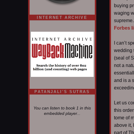
buying pr
waging wa
INTERNET ARCHIVE
supreme. 
Forbes li
I can’t s
wedding t
(seal of 
not a nat
essential
and is a s
exceeding
PATANJALI'S SUTRAS
Let us co
You can listen to book 1 in this
this orde
embedded player...
tome of m
above it,
part of T