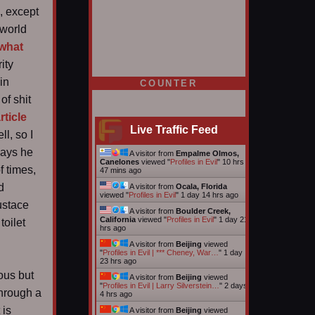
, except
 world
 what
ity
 in
COUNTER
of shit
rticle
Live Traffic Feed
l, so I
says he
A visitor from
Empalme Olmos,
Canelones
viewed "
Profiles in Evil
"
10 hrs
f times,
47 mins ago
d
A visitor from
Ocala, Florida
viewed "
Profiles in Evil
"
1 day 14 hrs ago
ustace
A visitor from
Boulder Creek,
California
viewed "
Profiles in Evil
"
1 day 21
toilet
hrs ago
A visitor from
Beijing
viewed
"
Profiles in Evil | *** Cheney, War…
"
1 day
23 hrs ago
ous but
A visitor from
Beijing
viewed
"
Profiles in Evil | Larry Silverstein…
"
2 days
through a
4 hrs ago
 is
A visitor from
Beijing
viewed