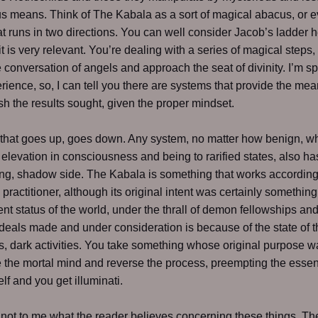
s means. Think of The Kabala as a sort of magical abacus, or 
at runs in two directions. You can well consider Jacob’s ladder 
t is very relevant. You’re dealing with a series of magical steps,
he conversation of angels and approach the seat of divinity. I’m s
rience, so, I can tell you there are systems that provide the me
h the results sought, given the proper mindset.
that goes up, goes down. Any system, no matter how benign, w
elevation in consciousness and being to rarified states, also ha
g, shadow side. The Kabala is something that works according 
e practitioner, although its original intent was certainly something
nt status of the world, under the thrall of demon fellowships an
deals made and under consideration is because of the state of t
s, dark activities. You take something whose original purpose w
e the mortal mind and reverse the process, preempting the essen
lf and you get illuminati.
s not to me what the reader believes concerning these things. The