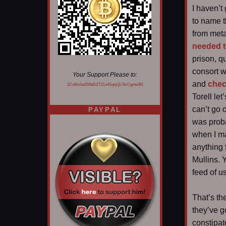
I haven’t
to name t
from metal
needed t
prison, 
consort wi
Your Support Please to:
and
chec
1CvBmha3S9aDZTZLv61qsjQL7krCgvtw9D
Torell le
can’t go 
PAYPAL
was proba
when I ma
anything 
Mullins. 
feed of u
That’s th
they’ve g
constipat