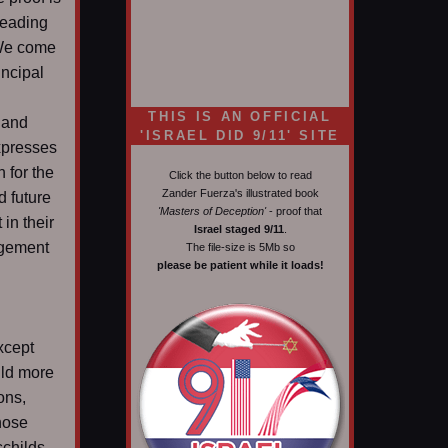
leading
 We come
incipal
THIS IS AN OFFICIAL
 and
'ISRAEL DID 9/11' SITE
expresses
h for the
Click the button below to read
Zander Fuerza's illustrated book
d future
'Masters of Deception'
- proof that
in their
Israel staged 9/11
.
ngement
The file-size is 5Mb so
please be patient while it loads!
xcept
uld more
ons,
those
schilds