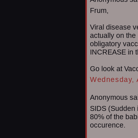
Frum,
Viral disease v
actually on the
obligatory vac
INCREASE in th
Go look at Vac
Wednesday, A
Anonymous sai
SIDS (Sudden i
80% of the babi
occurence.