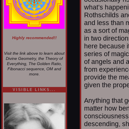
what’s happenin
Rothschilds an
and less than 
as a sort of ma
in two directio
Highly recommended!!
here because it
series of magic
Visit the link above to learn about
Divine Geometry, the Theory of
of angels and a
Everything, The Golden Ratio,
from experience
Fibonacci sequence, OM and
more.
provide the me
given the prop
VISIBLE LINKS...
Nina's blog is at
Anything that 
deepintoartlifewest.blogspot.com
matter how ben
consciousness a
descending, sh