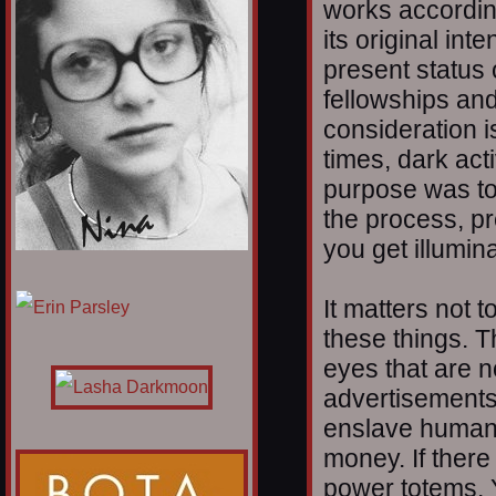
works according 
its original in
present status 
fellowships an
consideration i
times, dark act
purpose was to
the process, pr
you get illumina
1/12
It matters not 
these things. T
eyes that are 
advertisements 
enslave humanit
money. If there 
power totems. Y