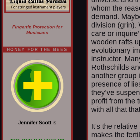
whom the reaso
demand. Maybe 
division (grin).
Fingertip Protection for
care or inquire
Musicians
wooden rafts up
evolutionary im
HONEY FOR THE BEES
instructor. Man
Rothschilds an
another group 
presence of lie
they’ve suspen
profit from the
with all that tha
Jennifer Scott
is
It’s the relativ
makes the ferti