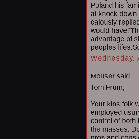
Poland his fam
at knock down 
calously replied
would have!'Thi
advantage of si
peoples lifes.S
Wednesday, A
Mouser said...
Tom Frum,
Your kins folk 
employed usury 
control of both
the masses. Do 
pros and cons 