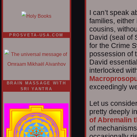
I can’t speak a
families, either
cousins, withou
PROSVETA-USA.COM
David (seal of
for the Crime Sy
possession of 
David essential
interlocked with
Macroprosop
BRAIN MASSAGE WITH
exceedingly we
SRI YANTRA
Let us conside
pretty deeply in
of Abremalin 
of mechanisms 
occasionally ri