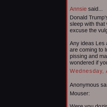
Annsie
said...
Donald Trump's 
sleep with that
excuse the vulga
Any ideas Les
are coming to Ir
pissing and mar
wondered if you
Wednesday, A
Anonymous sai
Mouser:
Were you dozin