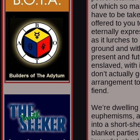
of which so ma
have to be take
offered to you 
eternally expres
as it lurches to
ground and with
present and fut
enslaved, with 
don’t actually 
arrangement to
fiend.
We’re dwelling
euphemisms, a 
into a short-sh
blanket parties