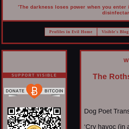
'The darkness loses power when you enter it
disinfectan
Profiles in Evil Home
Visible's Blog
W
The Roths
SUPPORT VISIBLE
Dog Poet Transmi
‘Cry havoc (in 