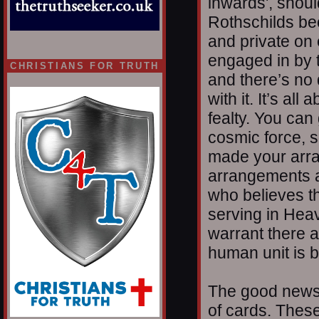
inwards', shoul
Rothschilds bec
and private on e
engaged in by 
CHRISTIANS FOR TRUTH
and there’s no 
with it. It’s al
fealty. You can
cosmic force, s
made your arra
arrangements ar
who believes th
serving in Heave
warrant there 
human unit is b
The good news 
of cards. These