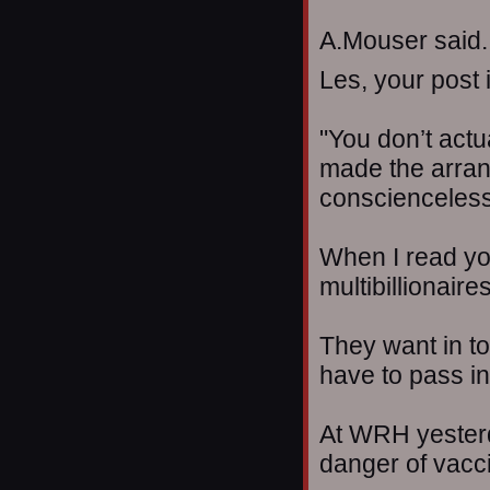
A.Mouser said..
Les, your post i
"You don’t actua
made the arran
conscienceless
When I read you
multibillionaire
They want in to 
have to pass ini
At WRH yesterd
danger of vacci