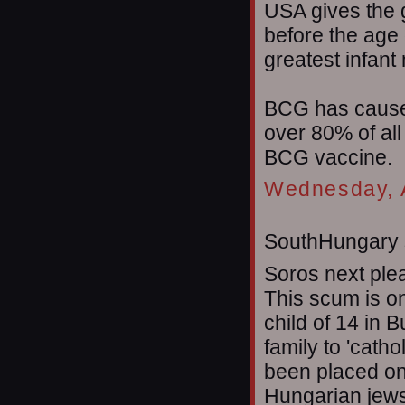
USA gives the
before the age 
greatest infant 
BCG has caused
over 80% of al
BCG vaccine.
Wednesday, A
SouthHungary s
Soros next plea
This scum is o
child of 14 in 
family to 'catho
been placed on
Hungarian jews