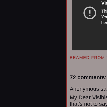
BEAMED FROM 
72 comments:
Anonymous sai
My Dear Visibl
that's not to sa