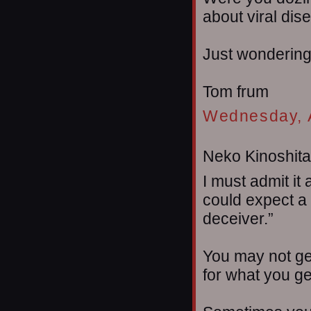
about viral dis
Just wondering
Tom frum
Wednesday, A
Neko Kinoshita 
I must admit it
could expect a
deceiver.”
You may not ge
for what you ge