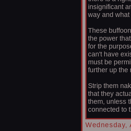
insignificant 
way and what i
These buffoon
the power that
for the purpos
can't have exi
must be permi
further up the
Strip them na
that they actu
them, unless 
connected to 
Wednesday, A