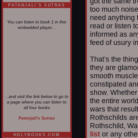
got the same t
PATANJALI'S SUTRAS
too much noise
need anything 
You can listen to book 1 in this
read or listen 
embedded player...
informed as any
feed of usury 
That’s the thing
they are glamor
smooth muscle 
constipated and
show. Whether i
...and visit the link below to go to
the entire worl
a page where you can listen to
wars that result
all four books
Rothschilds ar
Patanjali's Sutras
Rothschild, Wa
list
or any other
HOLYBOOKS.COM