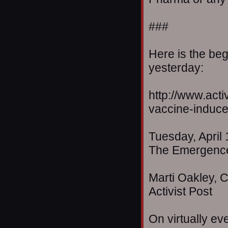
###
Here is the beg
yesterday:
http://www.act
vaccine-induce
Tuesday, April 
The Emergence
Marti Oakley, C
Activist Post
On virtually eve