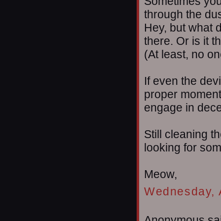
Sometimes you 
through the dust
Hey, but what d
there. Or is it 
(At least, no o
If even the dev
proper moment, 
engage in decep
Still cleaning t
looking for som
Meow,
Wednesday, A
Anonymous sai