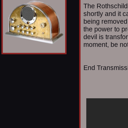
The Rothschild
shortly and it 
being removed;
the power to p
devil is transfo
moment, be not
End Transmissio