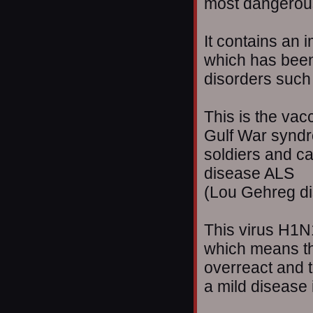
most dangerous
It contains an
which has bee
disorders such
This is the vacc
Gulf War syndr
soldiers and ca
disease ALS
(Lou Gehreg di
This virus H1N1
which means th
overreact and t
a mild disease i