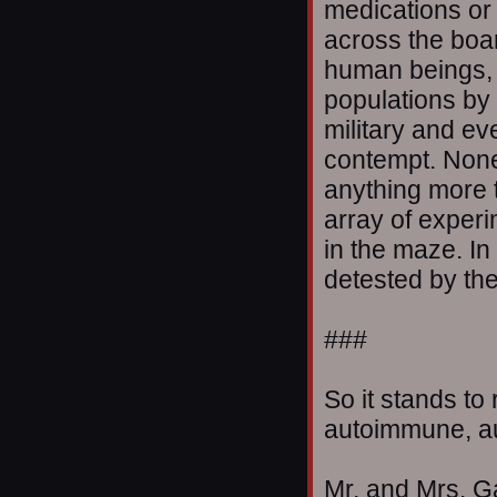
medications or
across the boar
human beings, 
populations by 
military and ev
contempt. None
anything more t
array of experi
in the maze. In
detested by the 
###
So it stands t
autoimmune, aut
Mr. and Mrs. Ga