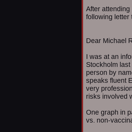
After attending
following lette
Dear Michael R
I was at an inf
Stockholm last 
person by name
speaks fluent 
very profession
risks involved 
One graph in pa
vs. non-vaccina