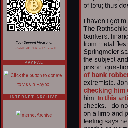
of tofu; thus d
I haven’t got m
The Rothschild
bankers; finan
from metal flesh 
Your Support Please to:
1CvBmha3S9aDZTZLv61qsjQL7krCgvtw9D
Springmeier s
the subject an
PAYPAL
prison, questi
of bank robbe
extremists. John
checking him 
him.
In this art
INTERNET ARCHIVE
checks. I do no
on a limb and p
feeling says he