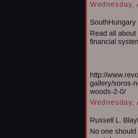
Wednesday, A
SouthHungary s
Read all about
financial system
http://www.rev
gallery/soros-
woods-2-0/
Wednesday, A
Russell L. Blayl
No one should t