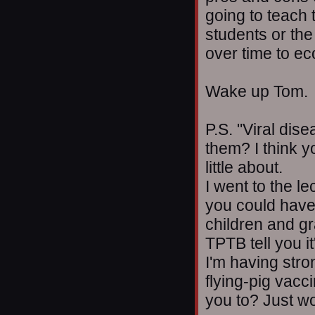
going to teach t
students or the
over time to e
Wake up Tom.
P.S. "Viral dis
them? I think 
little about.
I went to the l
you could have
children and g
TPTB tell you it
I'm having str
flying-pig vac
you to? Just w