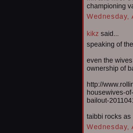
championing va
Wednesday, A
kikz
said...
speaking of thei
even the wives a
ownership of b
http://www.roll
housewives-of-
bailout-201104
taibbi rocks as
Wednesday, A