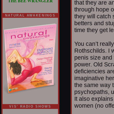
THE BEE WRANGLER
that they are 
through hope o
they will catch
NATURAL AWAKENINGS
betters and stu
time they get l
You can’t reall
Rothschilds. I w
penis size and 
power. Old Scra
deficiencies a
imaginative here
the same way th
psychopaths, u
It also explain
women (no offen
VIS' RADIO SHOWS