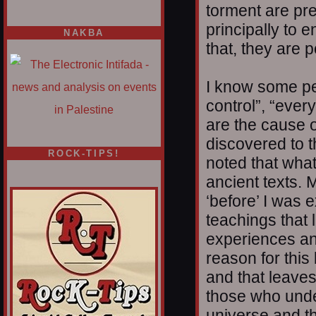
torment are pre
principally to 
NAKBA
that, they are 
I know some peop
control”, “ever
are the cause o
discovered to t
ROCK-TIPS!
noted that what
ancient texts. 
‘before’ I was 
teachings that 
experiences an
reason for this
and that leaves
those who unde
universe and th