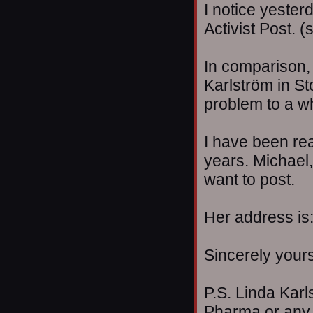
I notice yester
Activist Post. 
In comparison, 
Karlström in S
problem to a w
I have been re
years. Michael
want to post.
Her address is:
Sincerely your
P.S. Linda Karl
Pharma or any