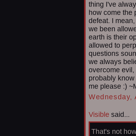
thing I've alwa
how come the po
defeat. I mean,
we been allowe
earth is their
allowed to perp
questions soun
we always beli
overcome evil, 
probably know t
me please :) ~
Wednesday, A
Visible
said...
That's not how