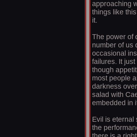
approaching wh
things like thi
it.
The power of d
number of us d
occasional ins
failures. It ju
though appetit
most people a
darkness over a
salad with Ca
embedded in it
Evil is eternal
the performan
there is a rig