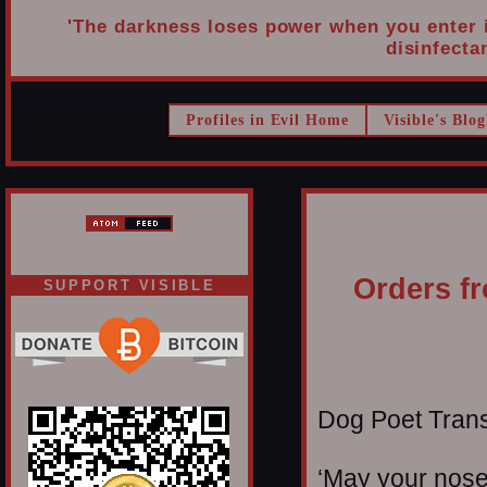
'The darkness loses power when you enter it
disinfectan
Profiles in Evil Home
Visible's Blog
Orders fr
SUPPORT VISIBLE
Dog Poet Transmi
‘May your noses