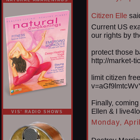
Citizen Elle
said
Current US exa
our rights by t
protect those 
http://market-
limit citizen f
v=aGf9lmtcWv
Finally, coming
Ellen & I live4
VIS' RADIO SHOWS
Monday, Apri