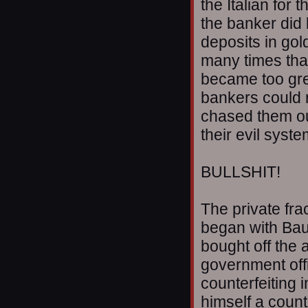
the Italian for
the banker did
deposits in go
many times that
became too gr
bankers could 
chased them out
their evil syst
BULLSHIT!
The private fra
began with Baue
bought off the 
government offic
counterfeiting i
himself a count