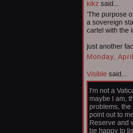
kikz
said...
'The purpose o
a sovereign sta
cartel with the 
just another fac
Monday, Apri
Visible
said...
I'm not a Vatic
maybe I am, th
problems, the
point out to m
Reserve and w
be happy to li