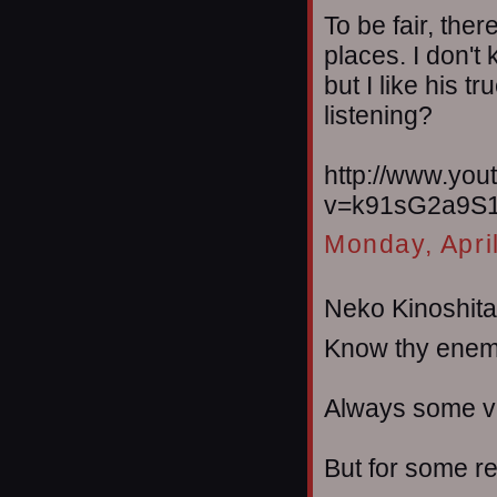
To be fair, the
places. I don't
but I like his t
listening?
http://www.yo
v=k91sG2a9S1
Monday, Apri
Neko Kinoshita 
Know thy enem
Always some ve
But for some re