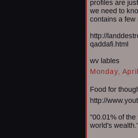
profiles are jus
we need to kno
contains a few 
http://landdes
qaddafi.html
wv lables
Monday, Apri
Food for thought
http://www.y
"00.01% of the
world's wealth.