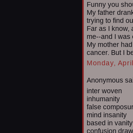
Funny you sho
My father drank 
trying to find ou
Far as I know, 
me--and I was o
My mother had 
cancer. But I b
Monday, Apri
Anonymous sai
inter woven
inhumanity
false composu
mind insanity
based in vanity
confusion dra