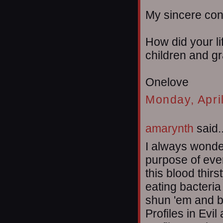
My sincere co
How did your li
children and g
Onelove
Monday, Apri
amarynth
said..
I always wonder
purpose of even
this blood thir
eating bacteria
shun 'em and b
Profiles in Evil