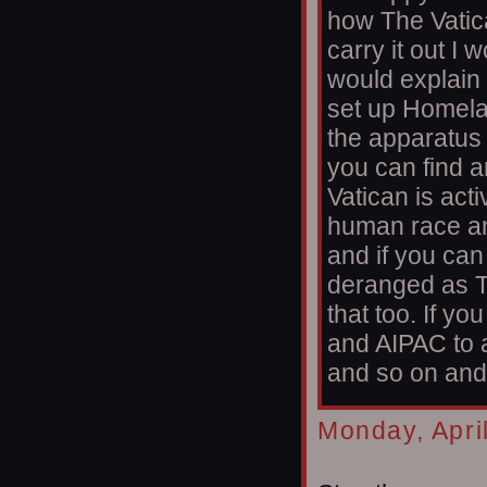
how The Vatica
carry it out I 
would explain 
set up Homelan
the apparatus I'
you can find a
Vatican is acti
human race an
and if you ca
deranged as T
that too. If 
and AIPAC to 
and so on and 
Monday, Apri