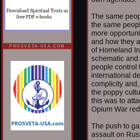
The same people
the same peopl
more opportunit
and how they ar
PROSVETA-USA.COM
of Homeland Ins
schematic and i
people control 
international d
complicity and,
the poppy cultu
this was to att
Opium War red
The push to gain
assault on Rus