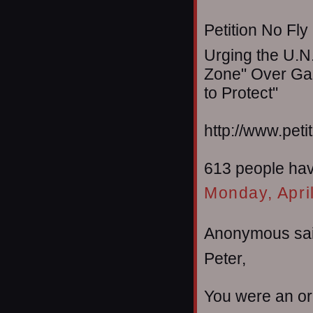
Petition No Fly
Urging the U.N.
Zone" Over Gaz
to Protect"
http://www.peti
613 people have
Monday, Apri
Anonymous sai
Peter,
You were an or