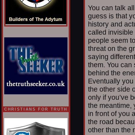
You can talk al
guess is that y
history and act
called invisib
people seem to
threat on the 
saying differen
them. You can 
behind the enem
Eventually you 
the other side o
only if you’ve 
the meantime, 
CHRISTIANS FOR TRUTH
in front of yo
the road becau
other than the 