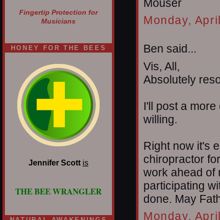
Mouser
Fingertip Protection for
Monday, Apri
Musicians
Ben said...
HONEY FOR THE BEES
Vis, All,
Absolutely reso
I'll post a mor
willing.
Right now it's e
chiropractor fo
Jennifer Scott
is
work ahead of m
participating 
THE BEE WRANGLER
done. May Fathe
Monday, Apri
NATURAL AWAKENINGS