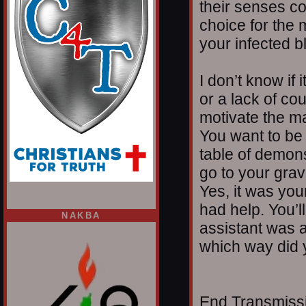
their senses c
choice for the
your infected b
I don’t know if i
or a lack of cou
motivate the ma
You want to be
table of demons,
go to your gra
Yes, it was you
had help. You’l
NAKBA
assistant was 
which way did 
End Transmissio