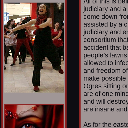
All of this is b
1/12
judiciary and 
come down from
assisted by a c
judiciary and 
consortium that 
accident that b
people’s lawns.
allowed to infec
and freedom of
make possible 
Ogres sitting 
are of one min
and will destro
are insane and
As for the east