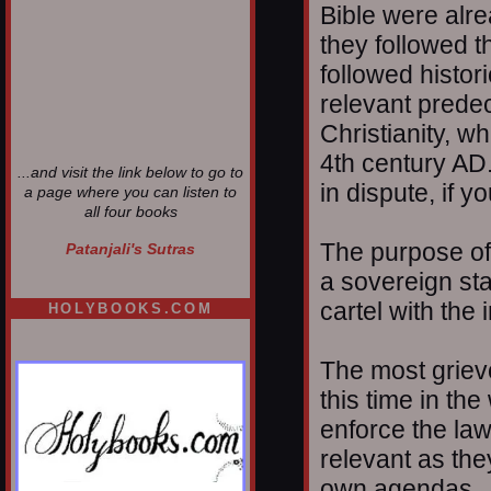
Bible were alrea
they followed t
followed histor
relevant prede
Christianity, w
4th century AD.
...and visit the link below to go to
in dispute, if 
a page where you can listen to
all four books
The purpose of
Patanjali's Sutras
a sovereign sta
cartel with the 
HOLYBOOKS.COM
The most grievo
this time in the
enforce the la
relevant as the
own agendas.