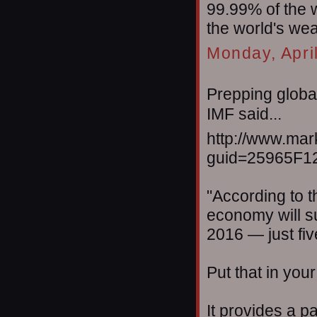
99.99% of the 
the world's wea
Monday, Apri
Prepping global
IMF said...
http://www.mar
guid=25965F1
"According to th
economy will su
2016 — just fi
Put that in you
It provides a p