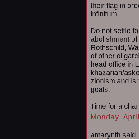
their flag in or
infinitum.
Do not settle f
abolishment of 
Rothschild, Wa
of other oligar
head office in 
khazarian/aske
zionism and isr
goals.
Time for a cha
Monday, Apri
amarynth said..