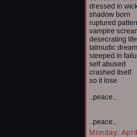
dressed in wi
shadow born
ruptured patte
vampire screa
desecrating life
talmudic drea
steeped in fail
self abused
crashed itself
so it lose
..peace..
..peace..
Monday, Apri