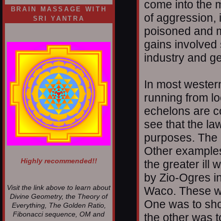
come into the m
BRAIN MASSAGE WITH
of aggression, 
SRI YANTRA
poisoned and mu
gains involved
industry and ge
In most western
running from loc
echelons are c
see that the law
purposes. The 
Other examples
Highly recommended!!
the greater il
by Zio-Ogres i
Visit the link above to learn about
Waco. These w
Divine Geometry, the Theory of
One was to sho
Everything, The Golden Ratio,
Fibonacci sequence, OM and
the other was t