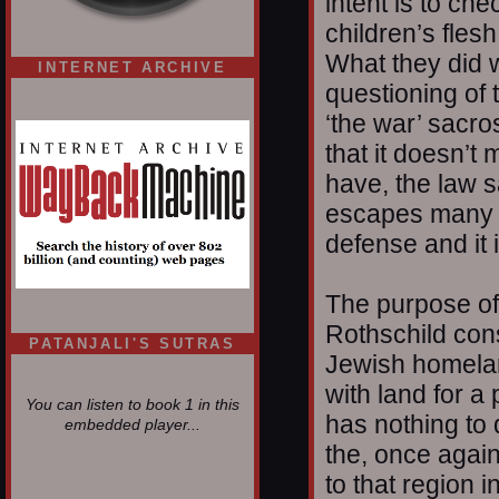
intent is to che
children’s flesh
What they did 
INTERNET ARCHIVE
questioning of 
‘the war’ sacr
that it doesn’t
have, the law s
escapes many p
defense and it 
The purpose of
Rothschild cons
PATANJALI'S SUTRAS
Jewish homelan
with land for a 
You can listen to book 1 in this
has nothing to
embedded player...
the, once again,
to that region 