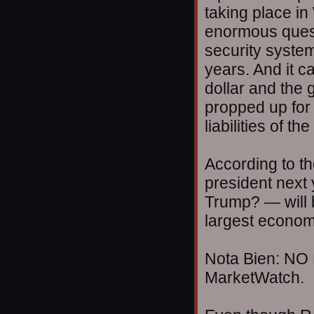
taking place in
enormous quest
security system 
years. And it c
dollar and the
propped up for 
liabilities of 
According to t
president nex
Trump? — will b
largest econom
Nota Bien: NO 
MarketWatch.