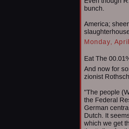
Even though R.
bunch.
America; sheer
slaughterhouse t
Monday, Apri
Eat The 00.01%
And now for so
zionist Rothsch
"The people (W
the Federal Res
German central
Dutch. It seems
which we get t