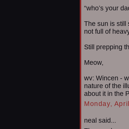
“who’s your da
The sun is still
not full of heav
Still prepping 
Meow,
wv: Wincen - w
nature of the i
about it in the P
Monday, Apri
neal said...