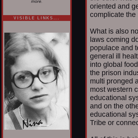
more.
oriented and g
complicate the 
VISIBLE LINKS...
Nina's blog is at
What is also no
deepintoartlifewest.blogspot.com
laws coming dow
populace and t
general ill heal
into global foo
the prison indu
multi pronged a
most western cu
educational s
and on the oth
educational sy
Tribe or connec