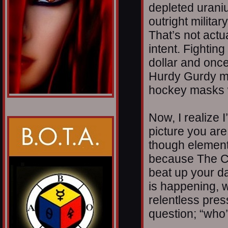
depleted urani
outright militar
That’s not actua
intent. Fightin
dollar and once
Hurdy Gurdy m
hockey masks w
Now, I realize I
picture you are
though elements
because The C
beat up your da
is happening, w
relentless pres
question; “who