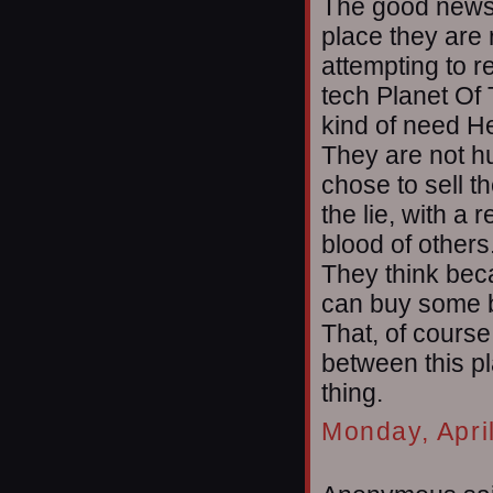
The good news i
place they are 
attempting to r
tech Planet Of 
kind of need He
They are not h
chose to sell t
the lie, with a 
blood of others
They think beca
can buy some b
That, of course
between this p
thing.
Monday, Apri