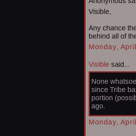
Anonymous sai
Visible,
Any chance the 
behind all of t
Monday, Apri
Visible
said...
None whatsoeve
since Tribe b
portion (possi
ago.
Monday, Apri