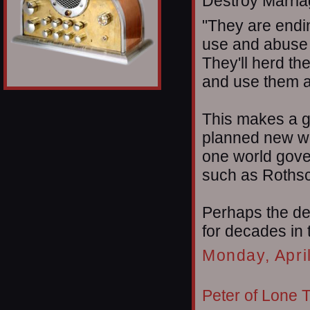
Destroy Marriag
"They are endi
use and abuse 
They'll herd th
and use them a
This makes a gr
planned new wo
one world gove
such as Rothsc
Perhaps the de
for decades in
Monday, Apri
Peter of Lone 