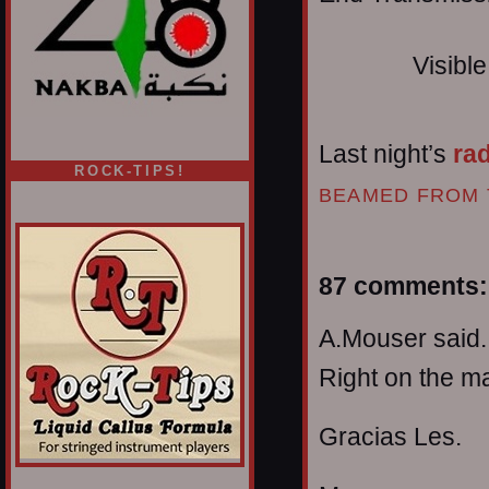
Visibl
Last night’s
ra
ROCK-TIPS!
BEAMED FROM 
87 comments:
A.Mouser said..
Right on the ma
Gracias Les.