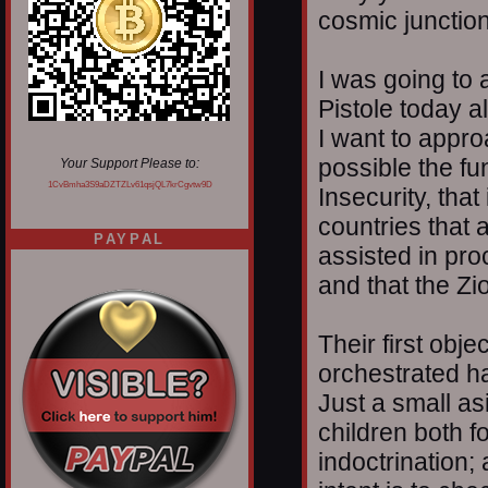
cosmic junction
I was going to
Pistole today al
I want to appr
possible the f
Your Support Please to:
1CvBmha3S9aDZTZLv61qsjQL7krCgvtw9D
Insecurity, that
countries that 
PAYPAL
assisted in pro
and that the Zi
Their first obj
orchestrated ha
Just a small as
children both 
indoctrination;