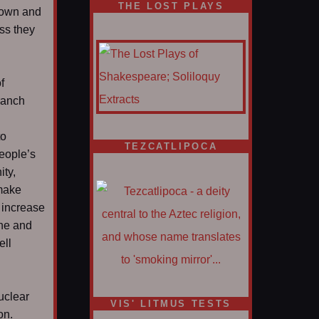
THE LOST PLAYS
down and
ss they
f
ranch
to
TEZCATLIPOCA
people’s
ity,
 make
 increase
ane and
ell
uclear
VIS' LITMUS TESTS
on.