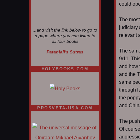
could ope
The most g
judiciary
...and visit the link below to go to
relevant 
a page where you can listen to
all four books
The same 
Patanjali's Sutras
9/11. Thi
and how t
HOLYBOOKS.COM
and the T
same peop
through l
the poppy
and China
PROSVETA-USA.COM
The push 
Of course
aggressio