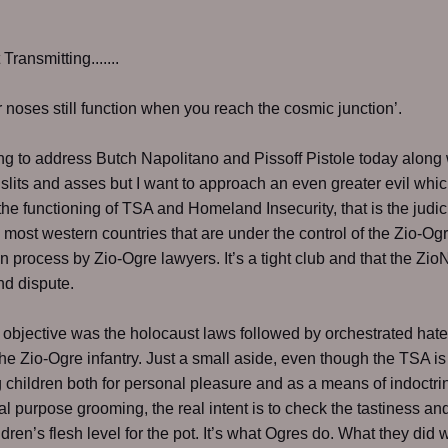
ransmitting.......
 noses still function when you reach the cosmic junction’.
ng to address Butch Napolitano and Pissoff Pistole today along 
, slits and asses but I want to approach an even greater evil wh
the functioning of TSA and Homeland Insecurity, that is the judic
 most western countries that are under the control of the Zio-Og
in process by Zio-Ogre lawyers. It’s a tight club and that the Zio
ond dispute.
st objective was the holocaust laws followed by orchestrated hat
he Zio-Ogre infantry. Just a small aside, even though the TSA is
 children both for personal pleasure and as a means of indoctrin
ual purpose grooming, the real intent is to check the tastiness and
ldren’s flesh level for the pot. It’s what Ogres do. What they did w