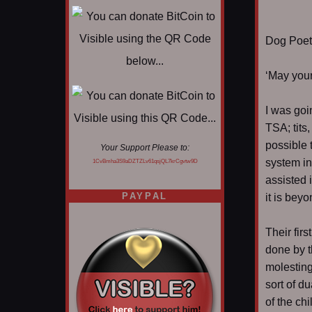
Dog Poet T
‘May your
I was goi
TSA; tits
possible 
Your Support Please to:
system in
1CvBmha3S9aDZTZLv61qsjQL7krCgvtw9D
assisted 
PAYPAL
it is bey
Their fir
done by t
molesting
sort of d
of the chi