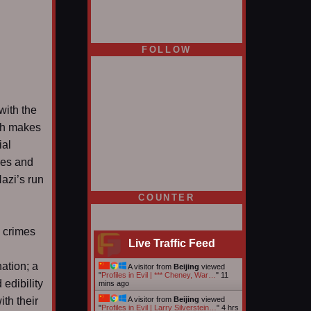
FOLLOW
with the
ich makes
ial
res and
Nazi’s run
COUNTER
e crimes
Live Traffic Feed
ation; a
A visitor from
Beijing
viewed
"
Profiles in Evil | *** Cheney, War…
"
11
 edibility
mins ago
ith their
A visitor from
Beijing
viewed
"
Profiles in Evil | Larry Silverstein…
"
4 hrs