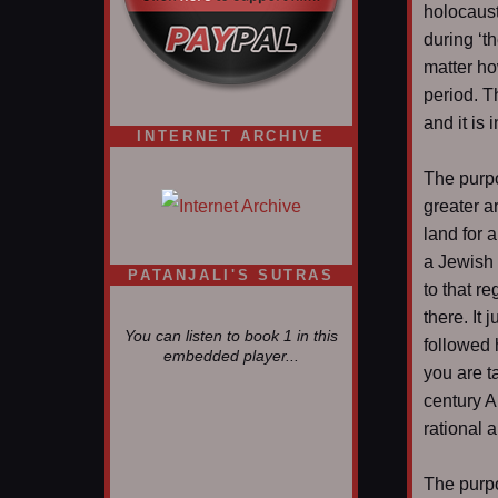
holocaust
during ‘t
matter ho
period. T
and it is
INTERNET ARCHIVE
The purpo
greater a
land for a
a Jewish 
PATANJALI'S SUTRAS
to that r
there. It
You can listen to book 1 in this
followed 
embedded player...
you are t
century A
rational 
The purpo