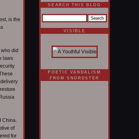
SEARCH THIS BLOG
st, is the
as
VISIBLE
e who did
he laws
ecurity
POETIC VANDALISM
. These
FROM SNORDSTER
 delivery
restore
 Russia
d China.
tive of
ered for