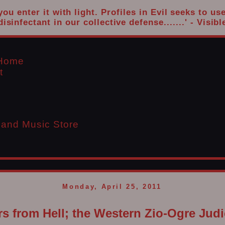
u enter it with light. Profiles in Evil seeks to us
disinfectant in our collective defense.......' - Visibl
l Home
t
 and Music Store
Monday, April 25, 2011
s from Hell; the Western Zio-Ogre Judi