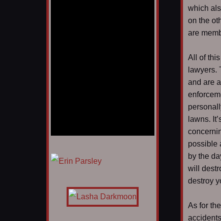
which al
on the ot
are membe
All of th
lawyers. 
and are a
enforceme
personall
lawns. It’
concernin
possible 
1/12
by the da
will dest
destroy y
As for th
accidents