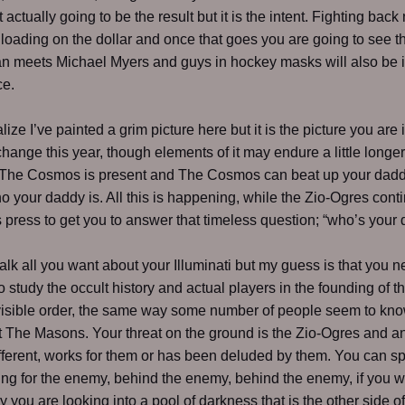
 actually going to be the result but it is the intent. Fighting back
nloading on the dollar and once that goes you are going to see 
n meets Michael Myers and guys in hockey masks will also be 
ce.
lize I’ve painted a grim picture here but it is the picture you are i
change this year, though elements of it may endure a little longer.
The Cosmos is present and The Cosmos can beat up your dadd
o your daddy is. All this is happening, while the Zio-Ogres conti
s press to get you to answer that timeless question; “who’s your
alk all you want about your Illuminati but my guess is that you n
o study the occult history and actual players in the founding of th
visible order, the same way some number of people seem to kno
t The Masons. Your threat on the ground is the Zio-Ogres and 
fferent, works for them or has been deluded by them. You can s
ing for the enemy, behind the enemy, behind the enemy, if you w
y you are looking into a pool of darkness that is the other side of