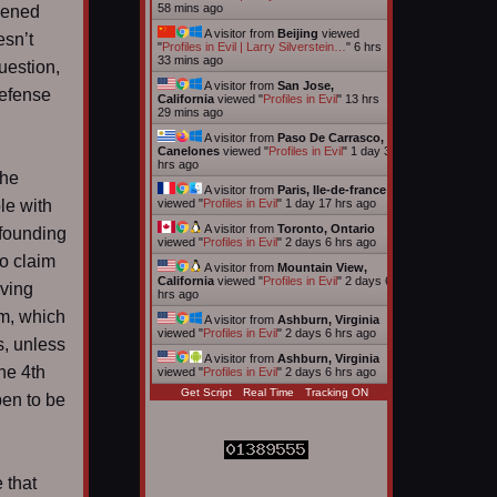
58 mins ago
pened
A visitor from
Beijing
viewed
esn’t
"
Profiles in Evil | Larry Silverstein…
"
6 hrs
33 mins ago
uestion,
A visitor from
San Jose,
defense
California
viewed "
Profiles in Evil
"
13 hrs
29 mins ago
A visitor from
Paso De Carrasco,
Canelones
viewed "
Profiles in Evil
"
1 day 3
hrs ago
the
A visitor from
Paris, Ile-de-france
le with
viewed "
Profiles in Evil
"
1 day 17 hrs ago
A visitor from
Toronto, Ontario
 founding
viewed "
Profiles in Evil
"
2 days 6 hrs ago
no claim
A visitor from
Mountain View,
California
viewed "
Profiles in Evil
"
2 days 6
iving
hrs ago
am, which
A visitor from
Ashburn, Virginia
viewed "
Profiles in Evil
"
2 days 6 hrs ago
s, unless
A visitor from
Ashburn, Virginia
he 4th
viewed "
Profiles in Evil
"
2 days 6 hrs ago
Get Script
Real Time
Tracking ON
pen to be
 that