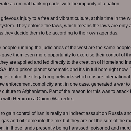
rate a criminal banking cartel with the impunity of a nation.
rievous injury to a free and vibrant culture, at this time in the we
 system. They enforce the laws, which means the laws are only 
as they decide them to be according to their own agendas.
people running the judiciaries of the west are the same peopl
s gave them even more opportunity to exercise their control of t
hey are applied and led directly to the creation of Homeland Ins
SA. It’s a prison planet schematic and it’s in full bore right now
le control the illegal drug networks which ensure international
aw enforcement complicity and, in one case, generated a war to 
 culture to Afghanistan. Part of the reason for this was to attack
 with Heroin in a Opium War redux.
to gain control of Iran is really an indirect assault on Russia an
 gas and oil come into the mix but they are not the sum of the mo
n, in those lands presently being harassed, poisoned and murd