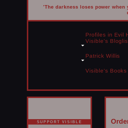
'The darkness loses power when yo
Profiles in Evi
Visible's Bloglis
Patrick Willis
Visible's Books
Order
SUPPORT VISIBLE