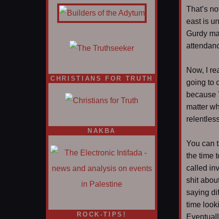
That’s not
east is u
Gurdy ma
attendan
Now, I rea
CHRISTIANS FOR TRUTH
going to 
because 
matter wh
relentles
NAKBA
You can t
the time t
called in
shit abou
saying di
time look
ROCK-TIPS!
Eventuall