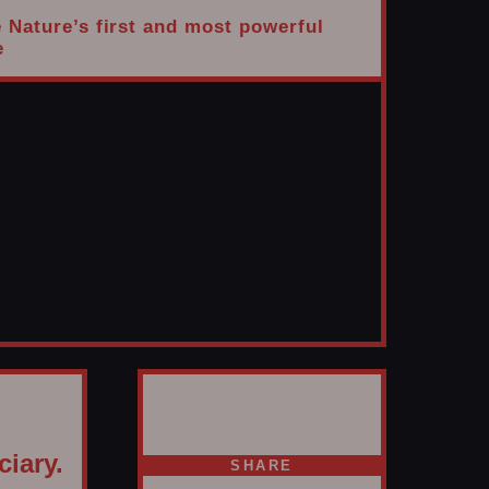
e Nature’s first and most powerful
e
ciary.
SHARE