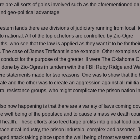
re are all sorts of gains involved such as the aforementioned dr
and geo-political advantage.
estern lands there are divisions of judiciary running from local, t
 to national. All of the top echelons are controlled by Zio-Ogre
hs, who see that the law is applied as they want it to be for thei
 The case of James Traficant is one example. Other examples o
 conduct for the purpose of the greater ill were The Oklahoma Ci
 done by Zio-Ogres in tandem with the FBI; Ruby Ridge and W
e statements made for two reasons. One was to show that the 
afe and the other was to create an aggression against all militia
al resistance groups, who might complicate the prison nation in
lso now happening is that there are a variety of laws coming do
he well being of the populace and to cause a massive death cou
l health. These efforts also feed large profits into global food op
aceutical industry, the prison industrial complex and assorted. 
nged attack taking place upon the well being of most western cul