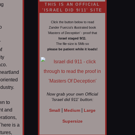
ug
THIS IS AN OFFICIAL
'ISRAEL DID 9/11' SITE
Click the button below to read
o
Zander Fuerza's illustrated book
'Masters of Deception'
- proof that
Israel staged 9/11
.
r
The file-size is 5Mb so
f
please be patient while it loads!
ty
aco.
heartland
 oriented
dustry.
Now grab your own Official
'Israel did 911'
button:
wn to
nt and
|
|
Small
Medium
Large
erations,
Supersize
There is a
tures,