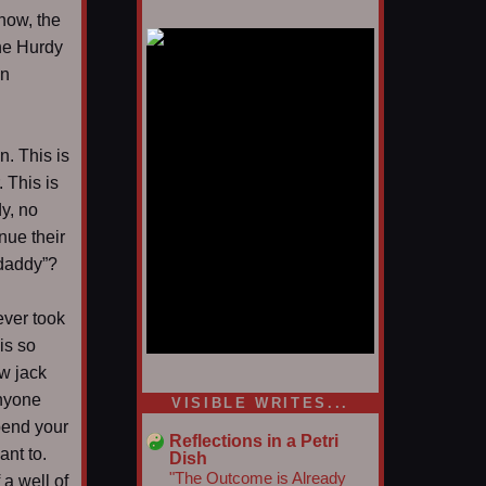
 now, the
the Hurdy
in
n. This is
 This is
y, no
nue their
 daddy”?
ever took
is so
w jack
1/5
anyone
VISIBLE WRITES...
pend your
Reflections in a Petri
ant to.
Dish
"The Outcome is Already
 a well of