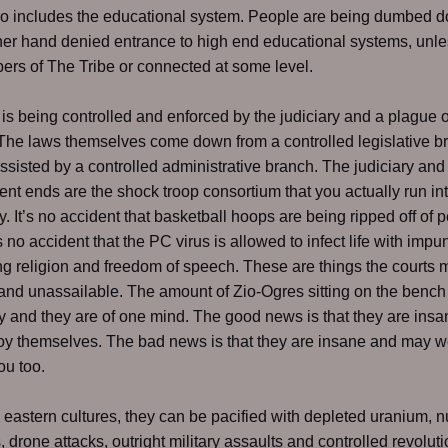
so includes the educational system. People are being dumbed 
her hand denied entrance to high end educational systems, unle
rs of The Tribe or connected at some level.
is is being controlled and enforced by the judiciary and a plague o
The laws themselves come down from a controlled legislative b
ssisted by a controlled administrative branch. The judiciary and
nt ends are the shock troop consortium that you actually run in
y. It’s no accident that basketball hoops are being ripped off of 
s no accident that the PC virus is allowed to infect life with impun
g religion and freedom of speech. These are things the courts
and unassailable. The amount of Zio-Ogres sitting on the bench
y and they are of one mind. The good news is that they are ins
roy themselves. The bad news is that they are insane and may w
ou too.
e eastern cultures, they can be pacified with depleted uranium, n
, drone attacks, outright military assaults and controlled revoluti