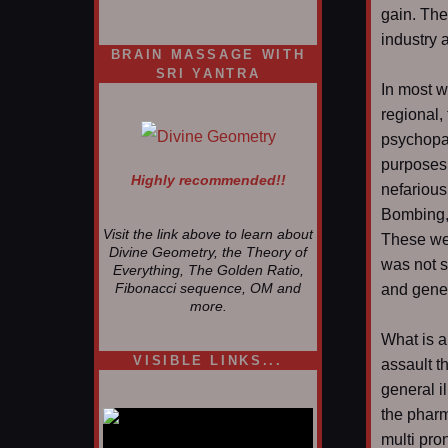
gain. The
industry 
BRAIN MASSAGE WITH
SRI YANTRA
In most w
regional,
psychopat
purposes.
Highly recommended!!
nefarious
Bombing,
Visit the link above to learn about
These wer
Divine Geometry, the Theory of
was not s
Everything, The Golden Ratio,
and gener
Fibonacci sequence, OM and
more.
What is a
VISIBLE LINKS...
assault t
general il
Nina's blog is at
deepintoartlifewest.blogspot.com
the pharm
multi pro