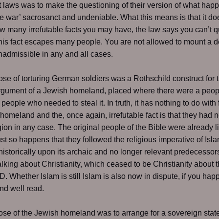
 laws was to make the questioning of their version of what hap
he war’ sacrosanct and undeniable. What this means is that it do
w many irrefutable facts you may have, the law says you can’t q
his fact escapes many people. You are not allowed to mount a 
 inadmissible in any and all cases.
se of torturing German soldiers was a Rothschild construct for 
rgument of a Jewish homeland, placed where there were a peop
 people who needed to steal it. In truth, it has nothing to do with
homeland and the, once again, irrefutable fact is that they had 
egion in any case. The original people of the Bible were already l
 just so happens that they followed the religious imperative of Isl
historically upon its archaic and no longer relevant predecessor
alking about Christianity, which ceased to be Christianity about t
D. Whether Islam is still Islam is also now in dispute, if you hap
and well read.
se of the Jewish homeland was to arrange for a sovereign state