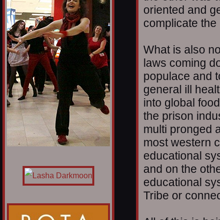
oriented and g
complicate the 
What is also no
laws coming dow
populace and t
general ill heal
into global foo
the prison indu
multi pronged a
most western cu
educational s
and on the oth
educational sy
Tribe or connec