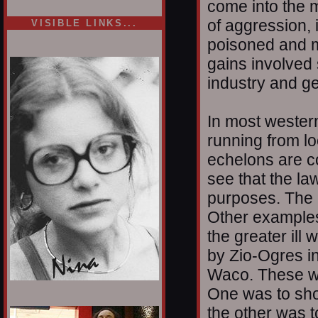
come into the m
of aggression, 
VISIBLE LINKS...
poisoned and mu
Nina's blog is at
deepintoartlifewest.blogspot.com
gains involved
industry and ge
In most western
running from loc
echelons are c
see that the law
purposes. The 
Other examples
the greater il
by Zio-Ogres i
Waco. These w
One was to sho
1/12
the other was t