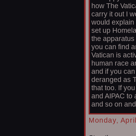
how The Vatica
carry it out I 
would explain 
set up Homelan
the apparatus I'
you can find a
Vatican is acti
human race an
and if you ca
deranged as T
that too. If 
and AIPAC to 
and so on and 
Monday, Apri