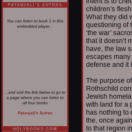
intent is to che
PATANJALI'S SUTRAS
children’s flesh
What they did 
You can listen to book 1 in this
questioning of 
embedded player...
‘the war’ sacr
that it doesn’t
have, the law s
escapes many p
defense and it 
The purpose of
Rothschild cons
...and visit the link below to go to
Jewish homelan
a page where you can listen to
with land for a 
all four books
has nothing to
Patanjali's Sutras
the, once again,
to that region 
HOLYBOOKS.COM