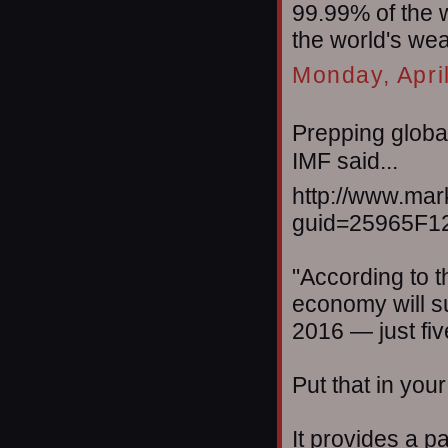
99.99% of the 
the world's wea
Monday, Apri
Prepping global
IMF said...
http://www.mar
guid=25965F1
"According to th
economy will su
2016 — just fi
Put that in you
It provides a p