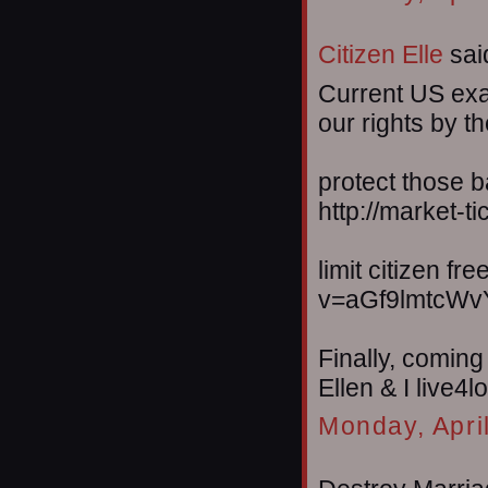
Citizen Elle
said
Current US exa
our rights by t
protect those 
http://market-
limit citizen f
v=aGf9lmtcWv
Finally, coming
Ellen & I live4
Monday, Apri