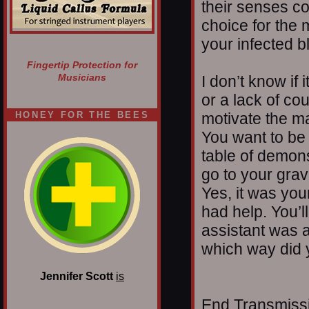
their senses c
choice for the
your infected b
Fingertip Protection for
Musicians
I don’t know if i
or a lack of cou
HONEY FOR THE BEES
motivate the ma
You want to be
table of demons,
go to your gra
Yes, it was you
had help. You’l
assistant was 
which way did 
Jennifer Scott
is
End Transmissio