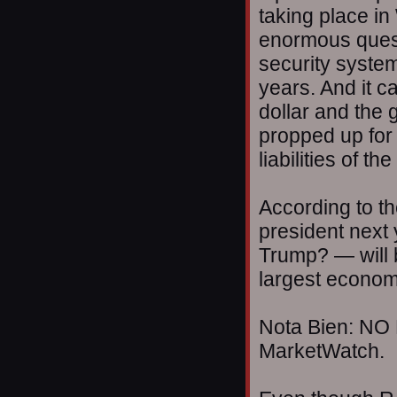
taking place in
enormous quest
security system 
years. And it c
dollar and the
propped up for 
liabilities of 
According to t
president nex
Trump? — will b
largest econom
Nota Bien: NO 
MarketWatch.