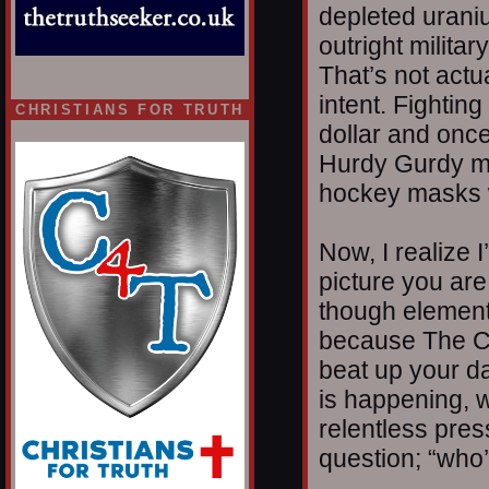
depleted urani
outright militar
That’s not actua
intent. Fightin
CHRISTIANS FOR TRUTH
dollar and once
Hurdy Gurdy m
hockey masks w
Now, I realize I
picture you are
though elements
because The C
beat up your da
is happening, w
relentless pres
question; “who