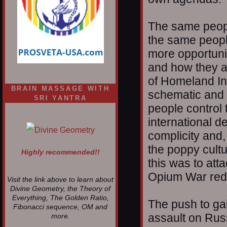
The same people
the same peopl
more opportunit
and how they ar
of Homeland Ins
BRAIN MASSAGE WITH
schematic and i
SRI YANTRA
people control 
international d
complicity and,
the poppy cultu
Highly recommended!!
this was to att
Opium War red
Visit the link above to learn about
Divine Geometry, the Theory of
Everything, The Golden Ratio,
The push to gain
Fibonacci sequence, OM and
assault on Rus
more.