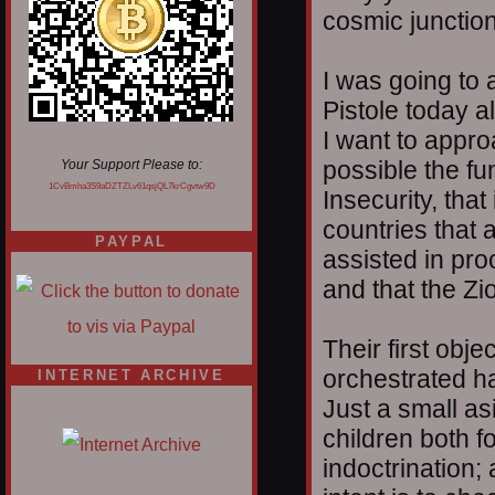
cosmic junction
I was going to
Pistole today al
I want to appr
possible the f
Your Support Please to:
1CvBmha3S9aDZTZLv61qsjQL7krCgvtw9D
Insecurity, that
countries that 
PAYPAL
assisted in pro
and that the Zi
Their first obj
orchestrated ha
INTERNET ARCHIVE
Just a small as
children both 
indoctrination;