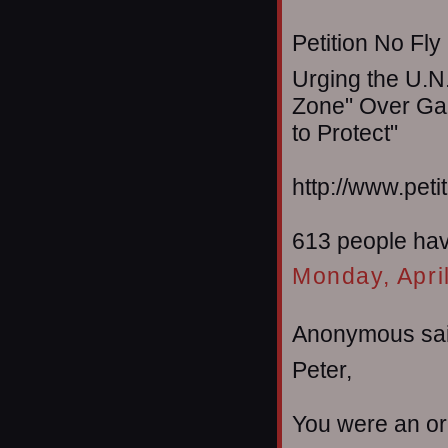
Petition No Fly
Urging the U.N.
Zone" Over Gaz
to Protect"
http://www.peti
613 people have
Monday, Apri
Anonymous sai
Peter,
You were an or