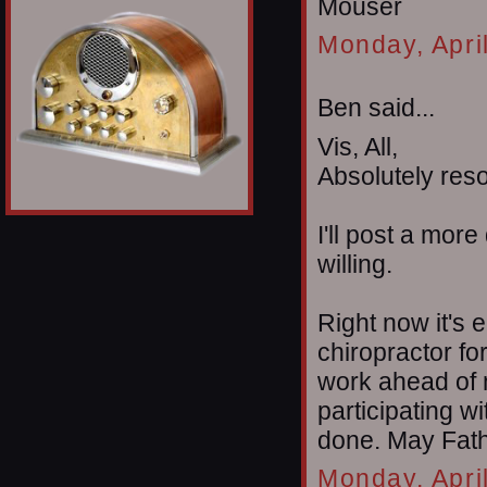
Mouser
Monday, Apri
Ben said...
Vis, All,
Absolutely reso
I'll post a mor
willing.
Right now it's e
chiropractor fo
work ahead of m
participating 
done. May Fathe
Monday, Apri