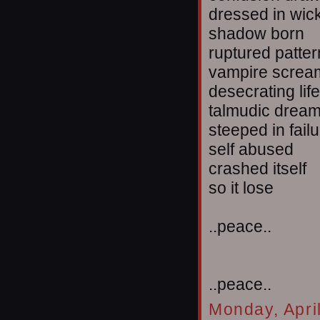
dressed in wi
shadow born
ruptured patte
vampire screa
desecrating life
talmudic drea
steeped in fail
self abused
crashed itself
so it lose
..peace..
..peace..
Monday, Apri