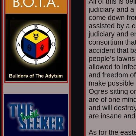
All of this is b
judiciary and 
come down from
assisted by a c
judiciary and 
consortium that 
accident that b
people’s lawns.
allowed to infec
and freedom of
make possible 
Ogres sitting 
are of one min
and will destro
are insane and
As for the east