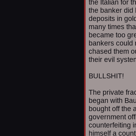
the Italian for
the banker did
deposits in go
many times that
became too gr
bankers could 
chased them out
their evil syst
BULLSHIT!
The private fra
began with Baue
bought off the 
government offic
counterfeiting i
himself a count