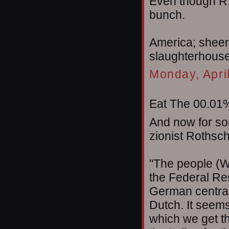
Even though R.
bunch.
America; sheer
slaughterhouse t
Monday, Apri
Eat The 00.01%
And now for so
zionist Rothsch
"The people (W
the Federal Res
German central
Dutch. It seems
which we get t