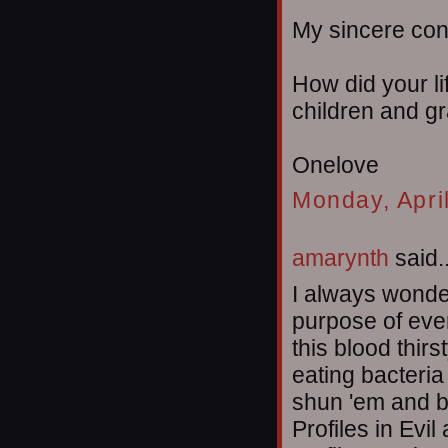
My sincere co
How did your li
children and g
Onelove
Monday, Apri
amarynth
said..
I always wonder
purpose of even
this blood thir
eating bacteria
shun 'em and b
Profiles in Evil