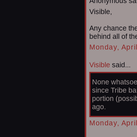
Anonymous sai
Visible,
Any chance the 
behind all of t
Monday, Apri
Visible
said...
None whatsoeve
since Tribe b
portion (possi
ago.
Monday, Apri