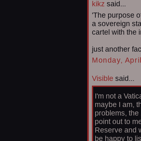
kikz
said...
'The purpose o
a sovereign sta
cartel with the 
just another fac
Monday, Apri
Visible
said...
I'm not a Vatic
maybe I am, th
problems, the
point out to m
Reserve and w
be happy to li