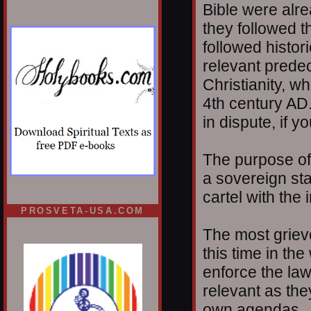
Bible were alrea
they followed t
followed histor
relevant prede
Christianity, w
4th century AD.
in dispute, if 
The purpose of
a sovereign sta
cartel with the 
PROSVETA-USA.COM
The most grievo
this time in the
enforce the la
relevant as the
own agendas.