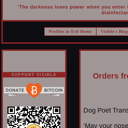
'The darkness loses power when you enter it
disinfectan
Profiles in Evil Home
Visible's Blog
Orders fr
SUPPORT VISIBLE
Dog Poet Transmi
‘May your noses