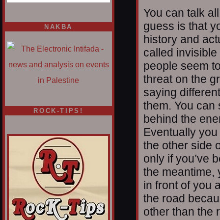
You can talk al
guess is that y
NAKBA
history and act
called invisib
people seem to
threat on the 
saying differen
them. You can 
ROCK-TIPS!
behind the enem
Eventually you 
the other side o
only if you’ve 
the meantime, 
in front of yo
the road becau
other than the 