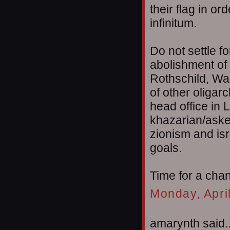
their flag in or
infinitum.
Do not settle f
abolishment of 
Rothschild, Wa
of other oligar
head office in 
khazarian/aske
zionism and isr
goals.
Time for a cha
Monday, Apri
amarynth said..