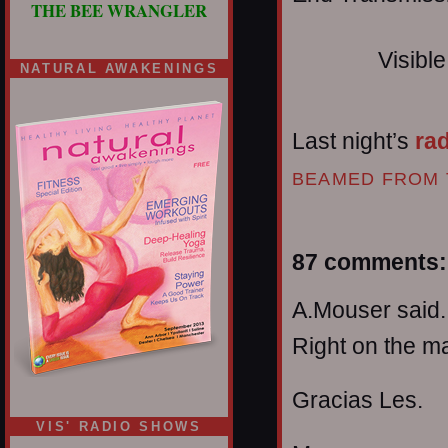
THE BEE WRANGLER
Visibl
NATURAL AWAKENINGS
Last night’s
ra
BEAMED FROM 
87 comments:
A.Mouser said..
Right on the ma
Gracias Les.
VIS' RADIO SHOWS