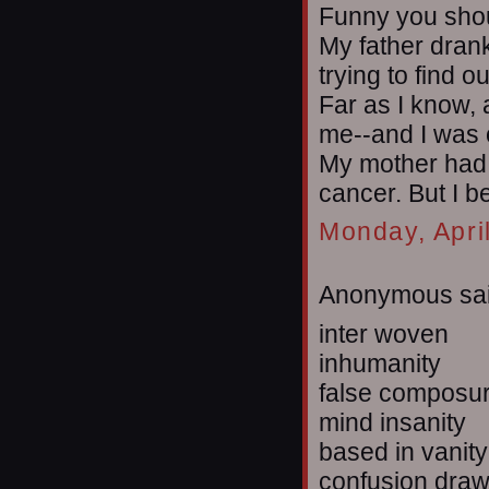
Funny you sho
My father drank 
trying to find ou
Far as I know, 
me--and I was o
My mother had 
cancer. But I b
Monday, Apri
Anonymous sai
inter woven
inhumanity
false composu
mind insanity
based in vanity
confusion dra