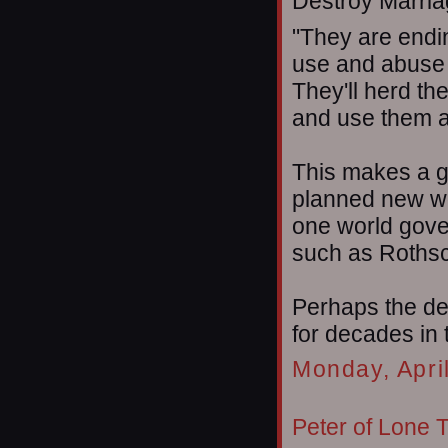
Destroy Marriag
"They are endi
use and abuse 
They'll herd th
and use them a
This makes a gr
planned new wo
one world gove
such as Rothsc
Perhaps the de
for decades in
Monday, Apri
Peter of Lone 