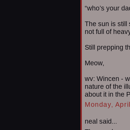
“who’s your da
The sun is still
not full of heav
Still prepping 
Meow,
wv: Wincen - w
nature of the i
about it in the P
Monday, Apri
neal said...