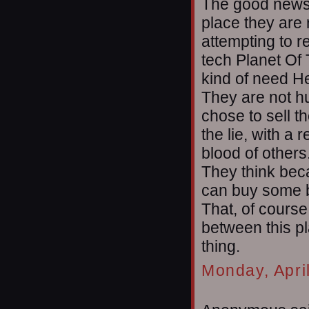
The good news i
place they are 
attempting to r
tech Planet Of 
kind of need He
They are not h
chose to sell t
the lie, with a 
blood of others
They think beca
can buy some b
That, of course
between this p
thing.
Monday, Apri