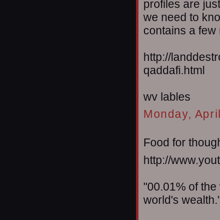
profiles are jus
we need to kno
contains a few 
http://landdes
qaddafi.html
wv lables
Monday, Apri
Food for thought
http://www.y
"00.01% of the
world's wealth.