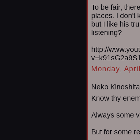
To be fair, the
places. I don't
but I like his t
listening?
http://www.yo
v=k91sG2a9S1
Monday, Apri
Neko Kinoshita 
Know thy enem
Always some ve
But for some re