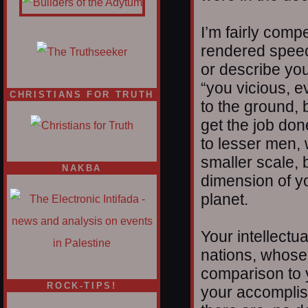
I’m fairly comp
rendered speech
or describe you
“you vicious, e
CHRISTIANS FOR TRUTH
to the ground, 
get the job don
to lesser men,
smaller scale, 
NAKBA
dimension of y
planet.
Your intellectu
nations, whose 
comparison to yo
ROCK-TIPS!
your accomplis