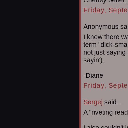
Cheney better, b
Friday, Sept
Anonymous sai
I knew there wa
term "dick-smac
not just saying
sayin').
-Diane
Friday, Sept
Sergej
said...
A "riveting rea
I also couldn't