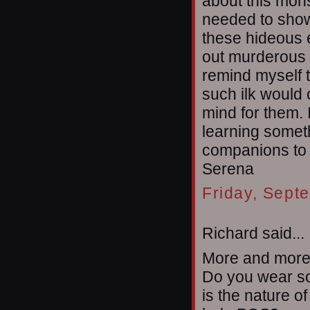
about this monst
needed to show
these hideous e
out murderous 
remind myself t
such ilk would
mind for them. I
learning somet
companions to c
Serena
Friday, Sept
Richard said...
More and more 
Do you wear so
is the nature of