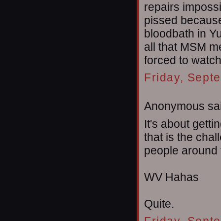
repairs impossi
pissed because
bloodbath in Yu
all that MSM me
forced to watch 
Friday, Sept
Anonymous sai
It's about getti
that is the chal
people around t
WV Hahas
Quite.