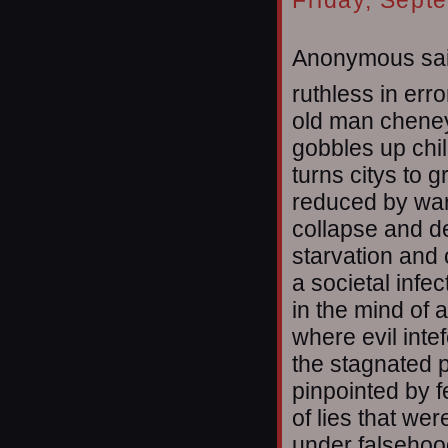
Friday, Sept
Anonymous sai
ruthless in erro
old man chene
gobbles up chi
turns citys to g
reduced by wa
collapse and d
starvation and
a societal infec
in the mind of
where evil inte
the stagnated p
pinpointed by f
of lies that w
under falsehoo