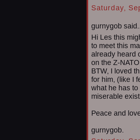
Saturday, Se
gurnygob said..
Hi Les this migh
to meet this m
already heard 
on the Z-NATO 
BTW, I loved th
for him, (like I
what he has to 
miserable exist
Peace and lov
gurnygob.