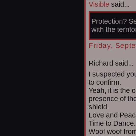
Visible
said...
Protection? Se
with the territo
Friday, Sept
Richard said...
I suspected yo
to confirm.
Yeah, it is the 
presence of the
shield.
Love and Peace
Time to Dance.
Woof woof from