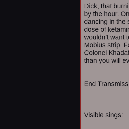
Dick, that bur
by the hour. On
dancing in the st
dose of ketami
wouldn’t want t
Mobius strip. F
Colonel Khadaf
than you will e
End Transmissio
Visible sings: