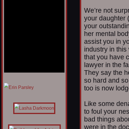
We’re not surpr
your daughter (
your outstandi
her mental bod
assist you in y
industry in this
that you have c
lawyer in the fa
They say the he
so hard and so f
1/12
too is now lodg
Like some den
to foul your ne
bad things about
were in the doc