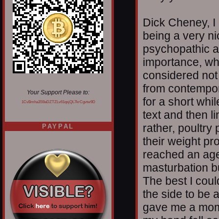
Dick Cheney, I 
being a very ni
psychopathic a
importance, wh
considered not v
from contempor
Your Support Please to:
for a short whi
1CvBmha3S9aDZTZLv61qsjQL7krCgvtw9D
text and then li
rather, poultry
PAYPAL
their weight pr
reached an age,
masturbation bu
The best I coul
the side to be 
gave me a mome