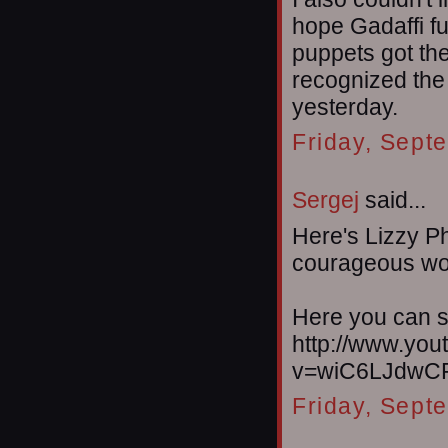
hope Gadaffi f
puppets got the
recognized the
yesterday.
Friday, Sept
Sergej
said...
Here's Lizzy Ph
courageous w
Here you can s
http://www.yo
v=wiC6LJdwCF
Friday, Sept