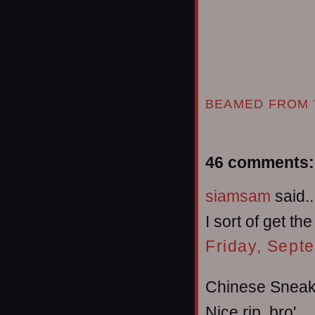
BEAMED FROM 
46 comments:
siamsam
said..
I sort of get th
Friday, Sept
Chinese Sneake
Nice rip, bro'.