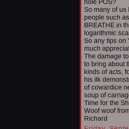
hole POS?
So many of us 
people such as 
BREATHE in the
logarithmic sca
So any tips on '
much apprecia
The damage to 
to bring about
kinds of acts, 
his ilk demonst
of cowardice ne
soup of carnag
Time for the Sh
Woof woof from
Richard
Friday, Sept