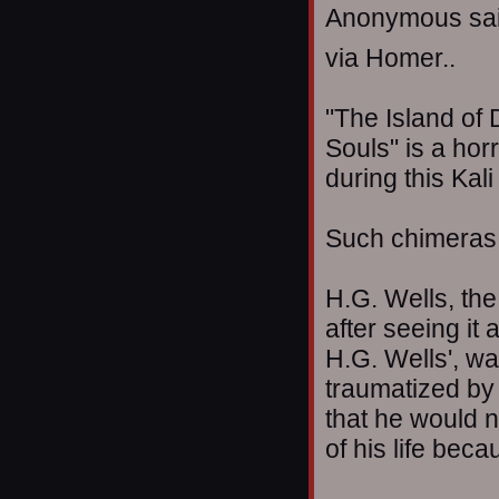
Anonymous sai
via Homer..
"The Island of 
Souls" is a hor
during this Kal
Such chimeras a
H.G. Wells, the
after seeing it
H.G. Wells', w
traumatized by
that he would n
of his life beca