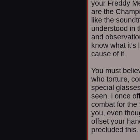
your Freddy M
are the Champio
like the soundtr
understood in 
and observatio
know what it’s 
cause of it.
You must belie
who torture, c
special glasses
seen. I once of
combat for the 
you, even thou
offset your ha
precluded this.