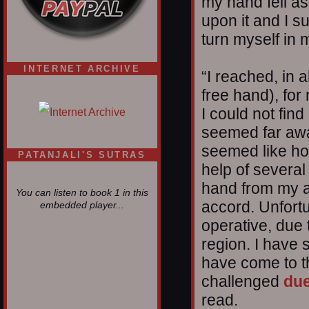
my hand fell as
upon it and I s
turn myself in
INTERNET ARCHIVE
“I reached, in a
free hand), for
I could not find 
seemed far awa
seemed like ho
PATANJALI'S SUTRAS
help of several
hand from my a
You can listen to book 1 in this
accord. Unfort
embedded player...
operative, due t
region. I have 
have come to th
challenged
due
read.