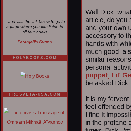
Well Dick, what
article, do you
...and visit the link below to go to
and your own un
a page where you can listen to
all four books
accessory to t
Patanjali's Sutras
hands with whi
much good, also
similar reason
HOLYBOOKS.COM
personal activi
puppet, Lil’ G
be asked Dick.
PROSVETA-USA.COM
It is my fervent
feel offended b
I find it impos
in the profane 
times, Dick. I’