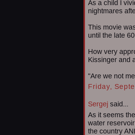
As a child I vi
nightmares afte
This movie was
until the late 60
How very appro
Kissinger and al
"Are we not m
Friday, Sept
Sergej
said...
As it seems th
water reservoir
the country AN