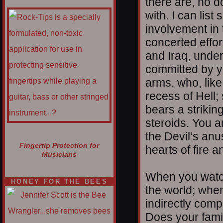
there are, no d
with. I can list
involvement in 
concerted effor
and Iraq, under
committed by y
arms, who, lik
recess of Hell;
bears a strikin
steroids. You a
the Devil’s anu
Fingertip Protection for
hearts of fire a
Musicians
When you watch
HONEY FOR THE BEES
the world; when
indirectly compl
Does your famil