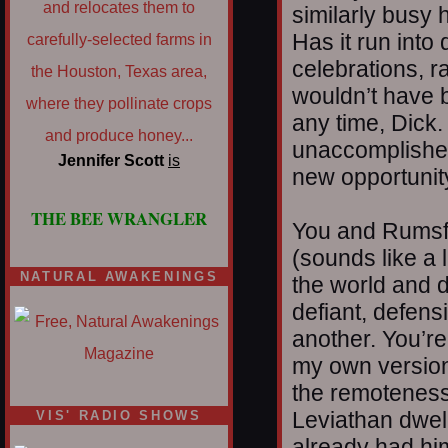
similarly busy 
Has it run into
celebrations, ra
wouldn’t have b
any time, Dick.
unaccomplished
Jennifer Scott
is
new opportunit
THE BEE WRANGLER
You and Rumsfe
(sounds like a l
NATURAL AWAKENINGS
the world and de
defiant, defensi
another. You’re
my own version 
the remoteness
Leviathan dwel
VIS' RADIO SHOWS
already had him