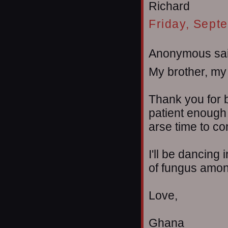
Richard
Friday, Sept
Anonymous sai
My brother, my 
Thank you for b
patient enough 
arse time to c
I'll be dancing 
of fungus amo
Love,
Ghana