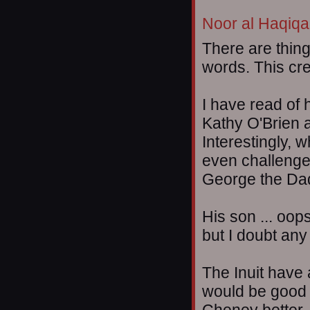
Noor al Haqiqa
There are thing
words. This cre
I have read of 
Kathy O'Brien 
Interestingly,
even challenged
George the Da
His son ... oops
but I doubt any
The Inuit have 
would be good t