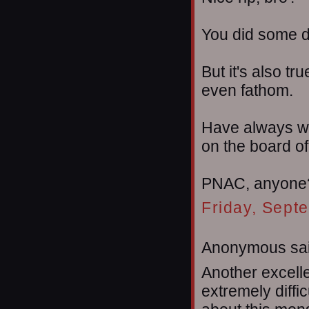
You did some d
But it's also tr
even fathom.
Have always wo
on the board of
PNAC, anyone
Friday, Sept
Anonymous sai
Another excelle
extremely diffic