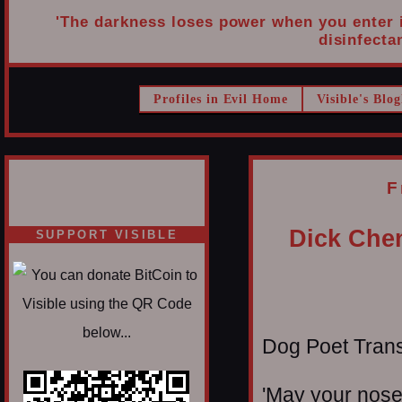
'The darkness loses power when you enter it
disinfectan
Profiles in Evil Home
Visible's Blog
F
Dick Che
SUPPORT VISIBLE
Dog Poet Transmi
'May your nose