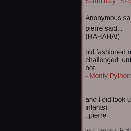
Saturday, Se
Anonymous sai
pierre said...
(HAHAHA!)
old fashioned n
challenged. unf
not.
-
Monty Python 
and I did look 
infants)
..pierre