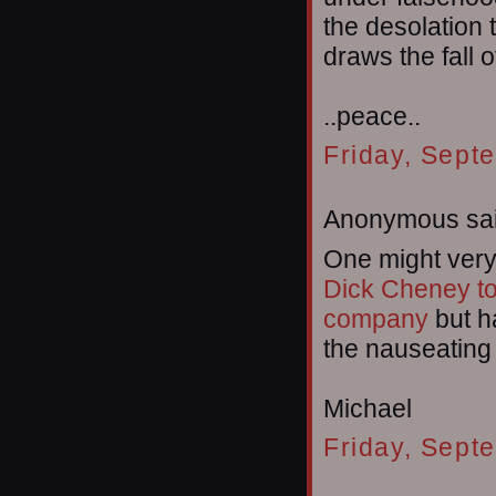
the desolation 
draws the fall 
..peace..
Friday, Sept
Anonymous sai
One might very
Dick Cheney t
company
but h
the nauseating
Michael
Friday, Sept