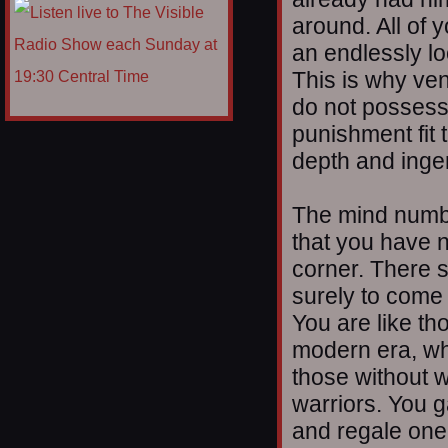
around. All of 
an endlessly lo
This is why ve
do not possess
punishment fit 
depth and ingen
The mind numbin
that you have n
corner. There s
surely to come 
You are like th
modern era, wh
those without 
warriors. You g
and regale one