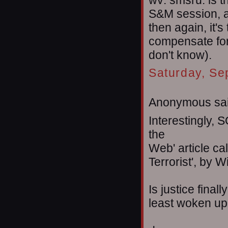
wv: smsru. is t
S&M session, al
then again, it's
compensate for t
don't know).
Saturday, Se
Anonymous sai
Interestingly, 
the
Web' article ca
Terrorist', by W
Is justice final
least woken up 