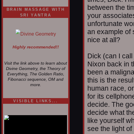
between the tim
BRAIN MASSAGE WITH
your associates
SRI YANTRA
unfortunate wo
an example of s
nice at all?
Highly recommended!!
Dick (can I cal
Nixon back in 
Visit the link above to learn about
Divine Geometry, the Theory of
been a maligna
Everything, The Golden Ratio,
this is the resu
Fibonacci sequence, OM and
more.
human race, or
for its cellphone
VISIBLE LINKS...
decide. The goo
Nina's blog is at
decide what the
deepintoartlifewest.blogspot.com
like yourself w
see the light of