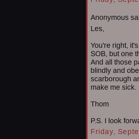
Anonymous sai
Les,
You're right, it
SOB, but one th
And all those p
blindly and obe
scarborough and
make me sick.
Thom
P.S. I look forw
Friday, Sept